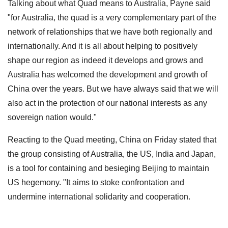
Talking about what Quad means to Australia, Payne said
"for Australia, the quad is a very complementary part of the
network of relationships that we have both regionally and
internationally. And it is all about helping to positively
shape our region as indeed it develops and grows and
Australia has welcomed the development and growth of
China over the years. But we have always said that we will
also act in the protection of our national interests as any
sovereign nation would."
Reacting to the Quad meeting, China on Friday stated that
the group consisting of Australia, the US, India and Japan,
is a tool for containing and besieging Beijing to maintain
US hegemony. "It aims to stoke confrontation and
undermine international solidarity and cooperation.