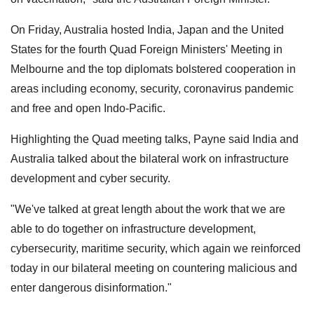
On Friday, Australia hosted India, Japan and the United
States for the fourth Quad Foreign Ministers' Meeting in
Melbourne and the top diplomats bolstered cooperation in
areas including economy, security, coronavirus pandemic
and free and open Indo-Pacific.
Highlighting the Quad meeting talks, Payne said India and
Australia talked about the bilateral work on infrastructure
development and cyber security.
"We've talked at great length about the work that we are
able to do together on infrastructure development,
cybersecurity, maritime security, which again we reinforced
today in our bilateral meeting on countering malicious and
enter dangerous disinformation."