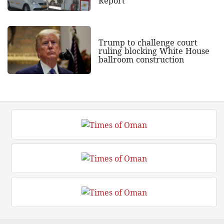
Report
Trump to challenge court
ruling blocking White House
ballroom construction