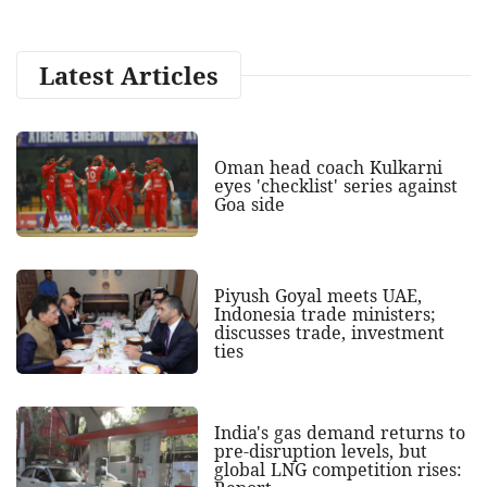
Latest Articles
Oman head coach Kulkarni
eyes 'checklist' series against
Goa side
Piyush Goyal meets UAE,
Indonesia trade ministers;
discusses trade, investment
ties
India's gas demand returns to
pre-disruption levels, but
global LNG competition rises: