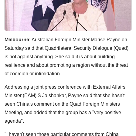
Melbourne:
Australian Foreign Minister Marise Payne on
Saturday said that Quadrilateral Security Dialogue (Quad)
is not against anything. She said it is about building
resilience and about promoting a region without the threat
of coercion or intimidation.
Addressing a joint press conference with External Affairs
Minister (EAM) S Jaishankar, Payne said that she hasn't
seen China's comment on the Quad Foreign Ministers
Meeting, and added that the group has a "very positive
agenda".
"I haven't seen those particular comments from China