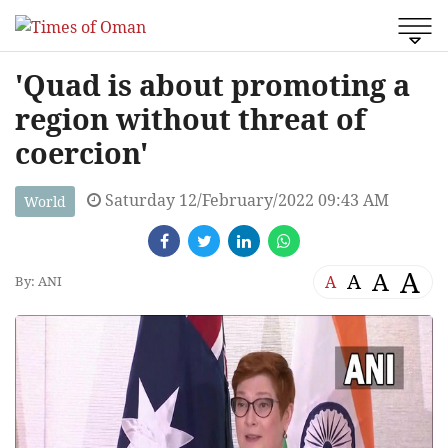
'Quad is about promoting a
region without threat of
coercion'
Saturday 12/February/2022 09:43 AM
World
A
A
A
A
By: ANI