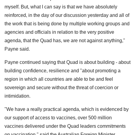
myself. But, what I can say is that we have absolutely
reinforced, in the day of our discussion yesterday and all of
the work that is being done by multiple working groups and
agencies and officials in relation to the very positive
agenda, that the Quad has, we are not against anything,"
Payne said.
Payne continued saying that Quad is about building - about
building confidence, resilience and "about promoting a
region in which all countries are able to be and feel
sovereign and secure without the threat of coercion or
intimidation.
"We have a really practical agenda, which is evidenced by
our support of access to vaccines, over 500 million
vaccines delivered under the Quad leaders commitments
on vaccination," said the Australian Foreign Minister.