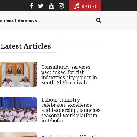
RADIO
siness Interviews
Latest Articles
Consultancy services
pact inked for fish
industries city poject in
South Al Sharqiyah
Labour ministry
celebrates excellence
and leadership, launches
seasonal work platform
in Dhofar