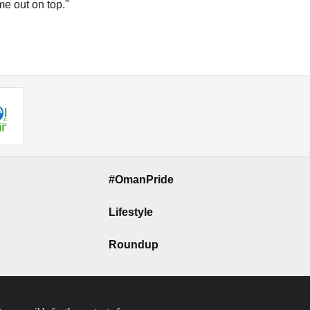
ome out on top."
#OmanPride
Lifestyle
Roundup