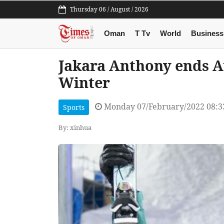
Thursday 06 / August / 2026
Oman
T Tv
World
Business
Jakara Anthony ends Au
Winter
Monday 07/February/2022 08:
Sports
By: xinhua