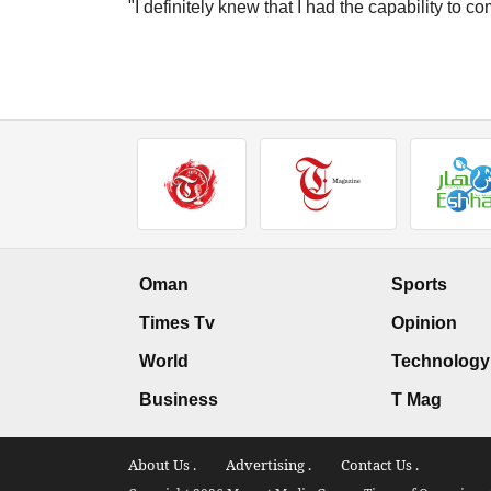
"I definitely knew that I had the capability to c
Oman
Sports
Times Tv
Opinion
World
Technology
Business
T Mag
About Us .
Advertising .
Contact Us .