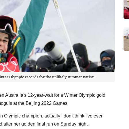
inter Olympic records for the unlikely summer nation.
 Australia's 12-year-wait for a Winter Olympic gold
 moguls at the Beijing 2022 Games.
n Olympic champion, actually I don't think I've ever
d after her golden final run on Sunday night.