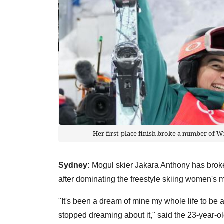
Her first-place finish broke a number of W
Sydney:
Mogul skier Jakara Anthony has broken
after dominating the freestyle skiing women's
"It's been a dream of mine my whole life to be a
stopped dreaming about it," said the 23-year-ol