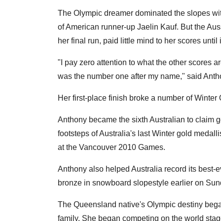
The Olympic dreamer dominated the slopes with 
of American runner-up Jaelin Kauf. But the Au
her final run, paid little mind to her scores un
"I pay zero attention to what the other scores a
was the number one after my name," said Anth
Her first-place finish broke a number of Winter
Anthony became the sixth Australian to claim g
footsteps of Australia's last Winter gold medall
at the Vancouver 2010 Games.
Anthony also helped Australia record its best-
bronze in snowboard slopestyle earlier on Sun
The Queensland native's Olympic destiny began
family. She began competing on the world stage