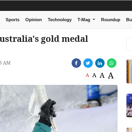
Sports
Opinion
Technology
T-Mag
Roundup
Bu
stralia's gold medal
33 AM
A
A
A
A