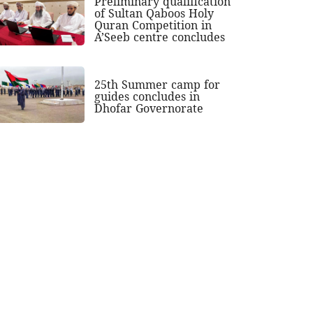
Preliminary qualification
of Sultan Qaboos Holy
Quran Competition in
A’Seeb centre concludes
25th Summer camp for
guides concludes in
Dhofar Governorate