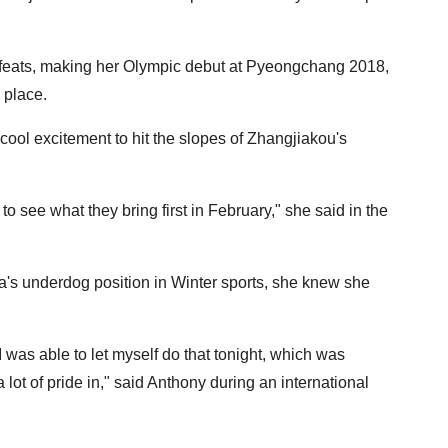
 feats, making her Olympic debut at Pyeongchang 2018,
 place.
ool excitement to hit the slopes of Zhangjiakou's
to see what they bring first in February," she said in the
a's underdog position in Winter sports, she knew she
 I was able to let myself do that tonight, which was
lot of pride in," said Anthony during an international