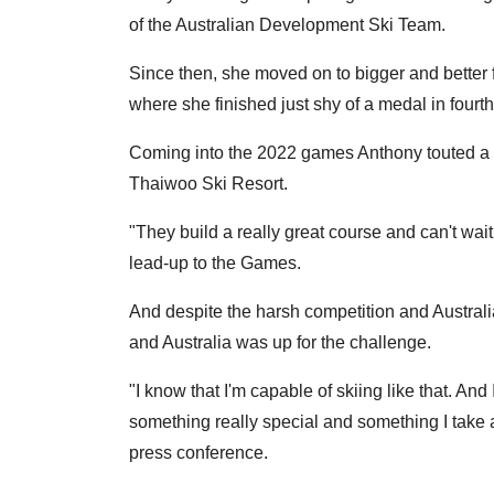
of the Australian Development Ski Team.
Since then, she moved on to bigger and better
where she finished just shy of a medal in fourth
Coming into the 2022 games Anthony touted a c
Thaiwoo Ski Resort.
"They build a really great course and can't wait 
lead-up to the Games.
And despite the harsh competition and Australi
and Australia was up for the challenge.
"I know that I'm capable of skiing like that. And
something really special and something I take a 
press conference.