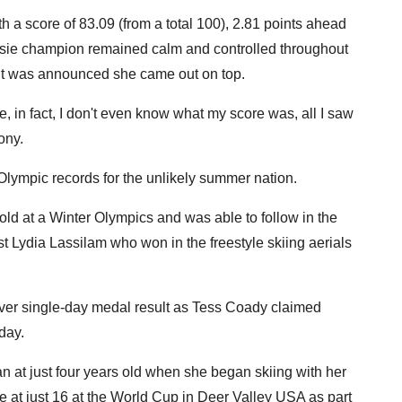
a score of 83.09 (from a total 100), 2.81 points ahead
ssie champion remained calm and controlled throughout
til it was announced she came out on top.
re, in fact, I don't even know what my score was, all I saw
ony.
 Olympic records for the unlikely summer nation.
old at a Winter Olympics and was able to follow in the
ist Lydia Lassilam who won in the freestyle skiing aerials
ever single-day medal result as Tess Coady claimed
day.
 at just four years old when she began skiing with her
 at just 16 at the World Cup in Deer Valley USA as part