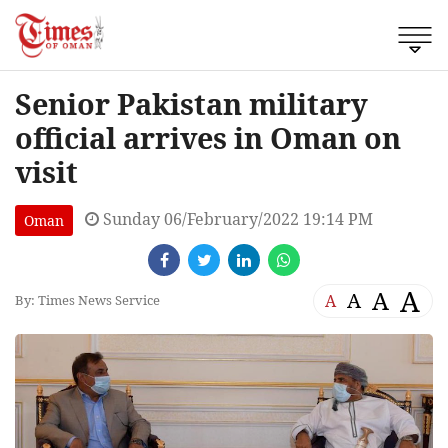
Senior Pakistan military
official arrives in Oman on
visit
Sunday 06/February/2022 19:14 PM
Oman
A
A
A
A
By: Times News Service