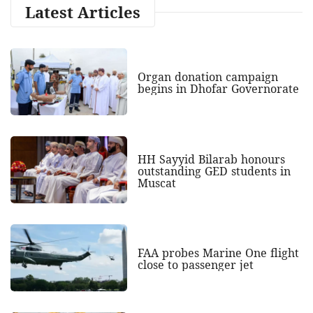
Latest Articles
Organ donation campaign
begins in Dhofar Governorate
HH Sayyid Bilarab honours
outstanding GED students in
Muscat
FAA probes Marine One flight
close to passenger jet