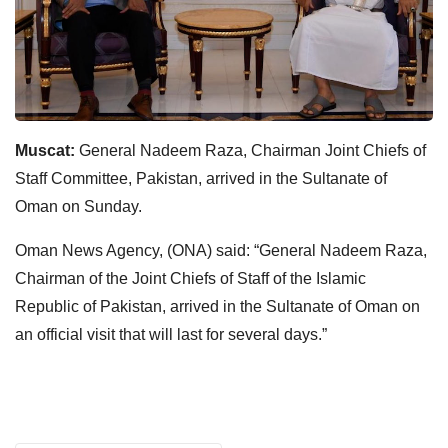
Muscat:
General Nadeem Raza, Chairman Joint Chiefs of
Staff Committee, Pakistan, arrived in the Sultanate of
Oman on Sunday.
Oman News Agency, (ONA) said: “General Nadeem Raza,
Chairman of the Joint Chiefs of Staff of the Islamic
Republic of Pakistan, arrived in the Sultanate of Oman on
an official visit that will last for several days.”