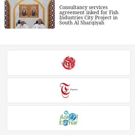
Consultancy services
agreement inked for Fish
Industries City Project in
South Al Sharqiyah