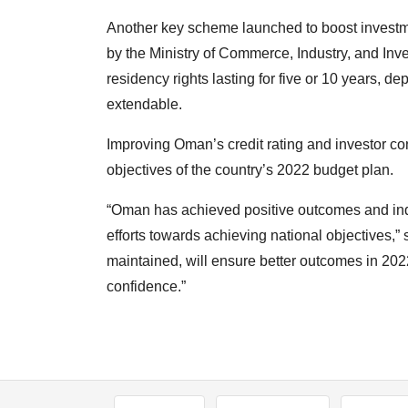
Another key scheme launched to boost invest
by the Ministry of Commerce, Industry, and In
residency rights lasting for five or 10 years, de
extendable.
Improving Oman’s credit rating and investor co
objectives of the country’s 2022 budget plan.
“Oman has achieved positive outcomes and ind
efforts towards achieving national objectives,”
maintained, will ensure better outcomes in 202
confidence.”