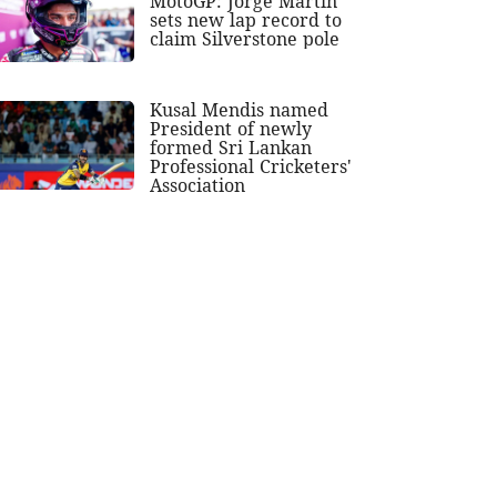
MotoGP: Jorge Martin
sets new lap record to
claim Silverstone pole
Kusal Mendis named
President of newly
formed Sri Lankan
Professional Cricketers'
Association