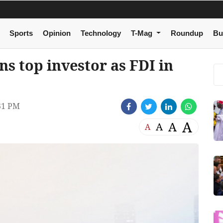
Sports
Opinion
Technology
T-Mag
Roundup
Bu
s top investor as FDI in
31 PM
A
A
A
A