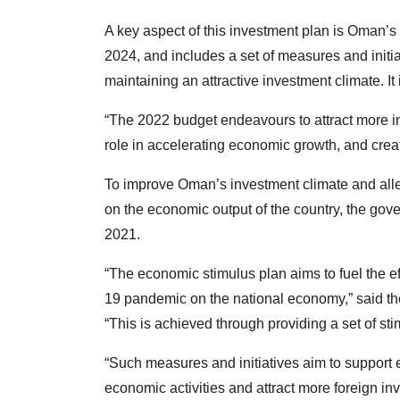
A key aspect of this investment plan is Oman’
2024, and includes a set of measures and initiat
maintaining an attractive investment climate. I
“The 2022 budget endeavours to attract more in
role in accelerating economic growth, and creat
To improve Oman’s investment climate and all
on the economic output of the country, the go
2021.
“The economic stimulus plan aims to fuel the ef
19 pandemic on the national economy,” said the
“This is achieved through providing a set of st
“Such measures and initiatives aim to support
economic activities and attract more foreign in