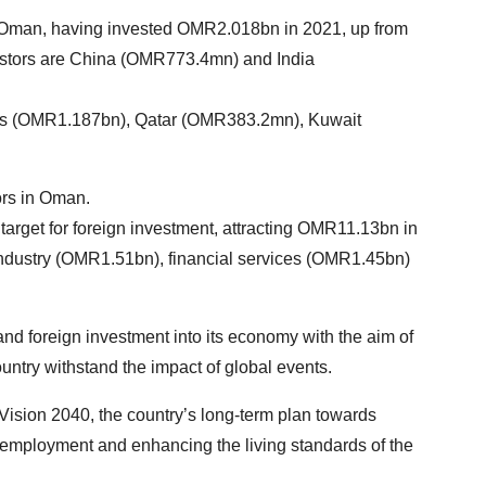
in Oman, having invested OMR2.018bn in 2021, up from
estors are China (OMR773.4mn) and India
tes (OMR1.187bn), Qatar (OMR383.2mn), Kuwait
ors in Oman.
 target for foreign investment, attracting OMR11.13bn in
 industry (OMR1.51bn), financial services (OMR1.45bn)
d foreign investment into its economy with the aim of
ountry withstand the impact of global events.
 Vision 2040, the country’s long-term plan towards
employment and enhancing the living standards of the