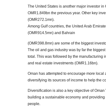
The United States is another major investor 
OMR1.849bn the previous year. Other key inv
(OMR272.1mn).
Among Gulf countries, the United Arab Emira
(OMR914.5mn) and Bahrain
(OMR398.8mn) are some of the biggest invest
The oil and gas industry was by far the biggest
total. This was followed by the manufacturing
and real estate investments (OMR1.16bn).
Oman has attempted to encourage more local an
diversifying its sources of income to help the c
Diversification is also a key objective of Oman
building a sustainable economy and providing 
people.