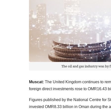
The oil and gas industry was by f
Muscat:
The United Kingdom continues to rema
foreign direct investments rose to OMR16.43 bill
Figures published by the National Centre for S
invested OMR8.33 billion in Oman during the a