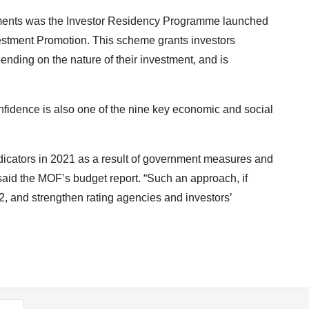
ments was the Investor Residency Programme launched
vestment Promotion. This scheme grants investors
pending on the nature of their investment, and is
nfidence is also one of the nine key economic and social
icators in 2021 as a result of government measures and
 said the MOF’s budget report. “Such an approach, if
2, and strengthen rating agencies and investors’