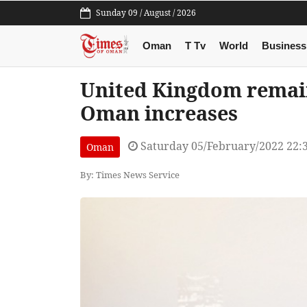
Sunday 09 / August / 2026
Oman
T Tv
World
Business
United Kingdom remain
Oman increases
Saturday 05/February/2022 22:
Oman
By: Times News Service