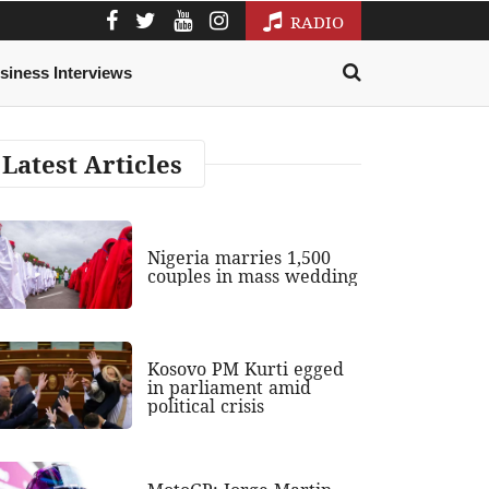
RADIO
siness Interviews
Latest Articles
Nigeria marries 1,500
couples in mass wedding
Kosovo PM Kurti egged
in parliament amid
political crisis