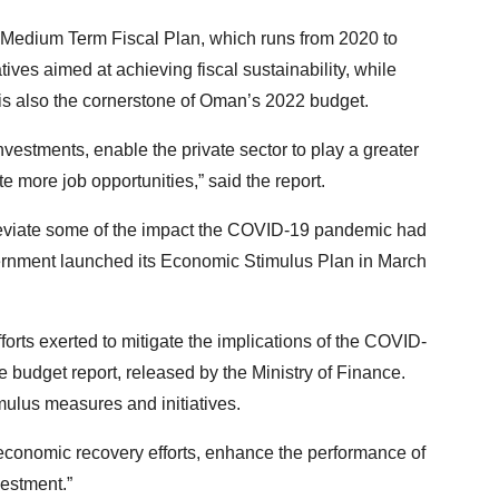
s Medium Term Fiscal Plan, which runs from 2020 to
ives aimed at achieving fiscal sustainability, while
t is also the cornerstone of Oman’s 2022 budget.
vestments, enable the private sector to play a greater
e more job opportunities,” said the report.
eviate some of the impact the COVID-19 pandemic had
vernment launched its Economic Stimulus Plan in March
forts exerted to mitigate the implications of the COVID-
 budget report, released by the Ministry of Finance.
imulus measures and initiatives.
 economic recovery efforts, enhance the performance of
vestment.”