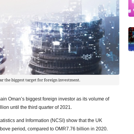
ar the biggest target for foreign investment.
in Oman’s biggest foreign investor as its volume of
ion until the third quarter of 2021.
tatistics and Information (NCSI) show that the UK
bove period, compared to OMR7.76 billion in 2020.