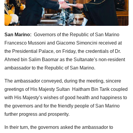
San Marino:
Governors of the Republic of San Marino
Francesco Mussoni and Giacomo Simoncini received at
the Presidential Palace, on Friday, the credentials of Dr.
Ahmed bin Salim Baomar as the Sultanate’s non-resident
ambassador to the Republic of San Marino.
The ambassador conveyed, during the meeting, sincere
greetings of His Majesty Sultan Haitham Bin Tarik coupled
with His Majesty’s wishes of good health and happiness to
the governors and for the friendly people of San Marino
further progress and prosperity.
In their turn, the governors asked the ambassador to