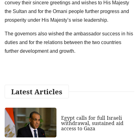
convey their sincere greetings and wishes to His Majesty
the Sultan and for the Omani people further progress and
prosperity under His Majesty’s wise leadership.
The governors also wished the ambassador success in his
duties and for the relations between the two countries
further development and growth.
Latest Articles
Egypt calls for full Israeli
withdrawal, sustained aid
access to Gaza