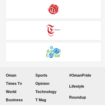
Oman
Sports
#OmanPride
Times Tv
Opinion
Lifestyle
World
Technology
Roundup
Business
T Mag