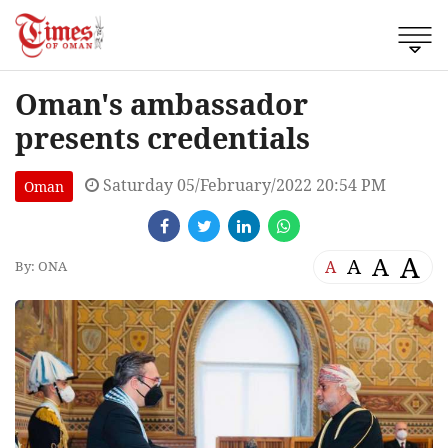
Oman's ambassador
presents credentials
Saturday 05/February/2022 20:54 PM
Oman
A
A
A
A
By: ONA