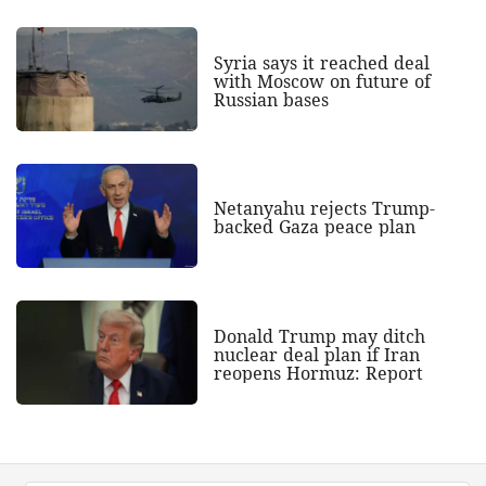
Syria says it reached deal
with Moscow on future of
Russian bases
Netanyahu rejects Trump-
backed Gaza peace plan
Donald Trump may ditch
nuclear deal plan if Iran
reopens Hormuz: Report