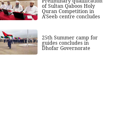
Preliminary qualification
of Sultan Qaboos Holy
Quran Competition in
A’Seeb centre concludes
25th Summer camp for
guides concludes in
Dhofar Governorate