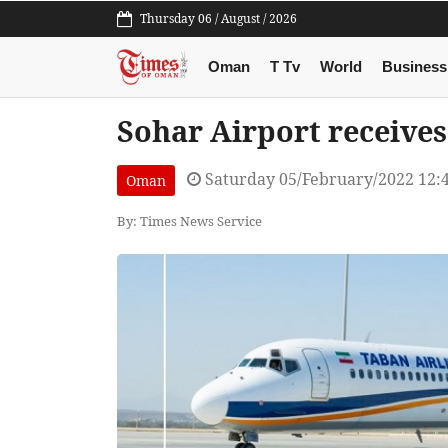
Thursday 06 / August / 2026
Oman
T Tv
World
Business
Sohar Airport receives
Saturday 05/February/2022 12:
Oman
By: Times News Service