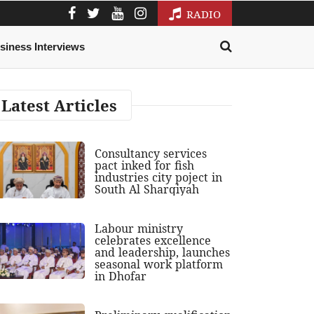
RADIO
siness Interviews
Latest Articles
Consultancy services
pact inked for fish
industries city poject in
South Al Sharqiyah
Labour ministry
celebrates excellence
and leadership, launches
seasonal work platform
in Dhofar