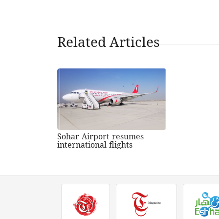
Related Articles
Sohar Airport resumes
international flights