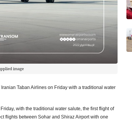
upplied image
of Iranian Taban Airlines on Friday with a traditional water
day, with the traditional water salute, the first flight of
rect flights between Sohar and Shiraz Airport with one