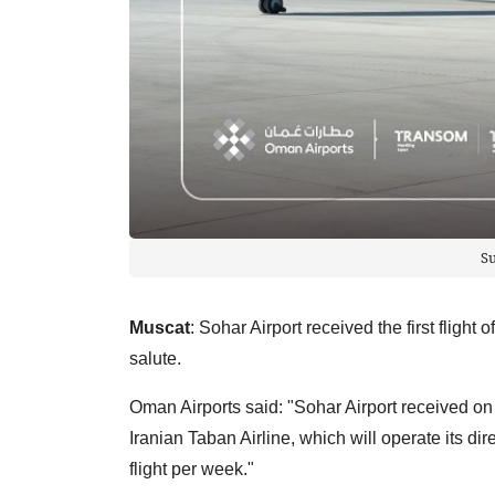
S
Muscat
: Sohar Airport received the first flight 
salute.
Oman Airports said: "Sohar Airport received on Fri
Iranian Taban Airline, which will operate its di
flight per week."