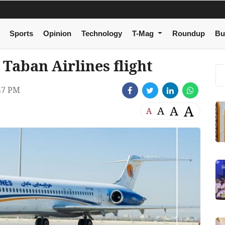
Sports
Opinion
Technology
T-Mag
Roundup
Bu
 Taban Airlines flight
47 PM
A
A
A
A