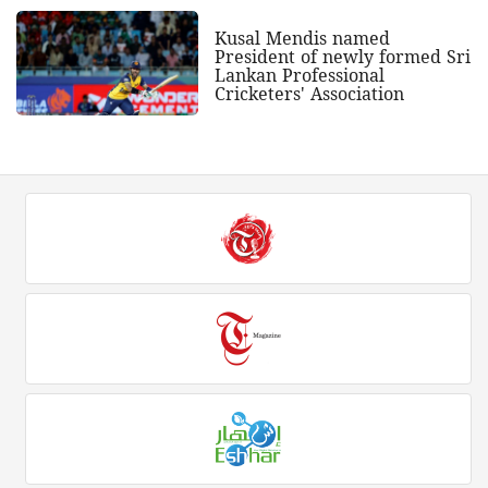
Kusal Mendis named
President of newly formed Sri
Lankan Professional
Cricketers' Association