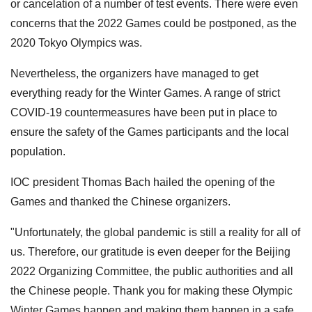
or cancelation of a number of test events. There were even
concerns that the 2022 Games could be postponed, as the
2020 Tokyo Olympics was.
Nevertheless, the organizers have managed to get
everything ready for the Winter Games. A range of strict
COVID-19 countermeasures have been put in place to
ensure the safety of the Games participants and the local
population.
IOC president Thomas Bach hailed the opening of the
Games and thanked the Chinese organizers.
"Unfortunately, the global pandemic is still a reality for all of
us. Therefore, our gratitude is even deeper for the Beijing
2022 Organizing Committee, the public authorities and all
the Chinese people. Thank you for making these Olympic
Winter Games happen and making them happen in a safe