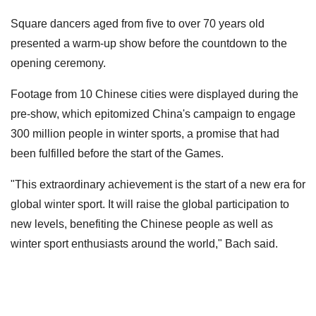
Square dancers aged from five to over 70 years old
presented a warm-up show before the countdown to the
opening ceremony.
Footage from 10 Chinese cities were displayed during the
pre-show, which epitomized China's campaign to engage
300 million people in winter sports, a promise that had
been fulfilled before the start of the Games.
"This extraordinary achievement is the start of a new era for
global winter sport. It will raise the global participation to
new levels, benefiting the Chinese people as well as
winter sport enthusiasts around the world," Bach said.