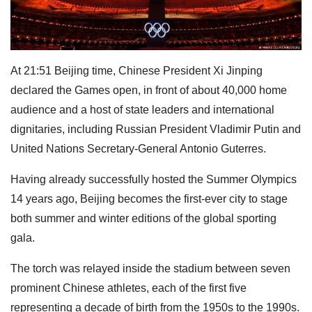
At 21:51 Beijing time, Chinese President Xi Jinping
declared the Games open, in front of about 40,000 home
audience and a host of state leaders and international
dignitaries, including Russian President Vladimir Putin and
United Nations Secretary-General Antonio Guterres.
Having already successfully hosted the Summer Olympics
14 years ago, Beijing becomes the first-ever city to stage
both summer and winter editions of the global sporting
gala.
The torch was relayed inside the stadium between seven
prominent Chinese athletes, each of the first five
representing a decade of birth from the 1950s to the 1990s.