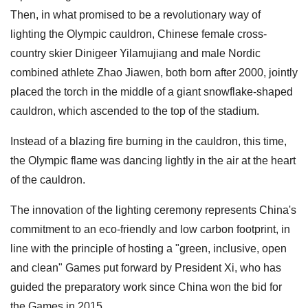
Then, in what promised to be a revolutionary way of
lighting the Olympic cauldron, Chinese female cross-
country skier Dinigeer Yilamujiang and male Nordic
combined athlete Zhao Jiawen, both born after 2000, jointly
placed the torch in the middle of a giant snowflake-shaped
cauldron, which ascended to the top of the stadium.
Instead of a blazing fire burning in the cauldron, this time,
the Olympic flame was dancing lightly in the air at the heart
of the cauldron.
The innovation of the lighting ceremony represents China's
commitment to an eco-friendly and low carbon footprint, in
line with the principle of hosting a "green, inclusive, open
and clean" Games put forward by President Xi, who has
guided the preparatory work since China won the bid for
the Games in 2015.