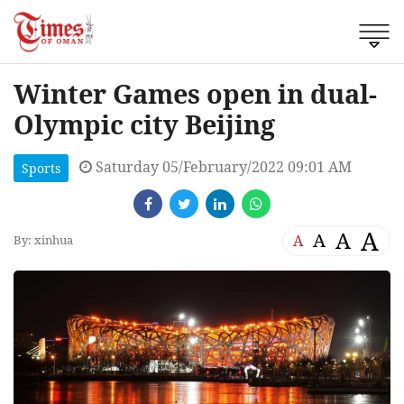
Winter Games open in dual-
Olympic city Beijing
Saturday 05/February/2022 09:01 AM
Sports
A
A
A
A
By: xinhua