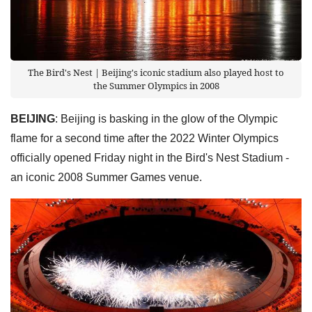
The Bird's Nest | Beijing's iconic stadium also played host to
the Summer Olympics in 2008
BEIJING
: Beijing is basking in the glow of the Olympic
flame for a second time after the 2022 Winter Olympics
officially opened Friday night in the Bird's Nest Stadium -
an iconic 2008 Summer Games venue.