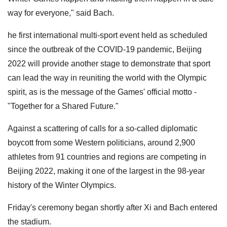
way for everyone," said Bach.
he first international multi-sport event held as scheduled
since the outbreak of the COVID-19 pandemic, Beijing
2022 will provide another stage to demonstrate that sport
can lead the way in reuniting the world with the Olympic
spirit, as is the message of the Games' official motto -
"Together for a Shared Future."
Against a scattering of calls for a so-called diplomatic
boycott from some Western politicians, around 2,900
athletes from 91 countries and regions are competing in
Beijing 2022, making it one of the largest in the 98-year
history of the Winter Olympics.
Friday's ceremony began shortly after Xi and Bach entered
the stadium.