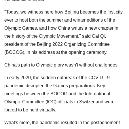
"Today, we witness here how Beijing becomes the first city
ever to host both the summer and winter editions of the
Olympic Games, and how China writes a new chapter in
the history of the Olympic Movement," said Cai Qi,
president of the Beijing 2022 Organizing Committee
(BOCOG), in his address at the opening ceremony.
China's path to Olympic glory wasn't without challenges.
In early 2020, the sudden outbreak of the COVID-19
pandemic disrupted the Games preparations. Key
meetings between the BOCOG and the International
Olympic Committee (IOC) officials in Switzerland were
forced to be held virtually.
What's more, the pandemic resulted in the postponement