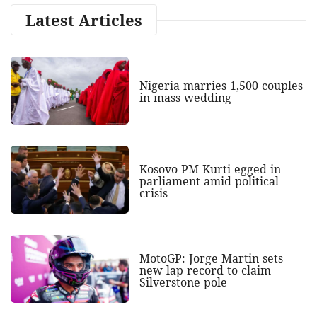
Latest Articles
Nigeria marries 1,500 couples
in mass wedding
Kosovo PM Kurti egged in
parliament amid political
crisis
MotoGP: Jorge Martin sets
new lap record to claim
Silverstone pole