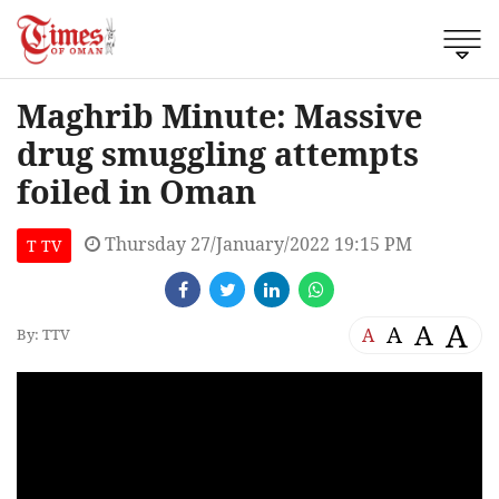
Maghrib Minute: Massive
drug smuggling attempts
foiled in Oman
Thursday 27/January/2022 19:15 PM
T TV
A
A
A
A
By: TTV