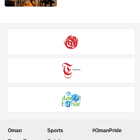
Oman
Sports
#OmanPride