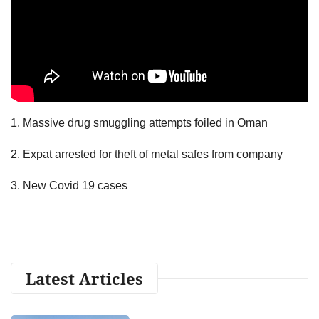
1. Massive drug smuggling attempts foiled in Oman
2. Expat arrested for theft of metal safes from company
3. New Covid 19 cases
Latest Articles