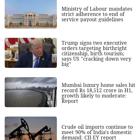
Ministry of Labour mandates
strict adherence to end of
service payout guidelines
Trump signs two executive
orders targeting birthright
citizenship, birth tourism;
says US "cracking down very
big"
Mumbai luxury home sales hit
record Rs 18,512 crore in H1,
growth likely to moderate:
Report
Crude oil imports continue to
meet 90% of India's domestic
demand: CII-EY report