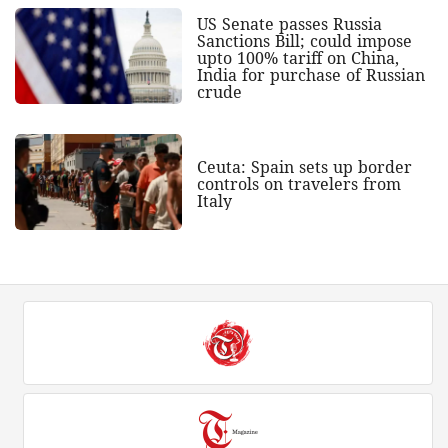
US Senate passes Russia
Sanctions Bill; could impose
upto 100% tariff on China,
India for purchase of Russian
crude
Ceuta: Spain sets up border
controls on travelers from
Italy