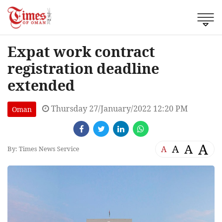
Expat work contract
registration deadline
extended
Thursday 27/January/2022 12:20 PM
Oman
A
A
A
A
By: Times News Service