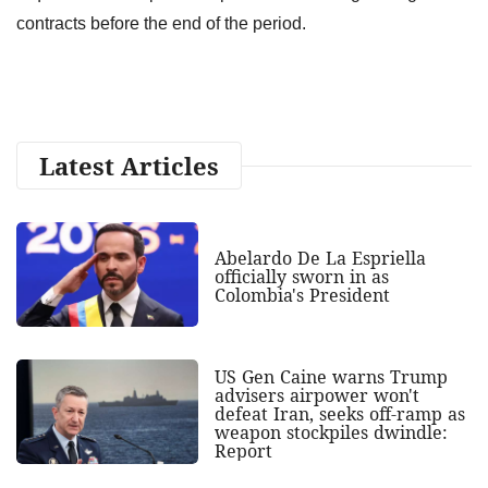
contracts before the end of the period.
Latest Articles
Abelardo De La Espriella
officially sworn in as
Colombia's President
US Gen Caine warns Trump
advisers airpower won't
defeat Iran, seeks off-ramp as
weapon stockpiles dwindle:
Report