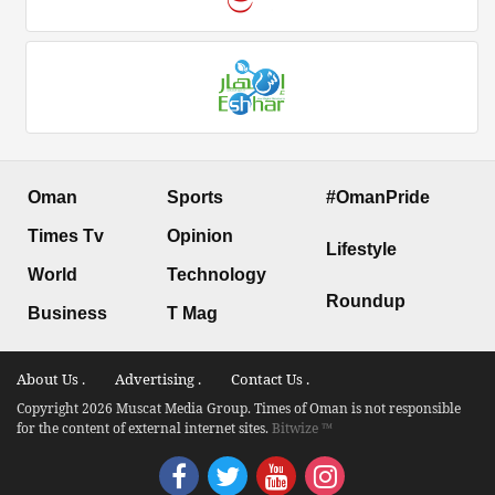
Oman
Sports
#OmanPride
Times Tv
Opinion
Lifestyle
World
Technology
Roundup
Business
T Mag
About Us .
Advertising .
Contact Us .
Copyright 2026 Muscat Media Group. Times of Oman is not responsible
for the content of external internet sites.
Bitwize ™