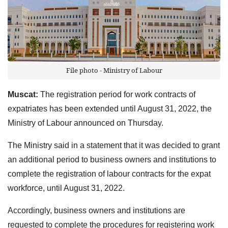
File photo - Ministry of Labour
Muscat:
The registration period for work contracts of
expatriates has been extended until August 31, 2022, the
Ministry of Labour announced on Thursday.
The Ministry said in a statement that it was decided to grant
an additional period to business owners and institutions to
complete the registration of labour contracts for the expat
workforce, until August 31, 2022.
Accordingly, business owners and institutions are
requested to complete the procedures for registering work