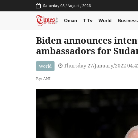
Saturday 08 / August / 2026
Oman
T Tv
World
Business
Biden announces inten
ambassadors for Suda
Thursday 27/January/2022 04:
World
By: ANI