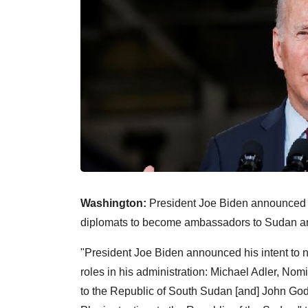
Washington:
President Joe Biden announced h
diplomats to become ambassadors to Sudan an
"President Joe Biden announced his intent to n
roles in his administration: Michael Adler, No
to the Republic of South Sudan [and] John Go