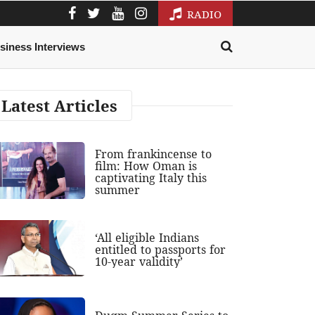
RADIO
siness Interviews
Latest Articles
From frankincense to
film: How Oman is
captivating Italy this
summer
‘All eligible Indians
entitled to passports for
10-year validity’