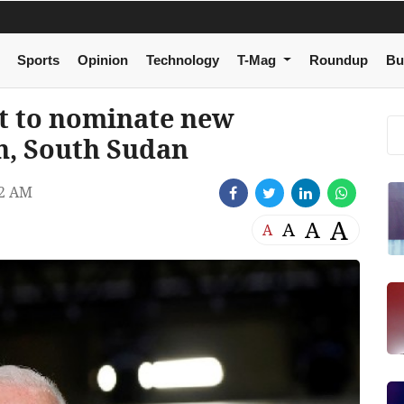
Sports
Opinion
Technology
T-Mag
Roundup
Bu
t to nominate new
n, South Sudan
42 AM
A
A
A
A