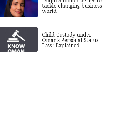
Duqm Summer Series to
tackle changing business
world
Child Custody under
Oman’s Personal Status
Law: Explained