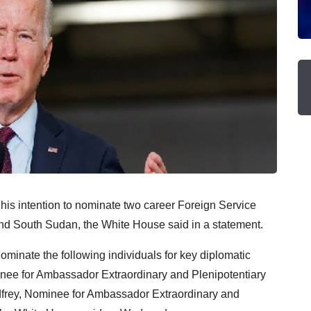
is intention to nominate two career Foreign Service
d South Sudan, the White House said in a statement.
ominate the following individuals for key diplomatic
minee for Ambassador Extraordinary and Plenipotentiary
dfrey, Nominee for Ambassador Extraordinary and