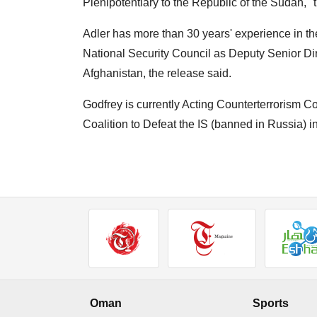
Plenipotentiary to the Republic of the Sudan,
Adler has more than 30 years' experience in th
National Security Council as Deputy Senior Dire
Afghanistan, the release said.
Godfrey is currently Acting Counterterrorism C
Coalition to Defeat the IS (banned in Russia) 
Oman
Sports