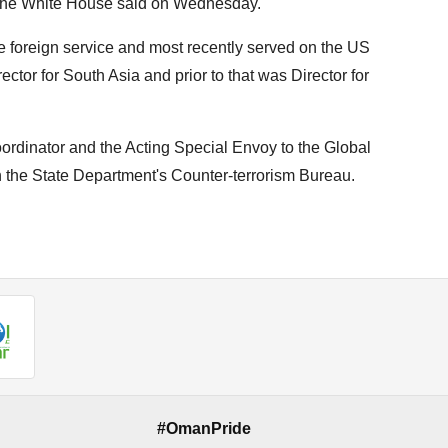
" the White House said on Wednesday.
e foreign service and most recently served on the US
ctor for South Asia and prior to that was Director for
oordinator and the Acting Special Envoy to the Global
in the State Department's Counter-terrorism Bureau.
#OmanPride