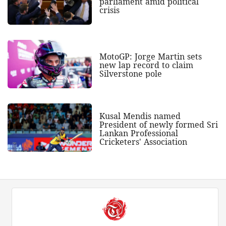
parliament amid political
crisis
MotoGP: Jorge Martin sets
new lap record to claim
Silverstone pole
Kusal Mendis named
President of newly formed Sri
Lankan Professional
Cricketers' Association