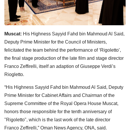
Muscat:
His Highness Sayyid Fahd bin Mahmoud Al Said,
Deputy Prime Minister for the Council of Ministers,
felicitated the team behind the performance of ‘Rigoletto’,
the final stage production of the late film and stage director
Franco Zeffirelli, itself an adaption of Giuseppe Verdi’s
Riogletto.
“His Highness Sayyid Fahd bin Mahmoud Al Said, Deputy
Prime Minister for Cabinet Affairs and Chairman of the
Supreme Committee of the Royal Opera House Muscat,
honors those responsible for the tenth anniversary of
"Rigoletto", which is the last work of the late director
Franco Zeffirelli,” Oman News Agency, ONA, said.