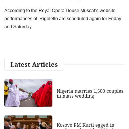
According to the Royal Opera House Muscat’s website,
performances of Rigoletto are scheduled again for Friday
and Saturday.
Latest Articles
Nigeria marries 1,500 couples
in mass wedding
Kosovo PM Kurti egged in