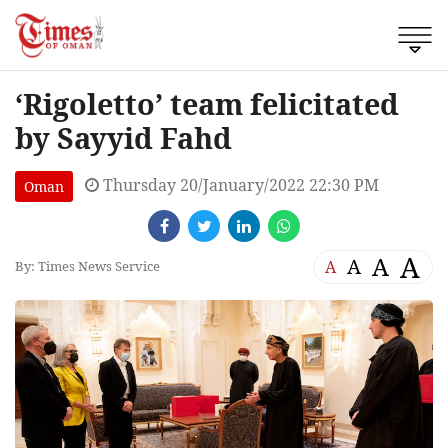
‘Rigoletto’ team felicitated
by Sayyid Fahd
Thursday 20/January/2022 22:30 PM
Oman
A
A
A
A
By: Times News Service