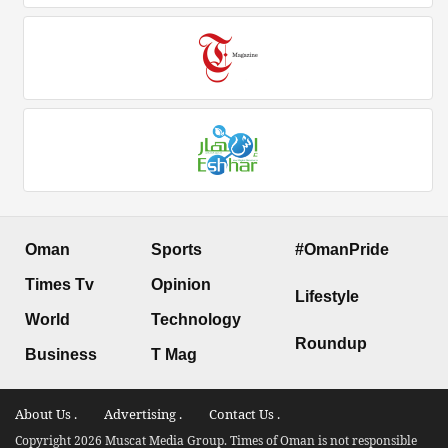
Oman
Sports
#OmanPride
Times Tv
Opinion
Lifestyle
World
Technology
Roundup
Business
T Mag
About Us .
Advertising .
Contact Us .
Copyright 2026 Muscat Media Group. Times of Oman is not responsible