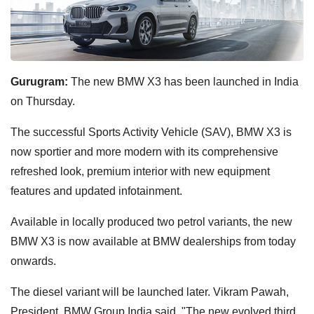
Gurugram:
The new BMW X3 has been launched in India
on Thursday.
The successful Sports Activity Vehicle (SAV), BMW X3 is
now sportier and more modern with its comprehensive
refreshed look, premium interior with new equipment
features and updated infotainment.
Available in locally produced two petrol variants, the new
BMW X3 is now available at BMW dealerships from today
onwards.
The diesel variant will be launched later. Vikram Pawah,
President, BMW Group India said, "The new evolved third