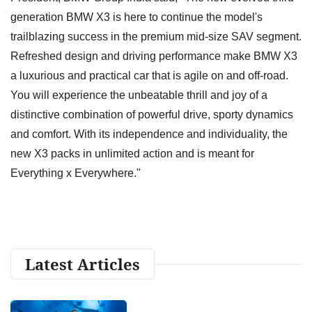
generation BMW X3 is here to continue the model's
trailblazing success in the premium mid-size SAV segment.
Refreshed design and driving performance make BMW X3
a luxurious and practical car that is agile on and off-road.
You will experience the unbeatable thrill and joy of a
distinctive combination of powerful drive, sporty dynamics
and comfort. With its independence and individuality, the
new X3 packs in unlimited action and is meant for
Everything x Everywhere."
Latest Articles