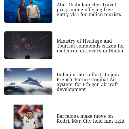
Abu Dhabi launches travel
programme offering free
entry visa for Indian tourists
Ministry of Heritage and
Tourism commends citizen for
meteorite discovery in Dhofar
India initiates efforts to join
French 'Future Combat Air
System' for 6th-gen aircraft
development
Barcelona make move on
Rodri, Man City hold him tight