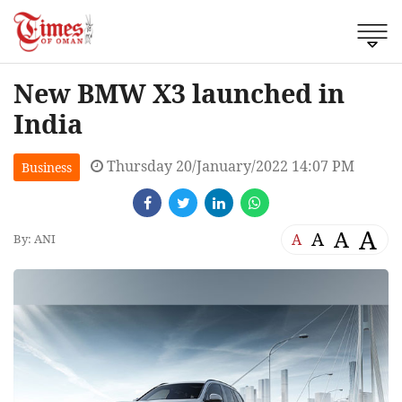
New BMW X3 launched in
India
Thursday 20/January/2022 14:07 PM
Business
A
A
A
A
By: ANI