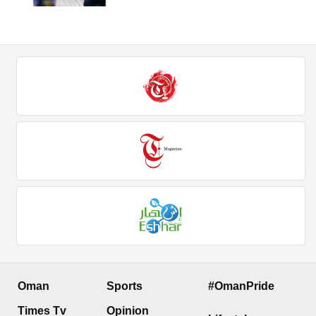
Oman
Sports
#OmanPride
Times Tv
Opinion