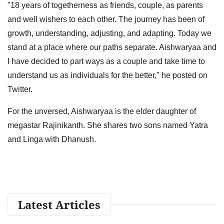
"18 years of togetherness as friends, couple, as parents
and well wishers to each other. The journey has been of
growth, understanding, adjusting, and adapting. Today we
stand at a place where our paths separate. Aishwaryaa and
I have decided to part ways as a couple and take time to
understand us as individuals for the better," he posted on
Twitter.
For the unversed, Aishwaryaa is the elder daughter of
megastar Rajinikanth. She shares two sons named Yatra
and Linga with Dhanush.
Latest Articles