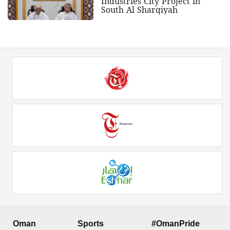
Industries City Project in
South Al Sharqiyah
Oman
Sports
#OmanPride