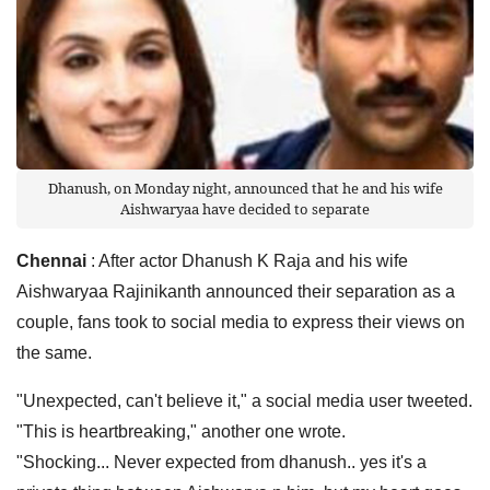
Dhanush, on Monday night, announced that he and his wife
Aishwaryaa have decided to separate
Chennai
: After actor Dhanush K Raja and his wife
Aishwaryaa Rajinikanth announced their separation as a
couple, fans took to social media to express their views on
the same.
"Unexpected, can't believe it," a social media user tweeted.
"This is heartbreaking," another one wrote.
"Shocking... Never expected from dhanush.. yes it's a