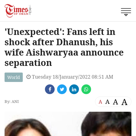
'Unexpected': Fans left in
shock after Dhanush, his
wife Aishwaryaa announce
separation
Tuesday 18/January/2022 08:51 AM
World
A
A
A
A
By: ANI