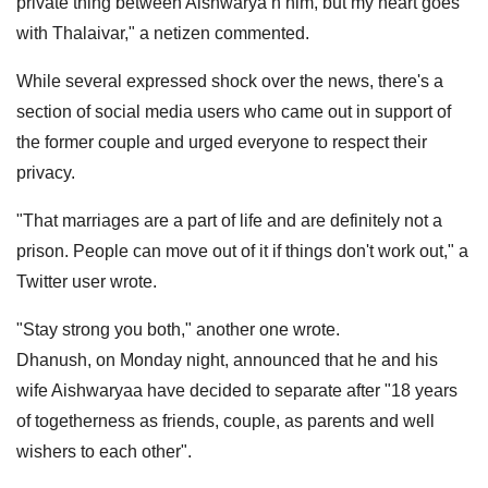
private thing between Aishwarya n him, but my heart goes
with Thalaivar," a netizen commented.
While several expressed shock over the news, there's a
section of social media users who came out in support of
the former couple and urged everyone to respect their
privacy.
"That marriages are a part of life and are definitely not a
prison. People can move out of it if things don't work out," a
Twitter user wrote.
"Stay strong you both," another one wrote.
Dhanush, on Monday night, announced that he and his
wife Aishwaryaa have decided to separate after "18 years
of togetherness as friends, couple, as parents and well
wishers to each other".