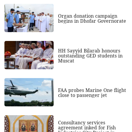
Organ donation campaign
begins in Dhofar Governorate
HH Sayyid Bilarab honours
outstanding GED students in
Muscat
FAA probes Marine One flight
close to passenger jet
Consultancy services
agreement inked for Fish