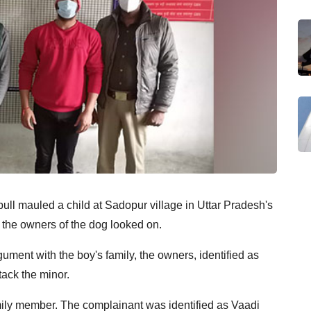
bull mauled a child at Sadopur village in Uttar Pradesh's
the owners of the dog looked on.
ument with the boy's family, the owners, identified as
tack the minor.
mily member. The complainant was identified as Vaadi