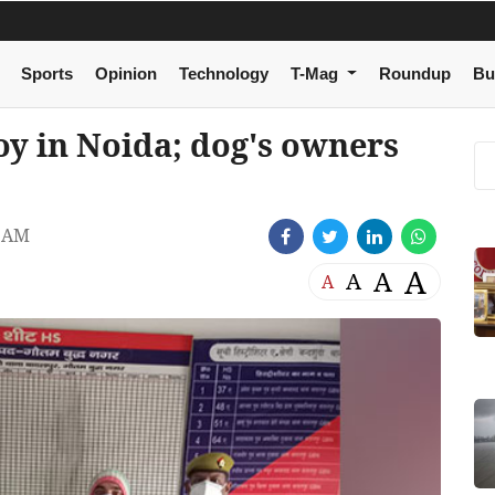
Sports
Opinion
Technology
T-Mag
Roundup
Bu
oy in Noida; dog's owners
2 AM
A
A
A
A