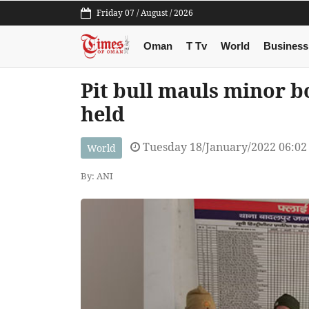
Friday 07 / August / 2026
Oman
T Tv
World
Business
Pit bull mauls minor b
held
Tuesday 18/January/2022 06:0
World
By: ANI