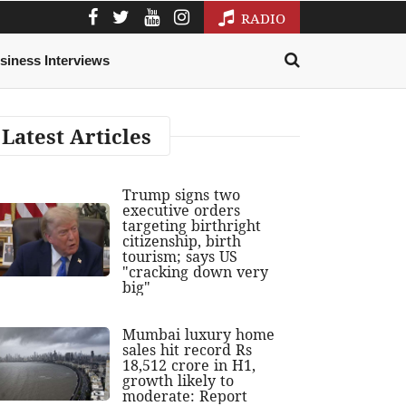
RADIO
siness Interviews
Latest Articles
Trump signs two
executive orders
targeting birthright
citizenship, birth
tourism; says US
"cracking down very
big"
Mumbai luxury home
sales hit record Rs
18,512 crore in H1,
growth likely to
moderate: Report