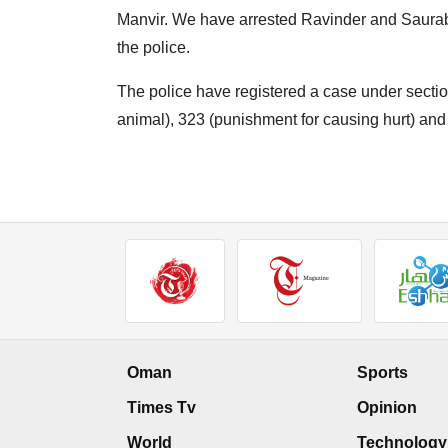
Manvir. We have arrested Ravinder and Saurab
the police.
The police have registered a case under sectio
animal), 323 (punishment for causing hurt) and 
Oman
Sports
Times Tv
Opinion
World
Technology