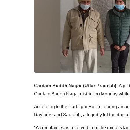
Gautam Buddh Nagar (Uttar Pradesh):
A pit 
Gautam Buddh Nagar district on Monday while 
According to the Badalpur Police, during an arg
Ravinder and Saurabh, allegedly let the dog at
"A complaint was received from the minor's fa