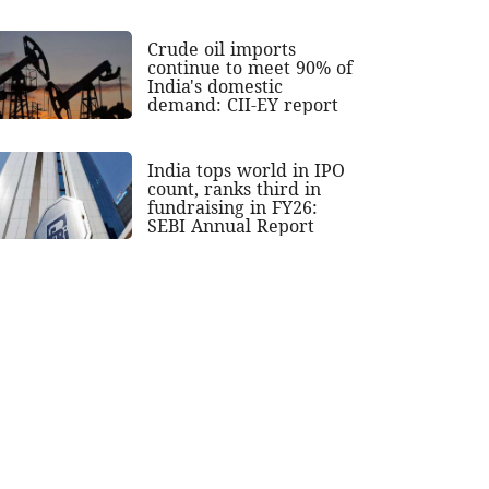
Crude oil imports
continue to meet 90% of
India's domestic
demand: CII-EY report
India tops world in IPO
count, ranks third in
fundraising in FY26:
SEBI Annual Report