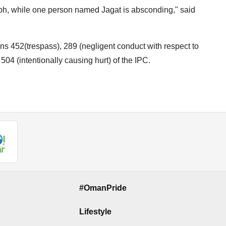
h, while one person named Jagat is absconding," said
ns 452(trespass), 289 (negligent conduct with respect to
504 (intentionally causing hurt) of the IPC.
#OmanPride
Lifestyle