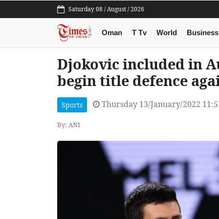
Saturday 08 / August / 2026
Oman
T Tv
World
Business
Djokovic included in A
begin title defence ag
Thursday 13/January/2022 11:
Sports
By: ANI