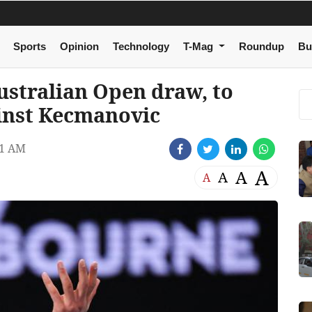
Sports
Opinion
Technology
T-Mag
Roundup
Bu
ustralian Open draw, to
ainst Kecmanovic
51 AM
A
A
A
A