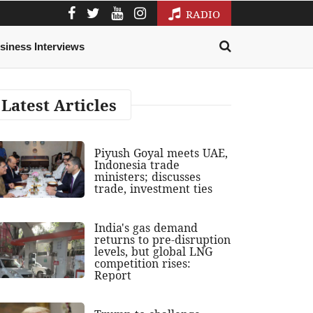
RADIO
siness Interviews
Latest Articles
Piyush Goyal meets UAE,
Indonesia trade
ministers; discusses
trade, investment ties
India's gas demand
returns to pre-disruption
levels, but global LNG
competition rises:
Report