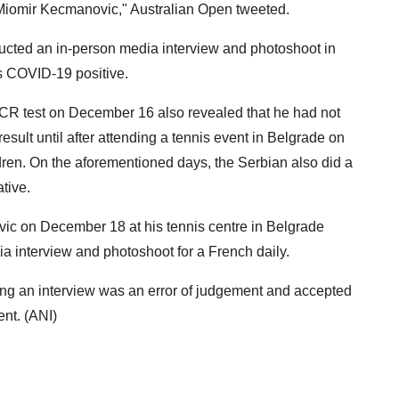
 Miomir Kecmanovic," Australian Open tweeted.
cted an in-person media interview and photoshoot in
s COVID-19 positive.
 PCR test on December 16 also revealed that he had not
result until after attending a tennis event in Belgrade on
ren. On the aforementioned days, the Serbian also did a
tive.
vic on December 18 at his tennis centre in Belgrade
dia interview and photoshoot for a French daily.
ng an interview was an error of judgement and accepted
nt. (ANI)