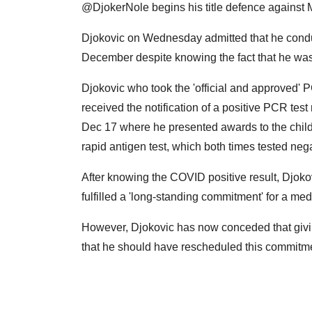
@DjokerNole begins his title defence against
Djokovic on Wednesday admitted that he condu
December despite knowing the fact that he wa
Djokovic who took the 'official and approved'
received the notification of a positive PCR test 
Dec 17 where he presented awards to the child
rapid antigen test, which both times tested nega
After knowing the COVID positive result, Djoko
fulfilled a 'long-standing commitment' for a me
However, Djokovic has now conceded that givi
that he should have rescheduled this commitme