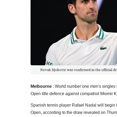
Novak Djokovic was confirmed in the official d
Melbourne
: World number one men's singles t
Open title defence against compatriot Miomir 
Spanish tennis player Rafael Nadal will begin 
Open, according to the draw revealed on Thu