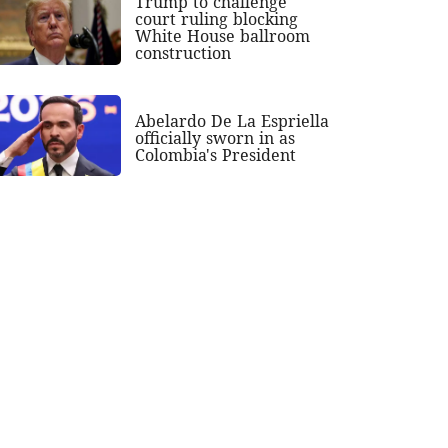
Trump to challenge
court ruling blocking
White House ballroom
construction
Abelardo De La Espriella
officially sworn in as
Colombia's President