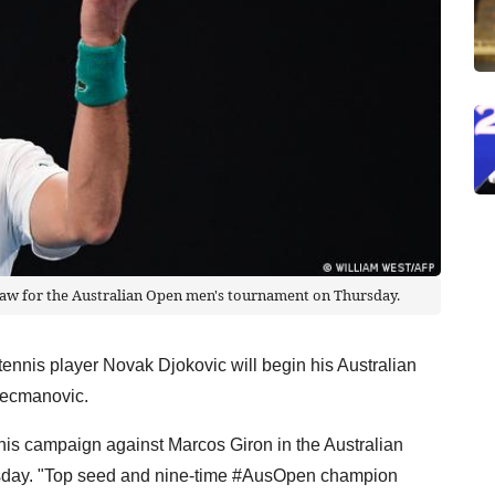
raw for the Australian Open men's tournament on Thursday.
ennis player Novak Djokovic will begin his Australian
Kecmanovic.
his campaign against Marcos Giron in the Australian
rsday. "Top seed and nine-time #AusOpen champion