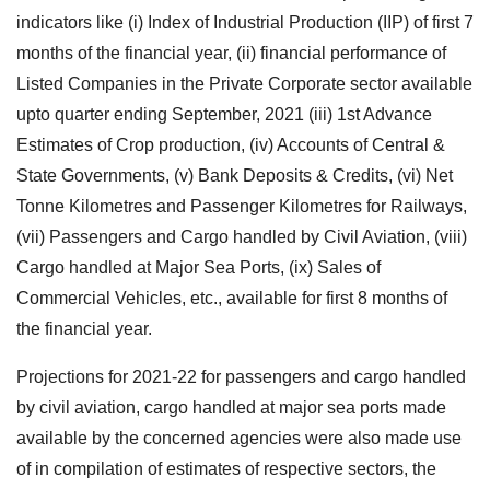
indicators like (i) Index of Industrial Production (IIP) of first 7
months of the financial year, (ii) financial performance of
Listed Companies in the Private Corporate sector available
upto quarter ending September, 2021 (iii) 1st Advance
Estimates of Crop production, (iv) Accounts of Central &
State Governments, (v) Bank Deposits & Credits, (vi) Net
Tonne Kilometres and Passenger Kilometres for Railways,
(vii) Passengers and Cargo handled by Civil Aviation, (viii)
Cargo handled at Major Sea Ports, (ix) Sales of
Commercial Vehicles, etc., available for first 8 months of
the financial year.
Projections for 2021-22 for passengers and cargo handled
by civil aviation, cargo handled at major sea ports made
available by the concerned agencies were also made use
of in compilation of estimates of respective sectors, the