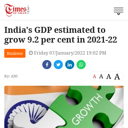
India's GDP estimated to
grow 9.2 per cent in 2021-22
Friday 07/January/2022 19:02 PM
Business
A
A
A
A
By: ANI