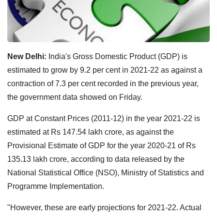
New Delhi:
India's Gross Domestic Product (GDP) is
estimated to grow by 9.2 per cent in 2021-22 as against a
contraction of 7.3 per cent recorded in the previous year,
the government data showed on Friday.
GDP at Constant Prices (2011-12) in the year 2021-22 is
estimated at Rs 147.54 lakh crore, as against the
Provisional Estimate of GDP for the year 2020-21 of Rs
135.13 lakh crore, according to data released by the
National Statistical Office (NSO), Ministry of Statistics and
Programme Implementation.
"However, these are early projections for 2021-22. Actual