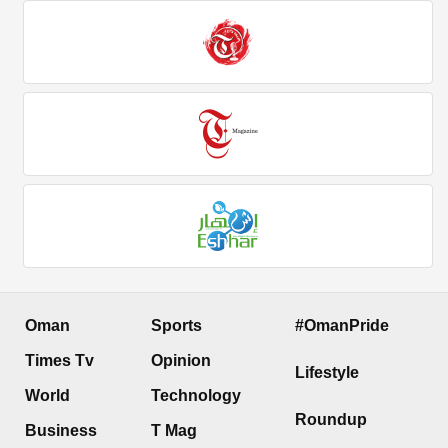
Oman
Sports
#OmanPride
Times Tv
Opinion
Lifestyle
World
Technology
Roundup
Business
T Mag