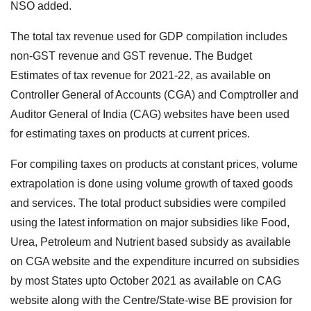
NSO added.
The total tax revenue used for GDP compilation includes
non-GST revenue and GST revenue. The Budget
Estimates of tax revenue for 2021-22, as available on
Controller General of Accounts (CGA) and Comptroller and
Auditor General of India (CAG) websites have been used
for estimating taxes on products at current prices.
For compiling taxes on products at constant prices, volume
extrapolation is done using volume growth of taxed goods
and services. The total product subsidies were compiled
using the latest information on major subsidies like Food,
Urea, Petroleum and Nutrient based subsidy as available
on CGA website and the expenditure incurred on subsidies
by most States upto October 2021 as available on CAG
website along with the Centre/State-wise BE provision for