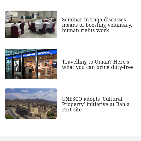
Seminar in Taqa discusses
means of boosting voluntary,
human rights work
Travelling to Oman? Here's
what you can bring duty-free
UNESCO adopts ‘Cultural
Property’ initiative at Bahla
Fort site