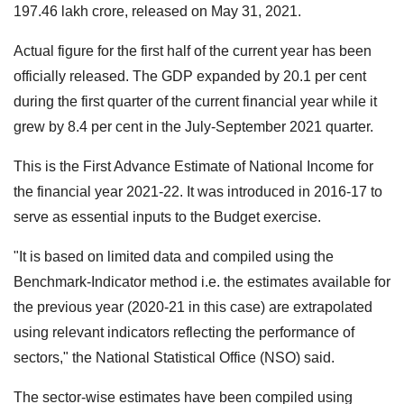
197.46 lakh crore, released on May 31, 2021.
Actual figure for the first half of the current year has been
officially released. The GDP expanded by 20.1 per cent
during the first quarter of the current financial year while it
grew by 8.4 per cent in the July-September 2021 quarter.
This is the First Advance Estimate of National Income for
the financial year 2021-22. It was introduced in 2016-17 to
serve as essential inputs to the Budget exercise.
"It is based on limited data and compiled using the
Benchmark-Indicator method i.e. the estimates available for
the previous year (2020-21 in this case) are extrapolated
using relevant indicators reflecting the performance of
sectors," the National Statistical Office (NSO) said.
The sector-wise estimates have been compiled using