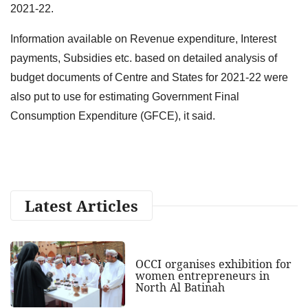
2021-22.
Information available on Revenue expenditure, Interest
payments, Subsidies etc. based on detailed analysis of
budget documents of Centre and States for 2021-22 were
also put to use for estimating Government Final
Consumption Expenditure (GFCE), it said.
Latest Articles
OCCI organises exhibition for
women entrepreneurs in
North Al Batinah