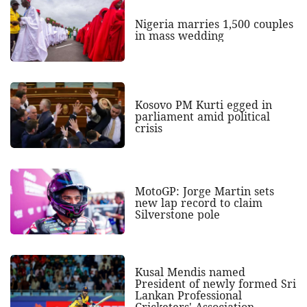
Nigeria marries 1,500 couples
in mass wedding
Kosovo PM Kurti egged in
parliament amid political
crisis
MotoGP: Jorge Martin sets
new lap record to claim
Silverstone pole
Kusal Mendis named
President of newly formed Sri
Lankan Professional
Cricketers' Association