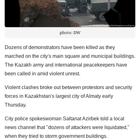
photo: DW
Dozens of demonstrators have been killed as they
marched on the city's main square and municipal buildings.
The Kazakh army and international peacekeepers have
been called in amid violent unrest.
Violent clashes broke out between protestors and security
forces in Kazakhstan's largest city of Almaty early
Thursday.
City police spokeswoman Saltanat Azirbek told a local
news channel that "dozens of attackers were liquidated,"
when they tried to storm government buildings.