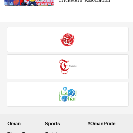
Oman
Sports
#OmanPride