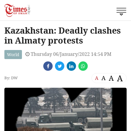
Kazakhstan: Deadly clashes
in Almaty protests
Thursday 06/January/2022 14:54 PM
World
A
A
A
A
By: DW