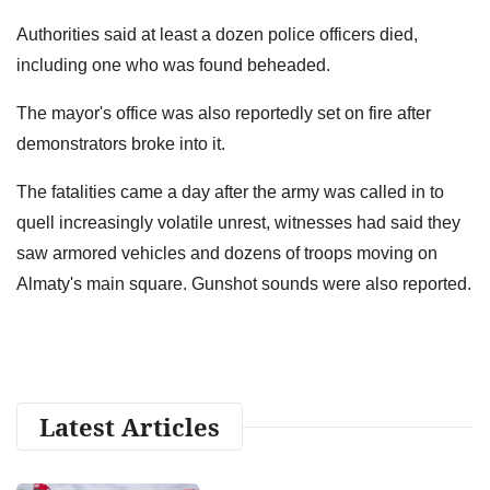
Authorities said at least a dozen police officers died,
including one who was found beheaded.
The mayor's office was also reportedly set on fire after
demonstrators broke into it.
The fatalities came a day after the army was called in to
quell increasingly volatile unrest, witnesses had said they
saw armored vehicles and dozens of troops moving on
Almaty's main square. Gunshot sounds were also reported.
Latest Articles