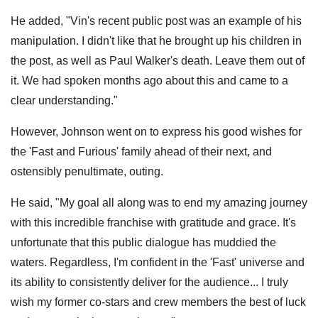
He added, "Vin's recent public post was an example of his
manipulation. I didn't like that he brought up his children in
the post, as well as Paul Walker's death. Leave them out of
it. We had spoken months ago about this and came to a
clear understanding."
However, Johnson went on to express his good wishes for
the 'Fast and Furious' family ahead of their next, and
ostensibly penultimate, outing.
He said, "My goal all along was to end my amazing journey
with this incredible franchise with gratitude and grace. It's
unfortunate that this public dialogue has muddied the
waters. Regardless, I'm confident in the 'Fast' universe and
its ability to consistently deliver for the audience... I truly
wish my former co-stars and crew members the best of luck