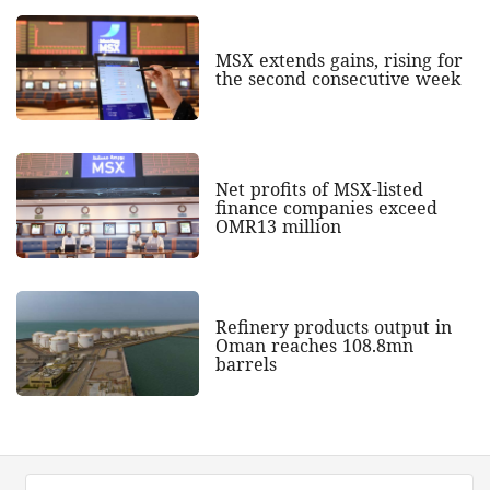
MSX extends gains, rising for
the second consecutive week
Net profits of MSX-listed
finance companies exceed
OMR13 million
Refinery products output in
Oman reaches 108.8mn
barrels