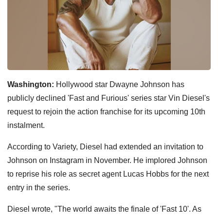
Washington:
Hollywood star Dwayne Johnson has
publicly declined 'Fast and Furious' series star Vin Diesel's
request to rejoin the action franchise for its upcoming 10th
instalment.
According to Variety, Diesel had extended an invitation to
Johnson on Instagram in November. He implored Johnson
to reprise his role as secret agent Lucas Hobbs for the next
entry in the series.
Diesel wrote, "The world awaits the finale of 'Fast 10'. As