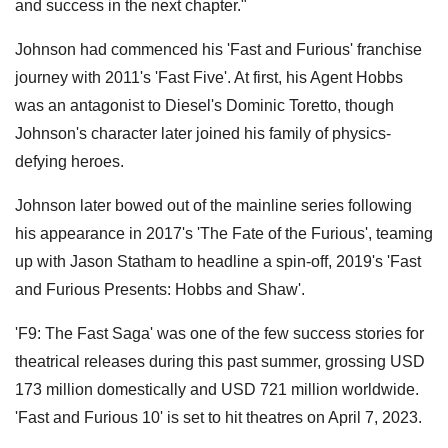
and success in the next chapter."
Johnson had commenced his 'Fast and Furious' franchise
journey with 2011's 'Fast Five'. At first, his Agent Hobbs
was an antagonist to Diesel's Dominic Toretto, though
Johnson's character later joined his family of physics-
defying heroes.
Johnson later bowed out of the mainline series following
his appearance in 2017's 'The Fate of the Furious', teaming
up with Jason Statham to headline a spin-off, 2019's 'Fast
and Furious Presents: Hobbs and Shaw'.
'F9: The Fast Saga' was one of the few success stories for
theatrical releases during this past summer, grossing USD
173 million domestically and USD 721 million worldwide.
'Fast and Furious 10' is set to hit theatres on April 7, 2023.