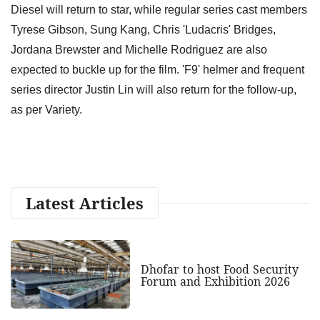
Diesel will return to star, while regular series cast members
Tyrese Gibson, Sung Kang, Chris 'Ludacris' Bridges,
Jordana Brewster and Michelle Rodriguez are also
expected to buckle up for the film. 'F9' helmer and frequent
series director Justin Lin will also return for the follow-up,
as per Variety.
Latest Articles
Dhofar to host Food Security
Forum and Exhibition 2026