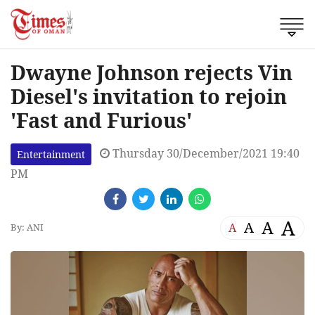
Dwayne Johnson rejects Vin
Diesel's invitation to rejoin
'Fast and Furious'
Thursday 30/December/2021 19:40
Entertainment
PM
A
A
A
A
By: ANI