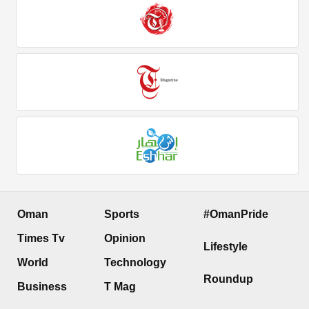
Oman
Sports
#OmanPride
Times Tv
Opinion
Lifestyle
World
Technology
Roundup
Business
T Mag