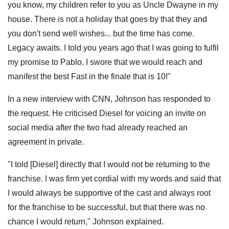
you know, my children refer to you as Uncle Dwayne in my
house. There is not a holiday that goes by that they and
you don't send well wishes... but the time has come.
Legacy awaits. I told you years ago that I was going to fulfil
my promise to Pablo. I swore that we would reach and
manifest the best Fast in the finale that is 10!"
In a new interview with CNN, Johnson has responded to
the request. He criticised Diesel for voicing an invite on
social media after the two had already reached an
agreement in private.
"I told [Diesel] directly that I would not be returning to the
franchise. I was firm yet cordial with my words and said that
I would always be supportive of the cast and always root
for the franchise to be successful, but that there was no
chance I would return," Johnson explained.