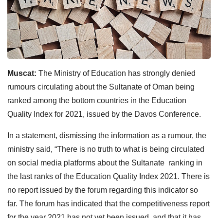
Muscat:
The Ministry of Education has strongly denied
rumours circulating about the Sultanate of Oman being
ranked among the bottom countries in the Education
Quality Index for 2021, issued by the Davos Conference.
In a statement, dismissing the information as a rumour, the
ministry said, “There is no truth to what is being circulated
on social media platforms about the Sultanate ranking in
the last ranks of the Education Quality Index 2021. There is
no report issued by the forum regarding this indicator so
far. The forum has indicated that the competitiveness report
for the year 2021 has not yet been issued, and that it has