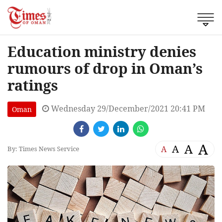
Education ministry denies
rumours of drop in Oman’s
ratings
Wednesday 29/December/2021 20:41 PM
Oman
A
A
A
A
By: Times News Service