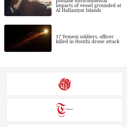
possible environmental
impacts of vessel grounded at
Al Hallaniyat Islands
17 Yemeni soldiers, officer
killed in Houthi drone attack