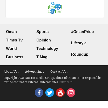
Oman
Sports
#OmanPride
Times Tv
Opinion
Lifestyle
World
Technology
Roundup
Business
T Mag
About Us .
Advertising .
Contact Us .
Copyright 2026 Muscat Media Group. Times of Oman is not responsible
for the content of external internet sites.
Bitwize ™