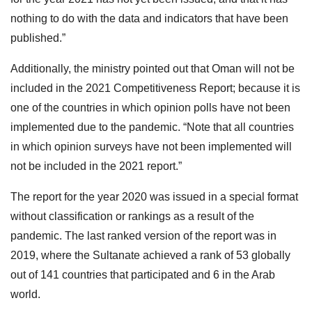
nothing to do with the data and indicators that have been
published.”
Additionally, the ministry pointed out that Oman will not be
included in the 2021 Competitiveness Report; because it is
one of the countries in which opinion polls have not been
implemented due to the pandemic. “Note that all countries
in which opinion surveys have not been implemented will
not be included in the 2021 report.”
The report for the year 2020 was issued in a special format
without classification or rankings as a result of the
pandemic. The last ranked version of the report was in
2019, where the Sultanate achieved a rank of 53 globally
out of 141 countries that participated and 6 in the Arab
world.