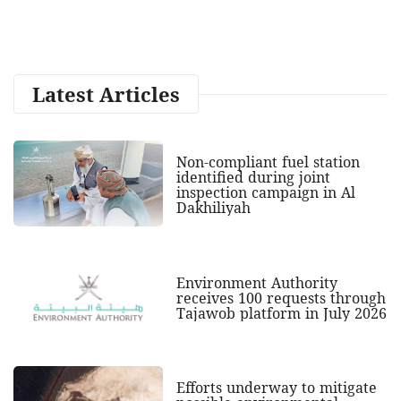
Latest Articles
Non-compliant fuel station
identified during joint
inspection campaign in Al
Dakhiliyah
Environment Authority
receives 100 requests through
Tajawob platform in July 2026
Efforts underway to mitigate