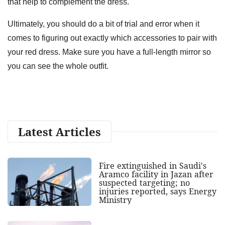
that help to complement the dress.
Ultimately, you should do a bit of trial and error when it
comes to figuring out exactly which accessories to pair with
your red dress. Make sure you have a full-length mirror so
you can see the whole outfit.
Latest Articles
Fire extinguished in Saudi's
Aramco facility in Jazan after
suspected targeting; no
injuries reported, says Energy
Ministry