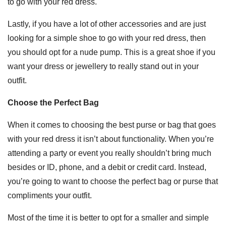
to go with your red dress.
Lastly, if you have a lot of other accessories and are just
looking for a simple shoe to go with your red dress, then
you should opt for a nude pump. This is a great shoe if you
want your dress or jewellery to really stand out in your
outfit.
Choose the Perfect Bag
When it comes to choosing the best purse or bag that goes
with your red dress it isn’t about functionality. When you’re
attending a party or event you really shouldn’t bring much
besides or ID, phone, and a debit or credit card. Instead,
you’re going to want to choose the perfect bag or purse that
compliments your outfit.
Most of the time it is better to opt for a smaller and simple