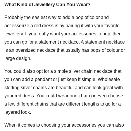
What Kind of Jewellery Can You Wear?
Probably the easiest way to add a pop of color and
accessorize a red dress is by pairing it with your favorite
jewellery. If you really want your accessories to pop, then
you can go for a statement necklace. A statement necklace
is an oversized necklace that usually has pops of colour or
large design.
You could also opt for a simple silver chain necklace that
you can add a pendant or just keep it simple. Wholesale
sterling silver chains are beautiful and can look great with
your red dress. You could wear one chain or even choose
a few different chains that are different lengths to go for a
layered look.
When it comes to choosing your accessories you can also