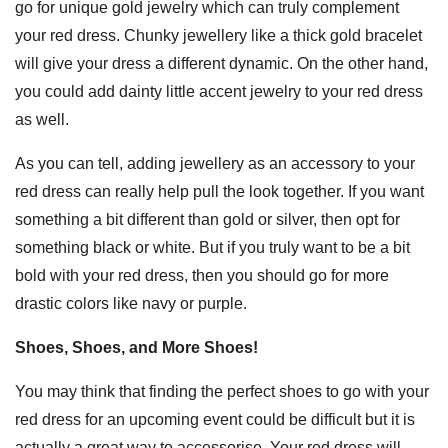
go for unique gold jewelry which can truly complement
your red dress. Chunky jewellery like a thick gold bracelet
will give your dress a different dynamic. On the other hand,
you could add dainty little accent jewelry to your red dress
as well.
As you can tell, adding jewellery as an accessory to your
red dress can really help pull the look together. If you want
something a bit different than gold or silver, then opt for
something black or white. But if you truly want to be a bit
bold with your red dress, then you should go for more
drastic colors like navy or purple.
Shoes, Shoes, and More Shoes!
You may think that finding the perfect shoes to go with your
red dress for an upcoming event could be difficult but it is
actually a great way to accessorise. Your red dress will