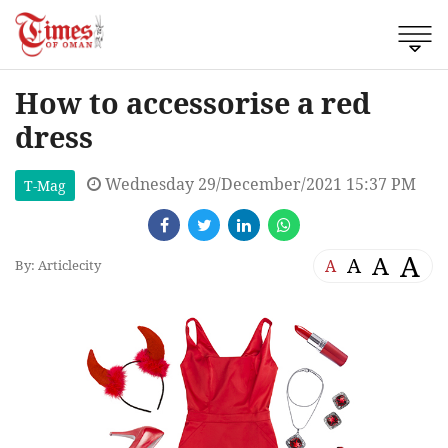
How to accessorise a red
dress
Wednesday 29/December/2021 15:37 PM
T-Mag
A
A
A
A
By: Articlecity