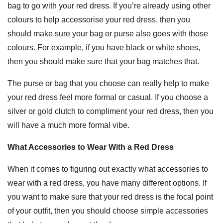
bag to go with your red dress. If you’re already using other
colours to help accessorise your red dress, then you
should make sure your bag or purse also goes with those
colours. For example, if you have black or white shoes,
then you should make sure that your bag matches that.
The purse or bag that you choose can really help to make
your red dress feel more formal or casual. If you choose a
silver or gold clutch to compliment your red dress, then you
will have a much more formal vibe.
What Accessories to Wear With a Red Dress
When it comes to figuring out exactly what accessories to
wear with a red dress, you have many different options. If
you want to make sure that your red dress is the focal point
of your outfit, then you should choose simple accessories