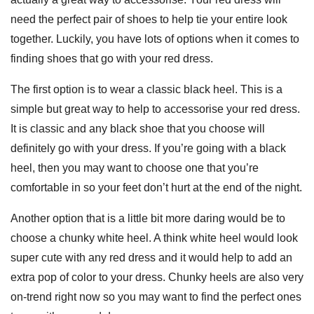
need the perfect pair of shoes to help tie your entire look
together. Luckily, you have lots of options when it comes to
finding shoes that go with your red dress.
The first option is to wear a classic black heel. This is a
simple but great way to help to accessorise your red dress.
It is classic and any black shoe that you choose will
definitely go with your dress. If you’re going with a black
heel, then you may want to choose one that you’re
comfortable in so your feet don’t hurt at the end of the night.
Another option that is a little bit more daring would be to
choose a chunky white heel. A think white heel would look
super cute with any red dress and it would help to add an
extra pop of color to your dress. Chunky heels are also very
on-trend right now so you may want to find the perfect ones