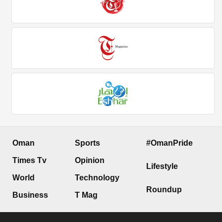
Oman
Sports
#OmanPride
Times Tv
Opinion
Lifestyle
World
Technology
Roundup
Business
T Mag