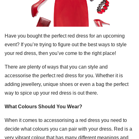
Have you bought the perfect red dress for an upcoming
event? If you’re trying to figure out the best ways to style
your red dress, then you’ve come to the right place!
There are plenty of ways that you can style and
accessorise the perfect red dress for you. Whether it is
adding jewellery, unique shoes or even a bag the perfect
way to spice up your red dress is out there.
What Colours Should You Wear?
When it comes to accessorising a red dress you need to
decide what colours you can pair with your dress. Red is a
very vibrant colour that has many different meanings and