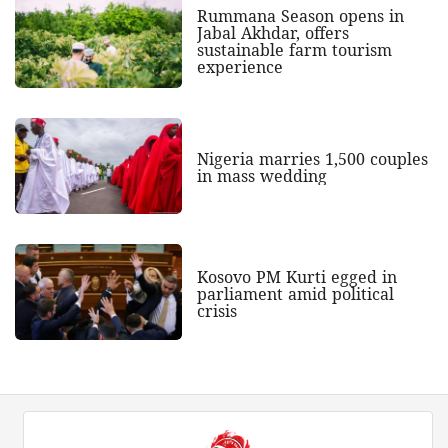
Rummana Season opens in
Jabal Akhdar, offers
sustainable farm tourism
experience
Nigeria marries 1,500 couples
in mass wedding
Kosovo PM Kurti egged in
parliament amid political
crisis