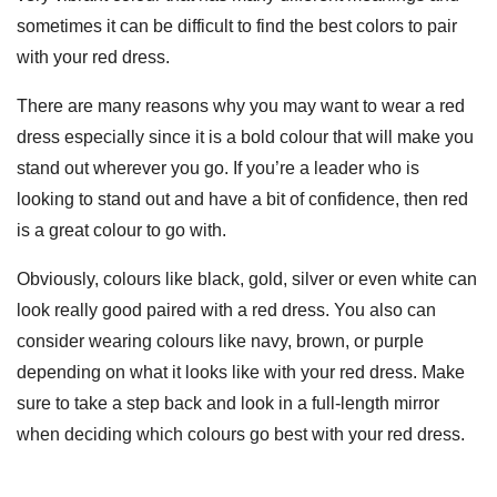
sometimes it can be difficult to find the best colors to pair
with your red dress.
There are many reasons why you may want to wear a red
dress especially since it is a bold colour that will make you
stand out wherever you go. If you’re a leader who is
looking to stand out and have a bit of confidence, then red
is a great colour to go with.
Obviously, colours like black, gold, silver or even white can
look really good paired with a red dress. You also can
consider wearing colours like navy, brown, or purple
depending on what it looks like with your red dress. Make
sure to take a step back and look in a full-length mirror
when deciding which colours go best with your red dress.