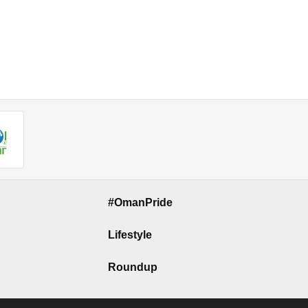
#OmanPride
Lifestyle
Roundup