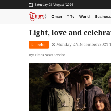
Saturday 08 / August / 2026
Oman
T Tv
World
Business
Light, love and celebra
Monday 27/December/2021 
Roundup
By: Times News Service