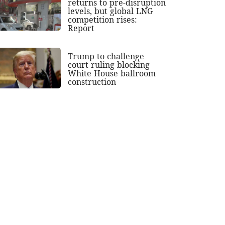
returns to pre-disruption
levels, but global LNG
competition rises:
Report
Trump to challenge
court ruling blocking
White House ballroom
construction