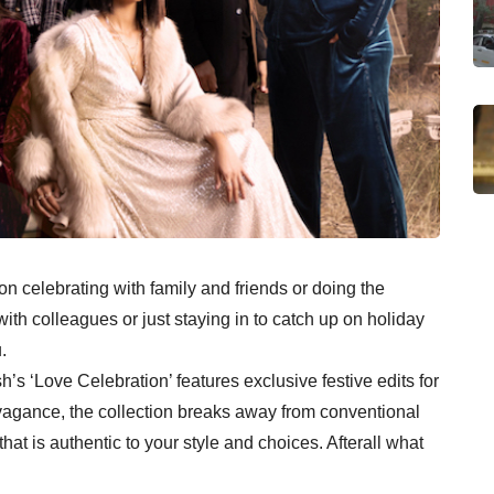
n celebrating with family and friends or doing the
th colleagues or just staying in to catch up on holiday
.
h’s ‘Love Celebration’ features exclusive festive edits for
gance, the collection breaks away from conventional
hat is authentic to your style and choices. Afterall what