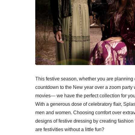
This festive season, whether you are planning o
countdown to the New year over a zoom party wi
movies— we have the perfect collection for you
With a generous dose of celebratory flair, Splas
men and women. Choosing comfort over extrava
designs of festive dressing by creating fashion t
are festivities without a little fun?