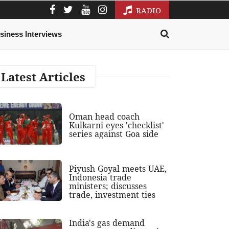
RADIO
siness Interviews
Latest Articles
Oman head coach
Kulkarni eyes 'checklist'
series against Goa side
Piyush Goyal meets UAE,
Indonesia trade
ministers; discusses
trade, investment ties
India's gas demand