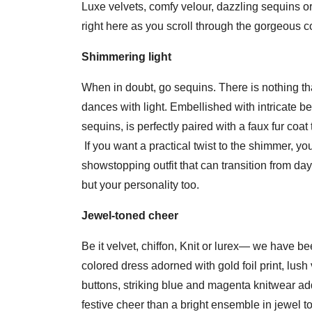
Luxe velvets, comfy velour, dazzling sequins or 
right here as you scroll through the gorgeous co
Shimmering light
When in doubt, go sequins. There is nothing that
dances with light. Embellished with intricate be
sequins, is perfectly paired with a faux fur coa
If you want a practical twist to the shimmer, yo
showstopping outfit that can transition from day t
but your personality too.
Jewel-toned cheer
Be it velvet, chiffon, Knit or lurex— we have b
colored dress adorned with gold foil print, lush
buttons, striking blue and magenta knitwear addi
festive cheer than a bright ensemble in jewel t