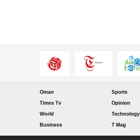
Oman
Sports
Times Tv
Opinion
World
Technology
Business
T Mag