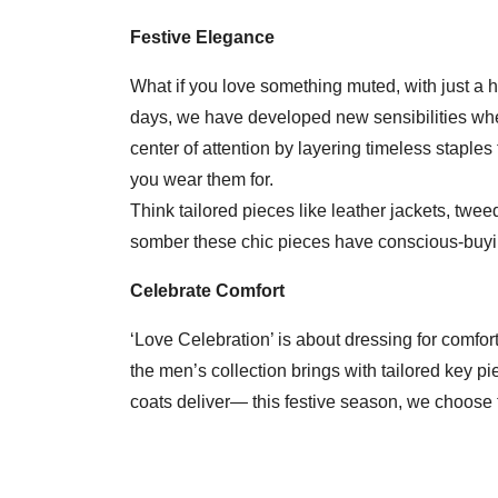
Festive Elegance
What if you love something muted, with just a h
days, we have developed new sensibilities whe
center of attention by layering timeless staple
you wear them for.
Think tailored pieces like leather jackets, twee
somber these chic pieces have conscious-buying
Celebrate Comfort
‘Love Celebration’ is about dressing for comfort
the men’s collection brings with tailored key p
coats deliver— this festive season, we choose 