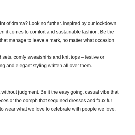
int of drama? Look no further. Inspired by our lockdown
n it comes to comfort and sustainable fashion. Be the
s that manage to leave a mark, no matter what occasion
d sets, comfy sweatshirts and knit tops – festive or
 and elegant styling written all over them.
 without judgment. Be it the easy going, casual vibe that
ieces or the oomph that sequined dresses and faux fur
to wear what we love to celebrate with people we love.