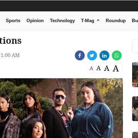
Sports
Opinion
Technology
T-Mag
Roundup
Bu
tions
11:00 AM
A
A
A
A