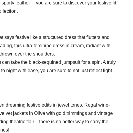
sporty leather— you are sure to discover your festive fit
llection.
 says festive like a structured dress that flutters and
ading, this ultra-feminine dress in cream, radiant with
t thrown over the shoulders.
u can take the black-sequined jumpsuit for a spin. A truly
o night with ease, you are sure to not just reflect light
een dreaming festive edits in jewel tones. Regal wine-
 velvet jackets in Olive with gold trimmings and vintage
ng theatric flair – there is no better way to carry the
ones!