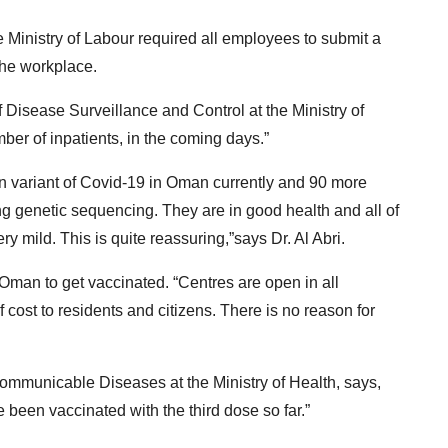
he Ministry of Labour required all employees to submit a
 the workplace.
of Disease Surveillance and Control at the Ministry of
ber of inpatients, in the coming days.”
on variant of Covid-19 in Oman currently and 90 more
g genetic sequencing. They are in good health and all of
 mild. This is quite reassuring,”says Dr. Al Abri.
 Oman to get vaccinated. “Centres are open in all
 cost to residents and citizens. There is no reason for
Communicable Diseases at the Ministry of Health, says,
 been vaccinated with the third dose so far.”