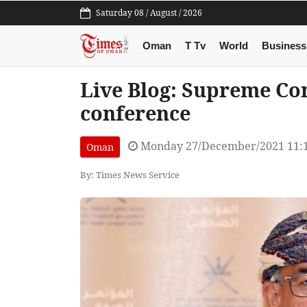
Saturday 08 / August / 2026
Oman
T Tv
World
Business
Live Blog: Supreme Co
conference
Monday 27/December/2021 11:
Oman
By: Times News Service