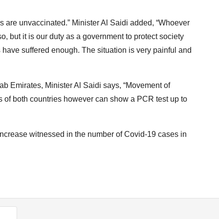
tals are unvaccinated.” Minister Al Saidi added, “Whoever
o, but it is our duty as a government to protect society
 have suffered enough. The situation is very painful and
b Emirates, Minister Al Saidi says, “Movement of
ens of both countries however can show a PCR test up to
 increase witnessed in the number of Covid-19 cases in