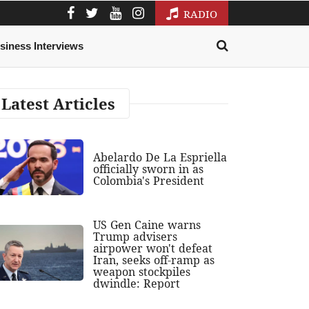
RADIO
siness Interviews
Latest Articles
Abelardo De La Espriella
officially sworn in as
Colombia's President
US Gen Caine warns
Trump advisers
airpower won't defeat
Iran, seeks off-ramp as
weapon stockpiles
dwindle: Report