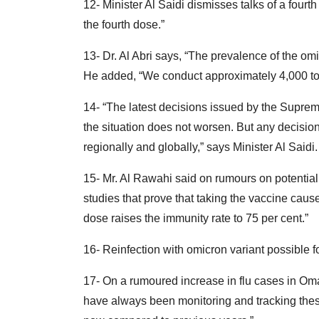
12- Minister Al Saidi dismisses talks of a fourth
the fourth dose.”
13- Dr. Al Abri says, “The prevalence of the omi
He added, “We conduct approximately 4,000 to 5
14- “The latest decisions issued by the Supreme
the situation does not worsen. But any decisio
regionally and globally,” says Minister Al Saidi.
15- Mr. Al Rawahi said on rumours on potential
studies that prove that taking the vaccine cau
dose raises the immunity rate to 75 per cent.”
16- Reinfection with omicron variant possible fo
17- On a rumoured increase in flu cases in Oman
have always been monitoring and tracking thes