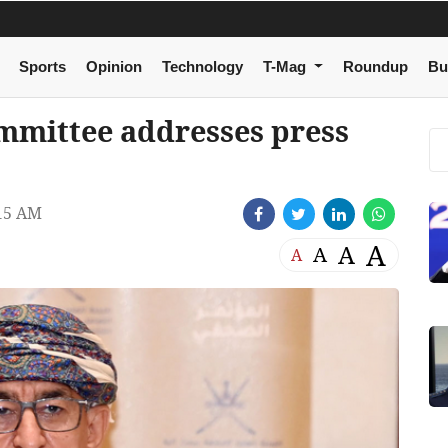
Sports
Opinion
Technology
T-Mag
Roundup
Bu
mmittee addresses press
15 AM
A
A
A
A