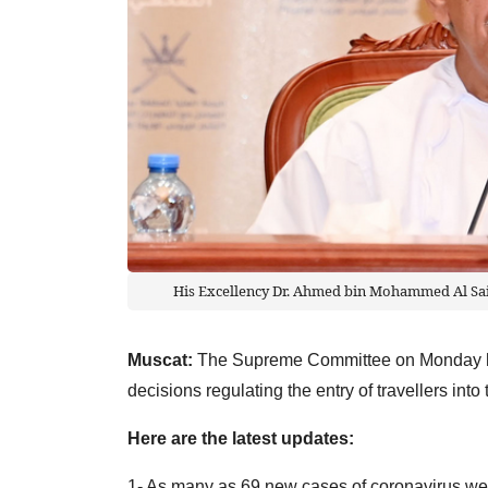
His Excellency Dr. Ahmed bin Mohammed Al Sai
Muscat:
The Supreme Committee on Monday hel
decisions regulating the entry of travellers int
Here are the latest updates:
1- As many as 69 new cases of coronavirus we