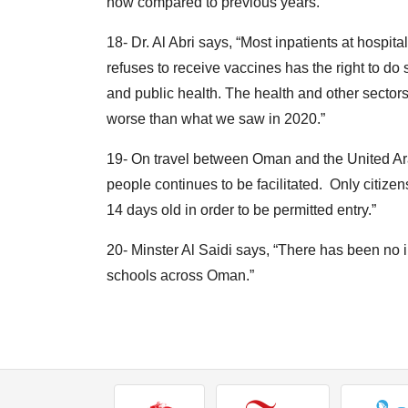
now compared to previous years.”
18- Dr. Al Abri says, “Most inpatients at hospi
refuses to receive vaccines has the right to do s
and public health. The health and other sectors
worse than what we saw in 2020.”
19- On travel between Oman and the United Ara
people continues to be facilitated. Only citiz
14 days old in order to be permitted entry.”
20- Minster Al Saidi says, “There has been no
schools across Oman.”