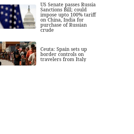
US Senate passes Russia
Sanctions Bill; could
impose upto 100% tariff
on China, India for
purchase of Russian
crude
Ceuta: Spain sets up
border controls on
travelers from Italy