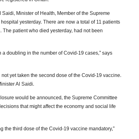
Saidi, Minister of Health, Member of the Supreme
hospital yesterday. There are now a total of 11 patients
re. The patient who died yesterday, had not been
een a doubling in the number of Covid-19 cases,” says
ve not yet taken the second dose of the Covid-19 vaccine.
inister Al Saidi.
a closure would be announced, the Supreme Committee
ecisions that might affect the economy and social life
ng the third dose of the Covid-19 vaccine mandatory,”