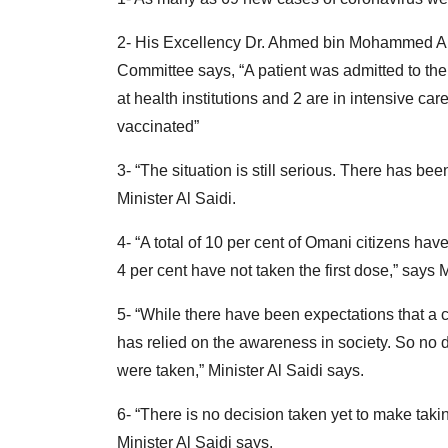
2- His Excellency Dr. Ahmed bin Mohammed Al 
Committee says, “A patient was admitted to the 
at health institutions and 2 are in intensive ca
vaccinated”
3- “The situation is still serious. There has b
Minister Al Saidi.
4- “A total of 10 per cent of Omani citizens ha
4 per cent have not taken the first dose,” says M
5- “While there have been expectations that 
has relied on the awareness in society. So no d
were taken,” Minister Al Saidi says.
6- “There is no decision taken yet to make taki
Minister Al Saidi says.