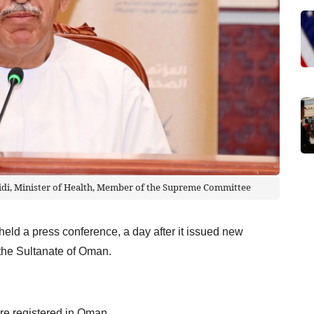
di, Minister of Health, Member of the Supreme Committee
d a press conference, a day after it issued new
o the Sultanate of Oman.
re registered in Oman.