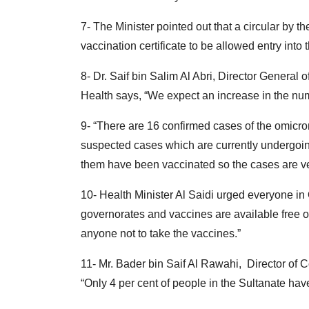
7- The Minister pointed out that a circular by t
vaccination certificate to be allowed entry into
8- Dr. Saif bin Salim Al Abri, Director General 
Health says, “We expect an increase in the num
9- “There are 16 confirmed cases of the omicr
suspected cases which are currently undergoin
them have been vaccinated so the cases are very
10- Health Minister Al Saidi urged everyone in
governorates and vaccines are available free of
anyone not to take the vaccines.”
11- Mr. Bader bin Saif Al Rawahi, Director of 
“Only 4 per cent of people in the Sultanate have