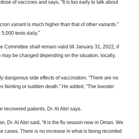
 dose of vaccines and says, “It is too early to talk about
cron variant is much higher than that of other variants.”
,000 tests daily.”
 Committee shall remain valid till January 31, 2022, if
n may be changed depending on the situation, locally,
ly dangerous side effects of vaccination. “There are no
ses fainting or sudden death.” He added, “The booster
r recovered patients, Dr. Al Abri says.
, Dr. Al Abri said, “It is the flu season now in Oman. We
e cases. There is no increase in what is being recorded