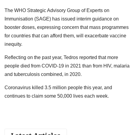
The WHO Strategic Advisory Group of Experts on
Immunisation (SAGE) has issued interim guidance on
booster doses, expressing concern that mass programmes
for countries that can afford them, will exacerbate vaccine
inequity.
Reflecting on the past year, Tedros reported that more
people died from COVID-19 in 2021 than from HIV, malaria
and tuberculosis combined, in 2020.
Coronavirus killed 3.5 million people this year, and
continues to claim some 50,000 lives each week.