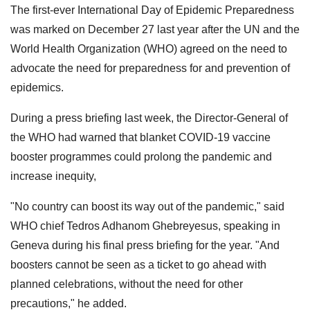
The first-ever International Day of Epidemic Preparedness
was marked on December 27 last year after the UN and the
World Health Organization (WHO) agreed on the need to
advocate the need for preparedness for and prevention of
epidemics.
During a press briefing last week, the Director-General of
the WHO had warned that blanket COVID-19 vaccine
booster programmes could prolong the pandemic and
increase inequity,
"No country can boost its way out of the pandemic," said
WHO chief Tedros Adhanom Ghebreyesus, speaking in
Geneva during his final press briefing for the year. "And
boosters cannot be seen as a ticket to go ahead with
planned celebrations, without the need for other
precautions," he added.