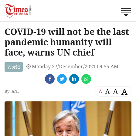
COVID-19 will not be the last
pandemic humanity will
face, warns UN chief
Monday 27/December/2021 09:55 AM
World
A
A
A
A
By: ANI