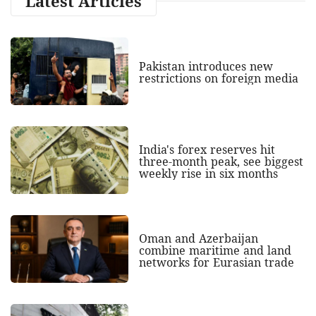
Latest Articles
Pakistan introduces new
restrictions on foreign media
India's forex reserves hit
three-month peak, see biggest
weekly rise in six months
Oman and Azerbaijan
combine maritime and land
networks for Eurasian trade