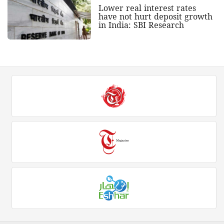
Lower real interest rates
have not hurt deposit growth
in India: SBI Research