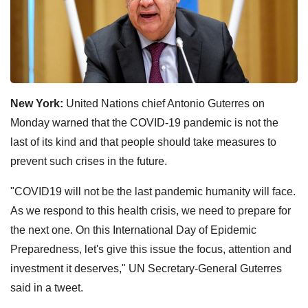
New York:
United Nations chief Antonio Guterres on
Monday warned that the COVID-19 pandemic is not the
last of its kind and that people should take measures to
prevent such crises in the future.
"COVID19 will not be the last pandemic humanity will face.
As we respond to this health crisis, we need to prepare for
the next one. On this International Day of Epidemic
Preparedness, let's give this issue the focus, attention and
investment it deserves," UN Secretary-General Guterres
said in a tweet.