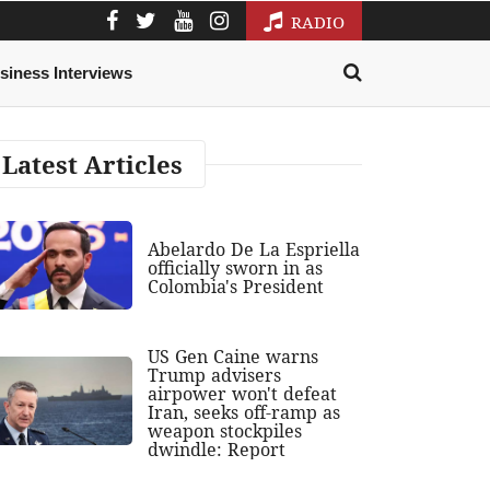
RADIO
siness Interviews
Latest Articles
Abelardo De La Espriella
officially sworn in as
Colombia's President
US Gen Caine warns
Trump advisers
airpower won't defeat
Iran, seeks off-ramp as
weapon stockpiles
dwindle: Report