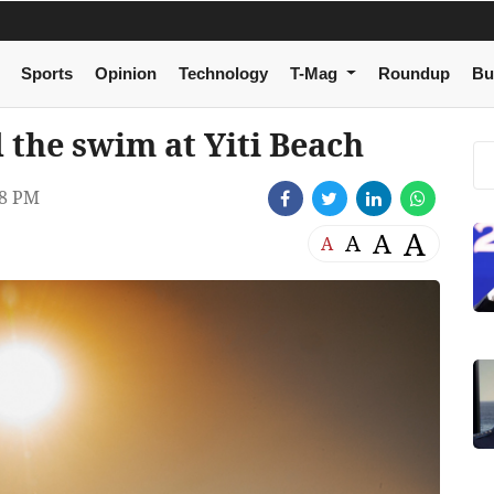
Sports
Opinion
Technology
T-Mag
Roundup
Bu
 the swim at Yiti Beach
38 PM
A
A
A
A