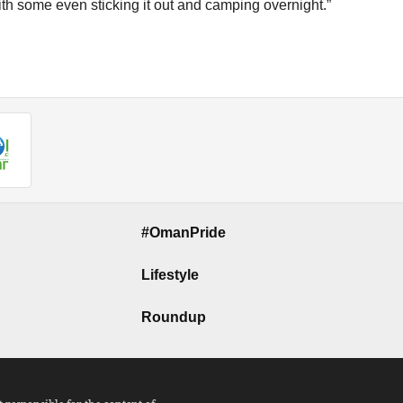
ith some even sticking it out and camping overnight.”
#OmanPride
Lifestyle
Roundup