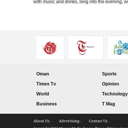
with music and drinks, long into the evening, w
Oman
Sports
Times Tv
Opinion
World
Technology
Business
T Mag
About Us .
Advertising .
Contact Us .