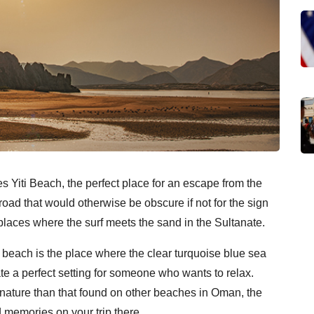
es Yiti Beach, the perfect place for an escape from the
 road that would otherwise be obscure if not for the sign
r places where the surf meets the sand in the Sultanate.
ti beach is the place where the clear turquoise blue sea
te a perfect setting for someone who wants to relax.
r nature than that found on other beaches in Oman, the
d memories on your trip there.