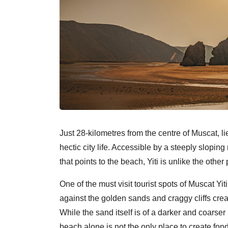
Just 28-kilometres from the centre of Muscat, li
hectic city life. Accessible by a steeply sloping
that points to the beach, Yiti is unlike the othe
One of the must visit tourist spots of Muscat Yi
against the golden sands and craggy cliffs crea
While the sand itself is of a darker and coarse
beach alone is not the only place to create fon