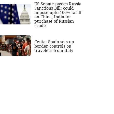
US Senate passes Russia
Sanctions Bill; could
impose upto 100% tariff
on China, India for
purchase of Russian
crude
Ceuta: Spain sets up
border controls on
travelers from Italy