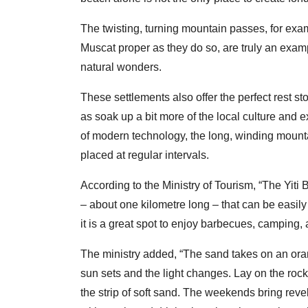
The twisting, turning mountain passes, for examp
Muscat proper as they do so, are truly an exa
natural wonders.
These settlements also offer the perfect rest sto
as soak up a bit more of the local culture and 
of modern technology, the long, winding mount
placed at regular intervals.
According to the Ministry of Tourism, “The Yiti 
– about one kilometre long – that can be easily
it is a great spot to enjoy barbecues, camping, 
The ministry added, “The sand takes on an ora
sun sets and the light changes. Lay on the rock
the strip of soft sand. The weekends bring rev