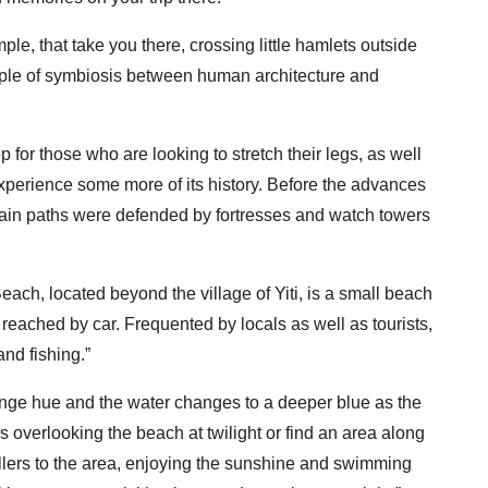
le, that take you there, crossing little hamlets outside
mple of symbiosis between human architecture and
p for those who are looking to stretch their legs, as well
experience some more of its history. Before the advances
ain paths were defended by fortresses and watch towers
Beach, located beyond the village of Yiti, is a small beach
 reached by car. Frequented by locals as well as tourists,
and fishing.”
nge hue and the water changes to a deeper blue as the
s overlooking the beach at twilight or find an area along
ellers to the area, enjoying the sunshine and swimming