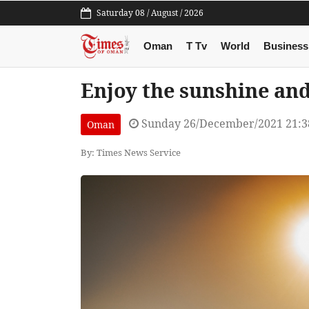
Saturday 08 / August / 2026
Oman
T Tv
World
Business
Enjoy the sunshine and
Sunday 26/December/2021 21:
Oman
By: Times News Service