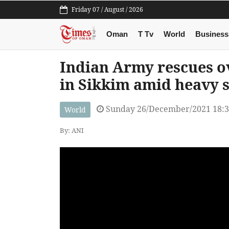
Friday 07 / August / 2026
Oman
T Tv
World
Business
Indian Army rescues ov
in Sikkim amid heavy 
Sunday 26/December/2021 18:
World
By: ANI