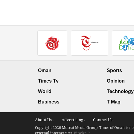
Oman
Sports
Times Tv
Opinion
World
Technology
Business
T Mag
About Us .
Advertising .
Contact Us .
Copyright 2026 Muscat Media Group. Times of Oman is not 
external internet sites.
Bitwize ™