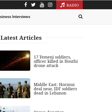
RADIO
siness Interviews
Latest Articles
17 Yemeni soldiers,
officer killed in Houthi
drone attack
Middle East: Hormuz
deal near, IDF soldiers
dead in Lebanon