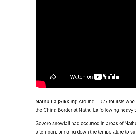
Nathu La (Sikkim):
Around 1,027 tourists who 
the China Border at Nathu La following heavy
Severe snowfall had occurred in areas of Nat
afternoon, bringing down the temperature to su