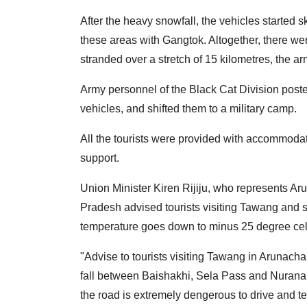
After the heavy snowfall, the vehicles started
these areas with Gangtok. Altogether, there we
stranded over a stretch of 15 kilometres, the ar
Army personnel of the Black Cat Division posted
vehicles, and shifted them to a military camp.
All the tourists were provided with accommodat
support.
Union Minister Kiren Rijiju, who represents A
Pradesh advised tourists visiting Tawang and s
temperature goes down to minus 25 degree cel
"Advise to tourists visiting Tawang in Arunachal
fall between Baishakhi, Sela Pass and Nurana
the road is extremely dengerous to drive and t