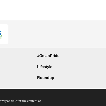
#OmanPride
Lifestyle
Roundup
responsible for the content of