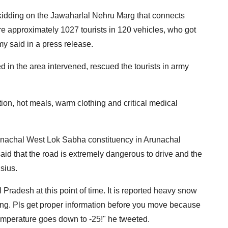
 skidding on the Jawaharlal Nehru Marg that connects
re approximately 1027 tourists in 120 vehicles, who got
my said in a press release.
 in the area intervened, rescued the tourists in army
ion, hot meals, warm clothing and critical medical
runachal West Lok Sabha constituency in Arunachal
aid that the road is extremely dangerous to drive and the
sius.
 Pradesh at this point of time. It is reported heavy snow
ng. Pls get proper information before you move because
emperature goes down to -25!" he tweeted.