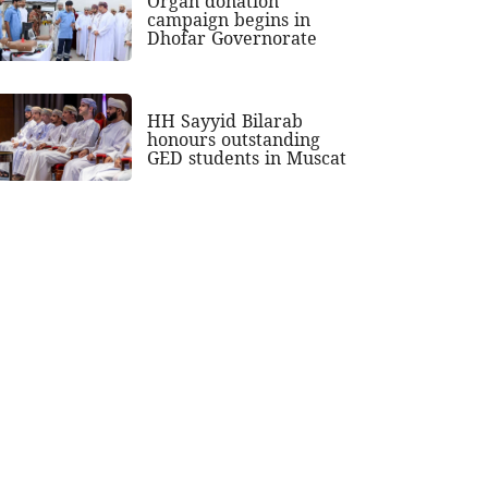
Organ donation
campaign begins in
Dhofar Governorate
HH Sayyid Bilarab
honours outstanding
GED students in Muscat