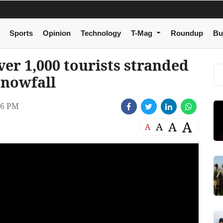
Sports
Opinion
Technology
T-Mag
Roundup
Bu
er 1,000 tourists stranded
snowfall
36 PM
A
A
A
A