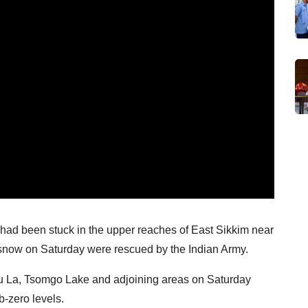
had been stuck in the upper reaches of East Sikkim near
 snow on Saturday were rescued by the Indian Army.
hu La, Tsomgo Lake and adjoining areas on Saturday
b-zero levels.