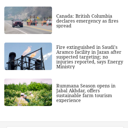
Canada: British Columbia
declares emergency as fires
spread
Fire extinguished in Saudi's
Aramco facility in Jazan after
suspected targeting; no
injuries reported, says Energy
Ministry
Rummana Season opens in
Jabal Akhdar, offers
sustainable farm tourism
experience