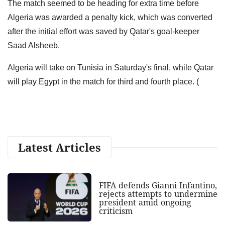
The match seemed to be heading for extra time before
Algeria was awarded a penalty kick, which was converted
after the initial effort was saved by Qatar's goal-keeper
Saad Alsheeb.
Algeria will take on Tunisia in Saturday's final, while Qatar
will play Egypt in the match for third and fourth place. (
Latest Articles
FIFA defends Gianni Infantino,
rejects attempts to undermine
president amid ongoing
criticism