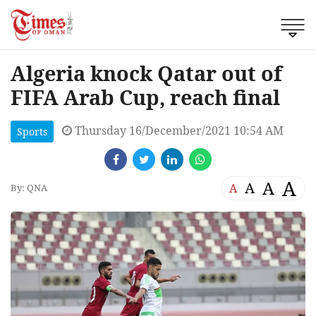
Algeria knock Qatar out of
FIFA Arab Cup, reach final
Thursday 16/December/2021 10:54 AM
Sports
A
A
A
A
By: QNA