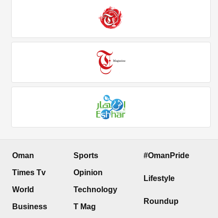
Oman
Sports
#OmanPride
Times Tv
Opinion
Lifestyle
World
Technology
Roundup
Business
T Mag