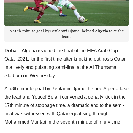
A 58th-minute goal by Benlamri Djamel helped Algeria take the
lead .
Doha:
- Algeria reached the final of the FIFA Arab Cup
Qatar 2021, for the first time after knocking out hosts Qatar
in a lively and pulsating semi-final at the Al Thumama
Stadium on Wednesday.
A 58th-minute goal by Benlamri Djamel helped Algeria take
the lead and Youcef Belaili converted a penalty kick in the
17th minute of stoppage time, a dramatic end to the semi-
final was witnessed with Qatar equalising through
Mohammed Muntari in the seventh minute of injury time.