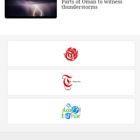
Parts of Oman to witness
thunderstorms