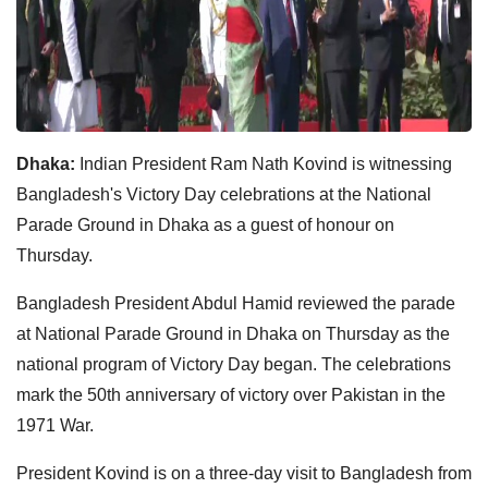
Dhaka:
Indian President Ram Nath Kovind is witnessing
Bangladesh's Victory Day celebrations at the National
Parade Ground in Dhaka as a guest of honour on
Thursday.
Bangladesh President Abdul Hamid reviewed the parade
at National Parade Ground in Dhaka on Thursday as the
national program of Victory Day began. The celebrations
mark the 50th anniversary of victory over Pakistan in the
1971 War.
President Kovind is on a three-day visit to Bangladesh from