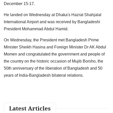
December 15-17.
He landed on Wednesday at Dhaka's Hazrat Shahjalal
International Airport and was received by Bangladeshi
President Mohammad Abdul Hamid.
On Wednesday, the President met Bangladesh Prime
Minister Sheikh Hasina and Foreign Minister Dr AK Abdul
Momen and congratulated the government and people of
the country on the historic occasion of Mujib Borsho, the
50th anniversary of the liberation of Bangladesh and 50
years of India-Bangladesh bilateral relations.
Latest Articles