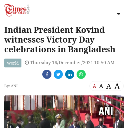
Indian President Kovind
witnesses Victory Day
celebrations in Bangladesh
Thursday 16/December/2021 10:50 AM
World
A
A
A
A
By: ANI