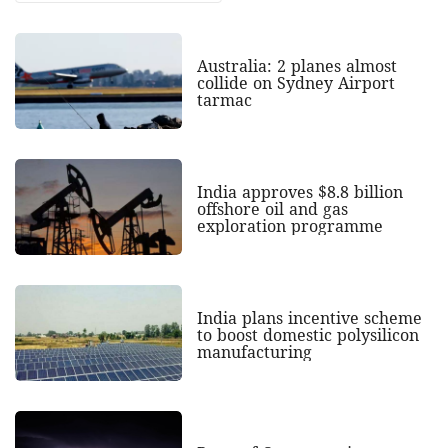
Australia: 2 planes almost
collide on Sydney Airport
tarmac
India approves $8.8 billion
offshore oil and gas
exploration programme
India plans incentive scheme
to boost domestic polysilicon
manufacturing