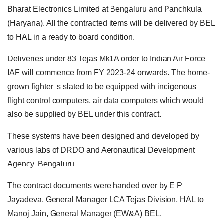
Bharat Electronics Limited at Bengaluru and Panchkula
(Haryana). All the contracted items will be delivered by BEL
to HAL in a ready to board condition.
Deliveries under 83 Tejas Mk1A order to Indian Air Force
IAF will commence from FY 2023-24 onwards. The home-
grown fighter is slated to be equipped with indigenous
flight control computers, air data computers which would
also be supplied by BEL under this contract.
These systems have been designed and developed by
various labs of DRDO and Aeronautical Development
Agency, Bengaluru.
The contract documents were handed over by E P
Jayadeva, General Manager LCA Tejas Division, HAL to
Manoj Jain, General Manager (EW&A) BEL.