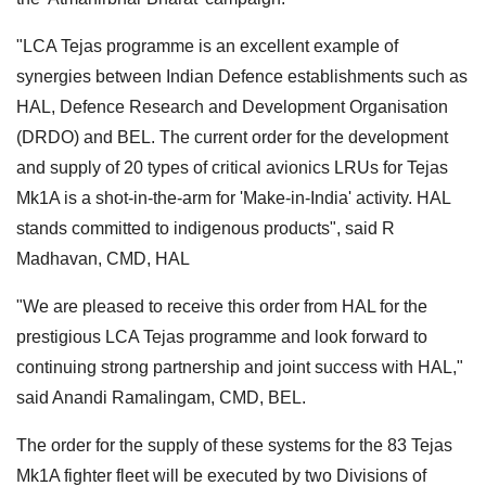
"LCA Tejas programme is an excellent example of
synergies between Indian Defence establishments such as
HAL, Defence Research and Development Organisation
(DRDO) and BEL. The current order for the development
and supply of 20 types of critical avionics LRUs for Tejas
Mk1A is a shot-in-the-arm for 'Make-in-India' activity. HAL
stands committed to indigenous products", said R
Madhavan, CMD, HAL
"We are pleased to receive this order from HAL for the
prestigious LCA Tejas programme and look forward to
continuing strong partnership and joint success with HAL,"
said Anandi Ramalingam, CMD, BEL.
The order for the supply of these systems for the 83 Tejas
Mk1A fighter fleet will be executed by two Divisions of