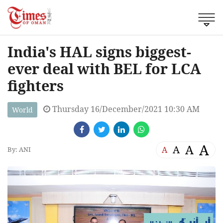
India's HAL signs biggest-
ever deal with BEL for LCA
fighters
Thursday 16/December/2021 10:30 AM
World
A
A
A
A
By: ANI