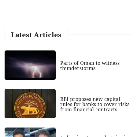
Latest Articles
Parts of Oman to witness
thunderstorms
RBI proposes new capital
rules for banks to cover risks
from financial contracts