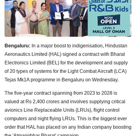
Bengaluru:
In a major boost to indigenisation, Hindustan
Aeronautics Limited (HAL) signed a contract with Bharat
Electronics Limited (BEL) for the development and supply
of 20 types of systems for the Light Combat Aircraft (LCA)
Tejas Mk1A programme in Bengaluru on Wednesday.
The five-year contract spanning from 2023 to 2028 is
valued at Rs 2,400 crores and involves supplying critical
avionics Line Replaceable Units (LRUs), flight control
computers and night flying LRUs. This is the biggest ever
order that HAL has placed on any Indian company boosting
the 'Atmanirbhar Bharat' campaign.