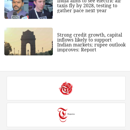
India aims to see electric air
taxis fly by 2028, testing to
gather pace next year
Strong credit growth, capital
inflows likely to support
Indian markets; rupee outlook
improves: Report