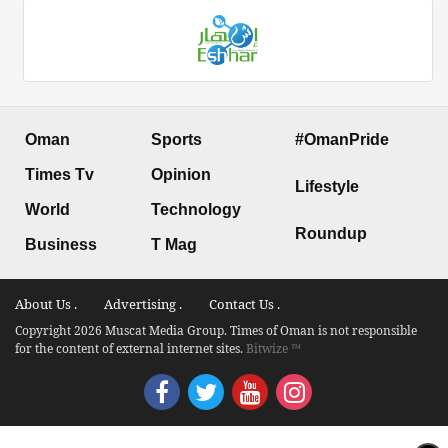
Oman
Sports
#OmanPride
Times Tv
Opinion
Lifestyle
World
Technology
Roundup
Business
T Mag
About Us .
Advertising .
Contact Us .
Copyright 2026 Muscat Media Group. Times of Oman is not responsible
for the content of external internet sites.
Bitwize ™