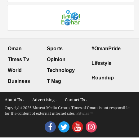
Oman
Sports
#OmanPride
Times Tv
Opinion
Lifestyle
World
Technology
Roundup
Business
T Mag
About Us .
Advertising .
Contact Us .
Copyright 2026 Muscat Media Group. Times of Oman is not responsible
for the content of external internet sites.
Bitwize ™