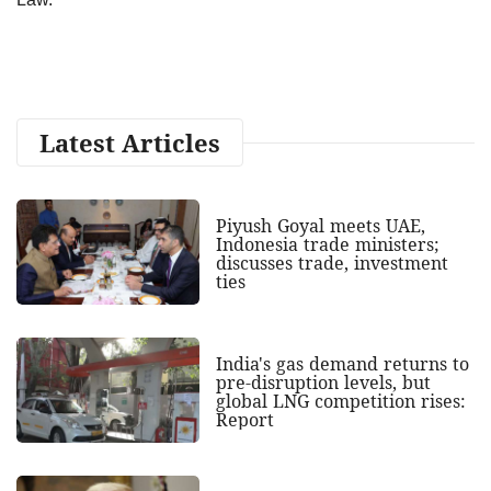
Latest Articles
Piyush Goyal meets UAE,
Indonesia trade ministers;
discusses trade, investment
ties
India's gas demand returns to
pre-disruption levels, but
global LNG competition rises:
Report