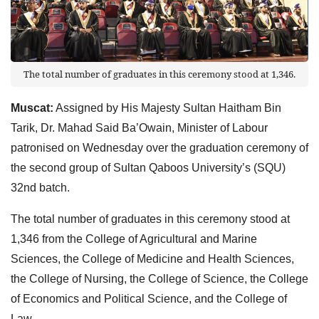
The total number of graduates in this ceremony stood at 1,346.
Muscat:
Assigned by His Majesty Sultan Haitham Bin
Tarik, Dr. Mahad Said Ba’Owain, Minister of Labour
patronised on Wednesday over the graduation ceremony of
the second group of Sultan Qaboos University’s (SQU)
32nd batch.
The total number of graduates in this ceremony stood at
1,346 from the College of Agricultural and Marine
Sciences, the College of Medicine and Health Sciences,
the College of Nursing, the College of Science, the College
of Economics and Political Science, and the College of
Law.