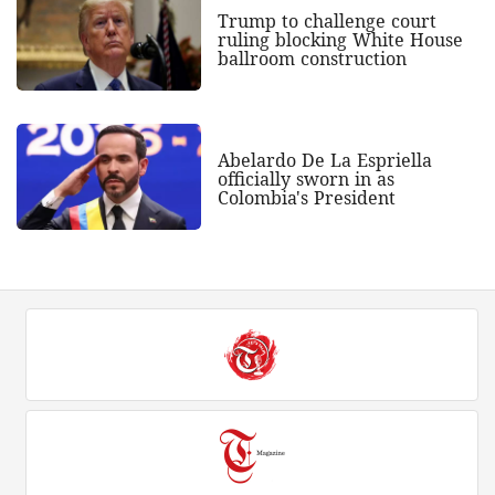
Trump to challenge court
ruling blocking White House
ballroom construction
Abelardo De La Espriella
officially sworn in as
Colombia's President