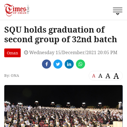
SQU holds graduation of
second group of 32nd batch
Wednesday 15/December/2021 20:05 PM
Oman
A
A
A
A
By: ONA