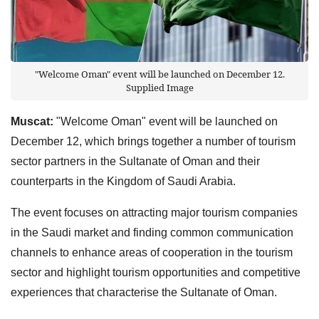
"Welcome Oman" event will be launched on December 12.
Supplied Image
Muscat:
"Welcome Oman" event will be launched on
December 12, which brings together a number of tourism
sector partners in the Sultanate of Oman and their
counterparts in the Kingdom of Saudi Arabia.
The event focuses on attracting major tourism companies
in the Saudi market and finding common communication
channels to enhance areas of cooperation in the tourism
sector and highlight tourism opportunities and competitive
experiences that characterise the Sultanate of Oman.