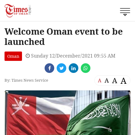
Welcome Oman event to be
launched
Sunday 12/December/2021 09:55 AM
Oman
A
A
A
A
By: Times News Service