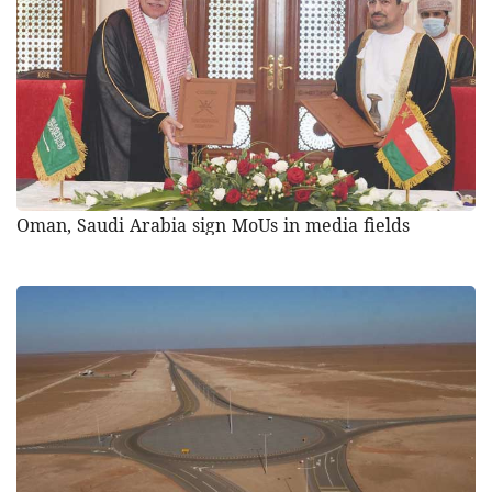
Oman, Saudi Arabia sign MoUs in media fields