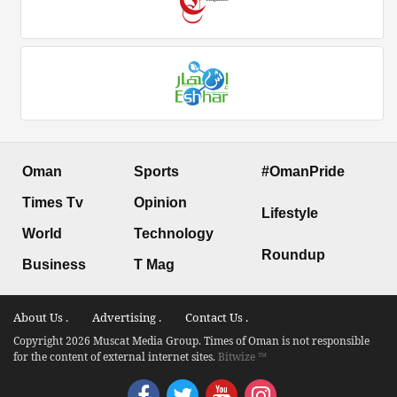
Oman
Sports
#OmanPride
Times Tv
Opinion
Lifestyle
World
Technology
Roundup
Business
T Mag
About Us .
Advertising .
Contact Us .
Copyright 2026 Muscat Media Group. Times of Oman is not responsible
for the content of external internet sites.
Bitwize ™