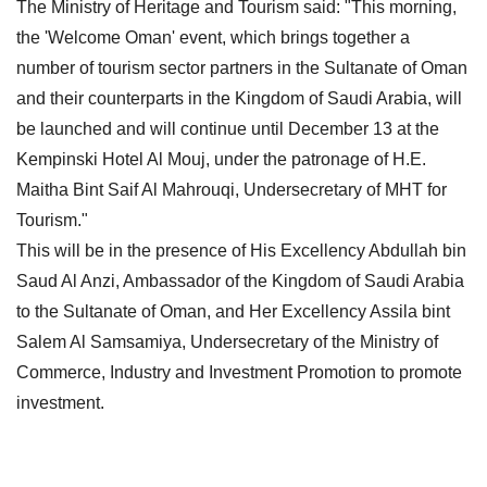
The Ministry of Heritage and Tourism said: "This morning,
the 'Welcome Oman' event, which brings together a
number of tourism sector partners in the Sultanate of Oman
and their counterparts in the Kingdom of Saudi Arabia, will
be launched and will continue until December 13 at the
Kempinski Hotel Al Mouj, under the patronage of H.E.
Maitha Bint Saif Al Mahrouqi, Undersecretary of MHT for
Tourism."
This will be in the presence of His Excellency Abdullah bin
Saud Al Anzi, Ambassador of the Kingdom of Saudi Arabia
to the Sultanate of Oman, and Her Excellency Assila bint
Salem Al Samsamiya, Undersecretary of the Ministry of
Commerce, Industry and Investment Promotion to promote
investment.