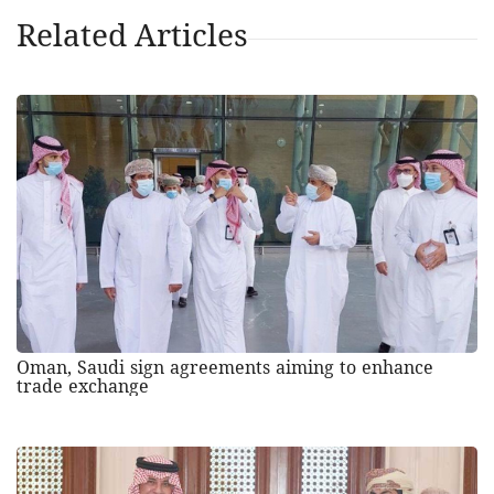
Related Articles
Oman, Saudi sign agreements aiming to enhance
trade exchange