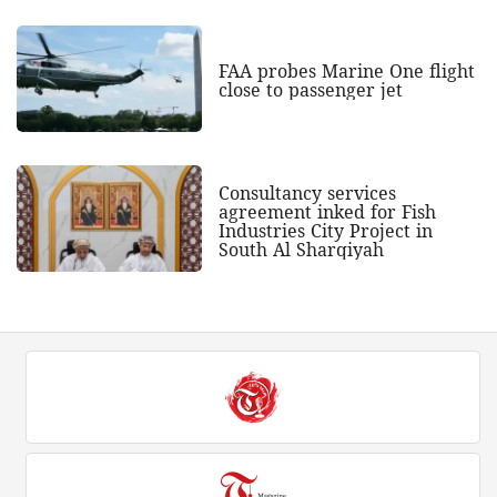
FAA probes Marine One flight
close to passenger jet
Consultancy services
agreement inked for Fish
Industries City Project in
South Al Sharqiyah