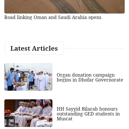
Road linking Oman and Saudi Arabia opens
Latest Articles
Organ donation campaign
begins in Dhofar Governorate
HH Sayyid Bilarab honours
outstanding GED students in
Muscat