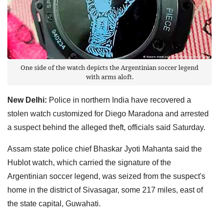
One side of the watch depicts the Argentinian soccer legend
with arms aloft.
New Delhi:
Police in northern India have recovered a
stolen watch customized for Diego Maradona and arrested
a suspect behind the alleged theft, officials said Saturday.
Assam state police chief Bhaskar Jyoti Mahanta said the
Hublot watch, which carried the signature of the
Argentinian soccer legend, was seized from the suspect's
home in the district of Sivasagar, some 217 miles, east of
the state capital, Guwahati.