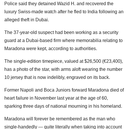
Police said they detained Wazid H. and recovered the
luxury Swiss-made watch after he fled to India following an
alleged theft in Dubai.
The 37-year-old suspect had been working as a security
guard at a Dubai-based firm where memorabilia relating to
Maradona were kept, according to authorities.
The single-edition timepiece, valued at $26,500 (€23,400),
has a photo of the star, with arms aloft wearing the number
10 jersey that is now indelibly, engraved on its back.
Former Napoli and Boca Juniors forward Maradona died of
heart failure in November last year at the age of 60,
sparking three days of national mourning in his homeland.
Maradona will forever be remembered as the man who
single-handedly — quite literally when taking into account