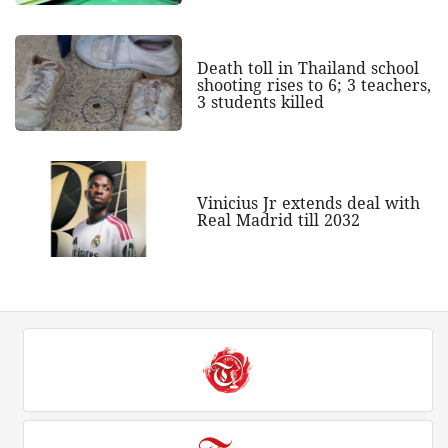
Death toll in Thailand school
shooting rises to 6; 3 teachers,
3 students killed
Vinicius Jr extends deal with
Real Madrid till 2032