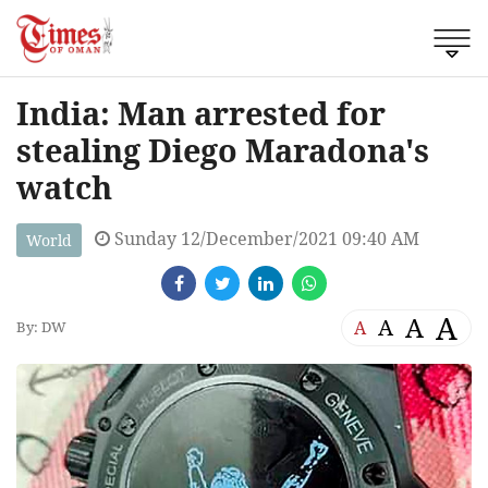
India: Man arrested for
stealing Diego Maradona's
watch
Sunday 12/December/2021 09:40 AM
World
A
A
A
A
By: DW