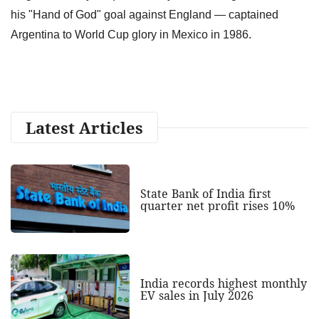
his "Hand of God" goal against England — captained
Argentina to World Cup glory in Mexico in 1986.
Latest Articles
State Bank of India first
quarter net profit rises 10%
India records highest monthly
EV sales in July 2026