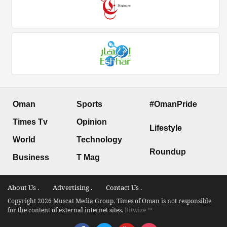
Oman
Sports
#OmanPride
Times Tv
Opinion
Lifestyle
World
Technology
Roundup
Business
T Mag
About Us .
Advertising .
Contact Us .
Copyright 2026 Muscat Media Group. Times of Oman is not responsible
for the content of external internet sites.
Bitwize ™