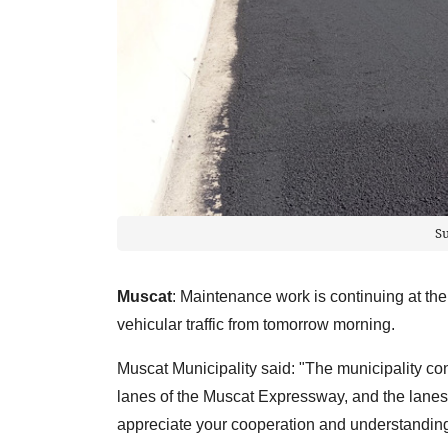
S
Muscat
: Maintenance work is continuing at the
vehicular traffic from tomorrow morning.
Muscat Municipality said: "The municipality c
lanes of the Muscat Expressway, and the lanes w
appreciate your cooperation and understanding