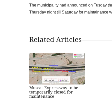
The municipality had announced on Tusday that
Thursday night till Saturday for maintainance w
Related Articles
Muscat Expressway to be
temporarily closed for
maintenance