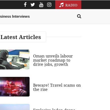
RADIO
siness Interviews
Latest Articles
Oman unveils labour
market roadmap to
drive jobs, growth
Beware! Travel scams on
the rise