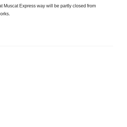
 Muscat Express way will be partly closed from
orks.