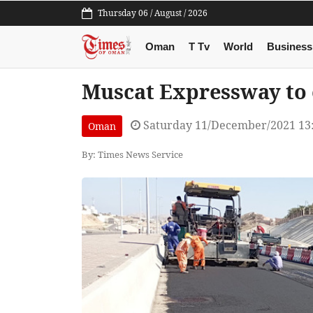
Thursday 06 / August / 2026
Oman
T Tv
World
Business
Muscat Expressway to o
Saturday 11/December/2021 13
Oman
By: Times News Service