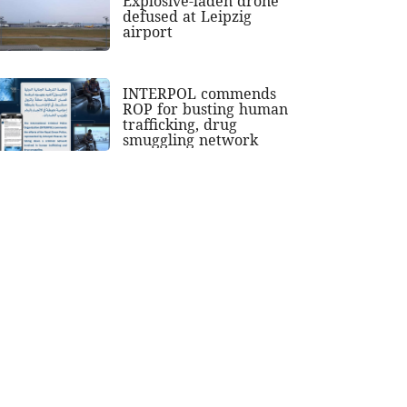
Explosive-laden drone
defused at Leipzig
airport
INTERPOL commends
ROP for busting human
trafficking, drug
smuggling network