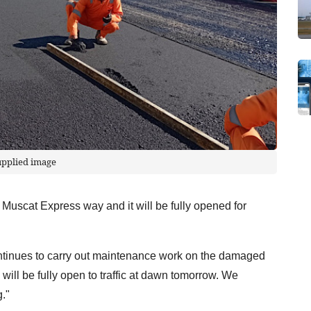
upplied image
 Muscat Express way and it will be fully opened for
ontinues to carry out maintenance work on the damaged
ill be fully open to traffic at dawn tomorrow. We
."