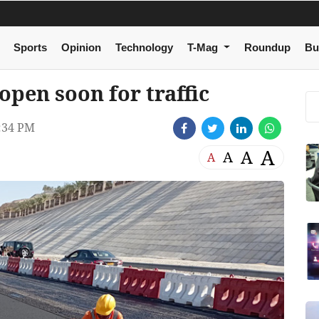
Sports
Opinion
Technology
T-Mag
Roundup
Bu
pen soon for traffic
:34 PM
A
A
A
A