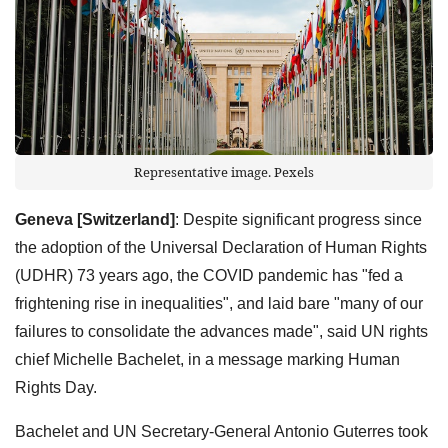
Representative image. Pexels
Geneva [Switzerland]
: Despite significant progress since
the adoption of the Universal Declaration of Human Rights
(UDHR) 73 years ago, the COVID pandemic has "fed a
frightening rise in inequalities", and laid bare "many of our
failures to consolidate the advances made", said UN rights
chief Michelle Bachelet, in a message marking Human
Rights Day.
Bachelet and UN Secretary-General Antonio Guterres took