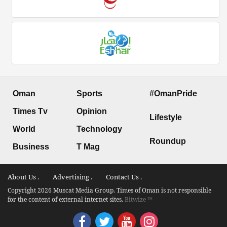
Oman
Sports
#OmanPride
Times Tv
Opinion
Lifestyle
World
Technology
Roundup
Business
T Mag
About Us .
Advertising .
Contact Us .
Copyright 2026 Muscat Media Group. Times of Oman is not responsible
for the content of external internet sites.
Bitwize ™