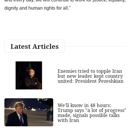
dignity and human rights for all."
Latest Articles
Enemies tried to topple Iran
but new leader kept country
united: President Pezeshkian
We'll know in 48 hours:
Trump says "a lot of progress"
made, signals possible talks
with Iran