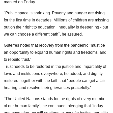
marked on Friday.
"Public space is shrinking. Poverty and hunger are rising
for the first time in decades. Millions of children are missing
out on their right to education. Inequality is deepening - but
we can choose a different path", he assured.
Guterres noted that recovery from the pandemic "must be
an opportunity to expand human rights and freedoms, and
to rebuild trust."
Trust needs to be restored in the justice and impartiality of
laws and institutions everywhere, he added, and dignity
restored, together with the faith that "people can get a fair
hearing, and resolve their grievances peacefully."
"The United Nations stands for the rights of every member
of our human family", he continued, pledging that "today
and every day, we will continue to work for justice, equality,