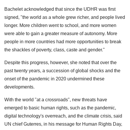
Bachelet acknowledged that since the UDHR was first
signed, "the world as a whole grew richer, and people lived
longer. More children went to school, and more women
were able to gain a greater measure of autonomy. More
people in more countries had more opportunities to break
the shackles of poverty, class, caste and gender."
Despite this progress, however, she noted that over the
past twenty years, a succession of global shocks and the
onset of the pandemic in 2020 undermined these
developments.
With the world "at a crossroads", new threats have
emerged to basic human rights, such as the pandemic,
digital technology's overreach, and the climate crisis, said
UN chief Guterres, in his message for Human Rights Day,