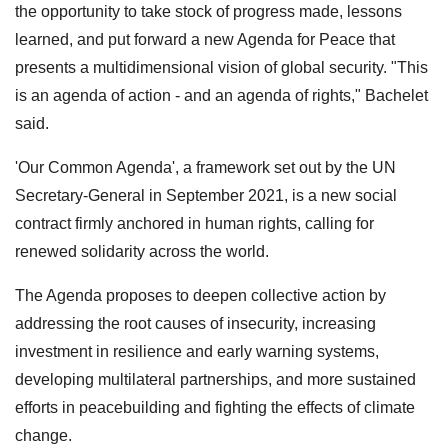
the opportunity to take stock of progress made, lessons
learned, and put forward a new Agenda for Peace that
presents a multidimensional vision of global security. "This
is an agenda of action - and an agenda of rights," Bachelet
said.
'Our Common Agenda', a framework set out by the UN
Secretary-General in September 2021, is a new social
contract firmly anchored in human rights, calling for
renewed solidarity across the world.
The Agenda proposes to deepen collective action by
addressing the root causes of insecurity, increasing
investment in resilience and early warning systems,
developing multilateral partnerships, and more sustained
efforts in peacebuilding and fighting the effects of climate
change.