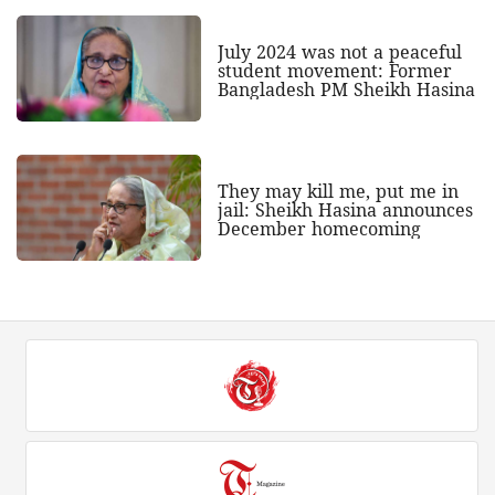
July 2024 was not a peaceful
student movement: Former
Bangladesh PM Sheikh Hasina
They may kill me, put me in
jail: Sheikh Hasina announces
December homecoming