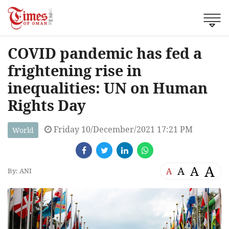
COVID pandemic has fed a
frightening rise in
inequalities: UN on Human
Rights Day
Friday 10/December/2021 17:21 PM
World
A
A
A
A
By: ANI