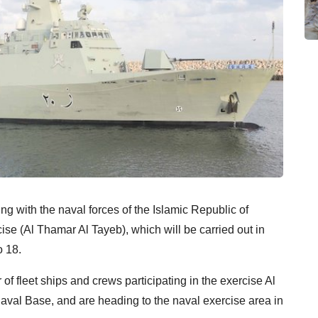
g with the naval forces of the Islamic Republic of
rcise (Al Thamar Al Tayeb), which will be carried out in
o 18.
of fleet ships and crews participating in the exercise Al
val Base, and are heading to the naval exercise area in