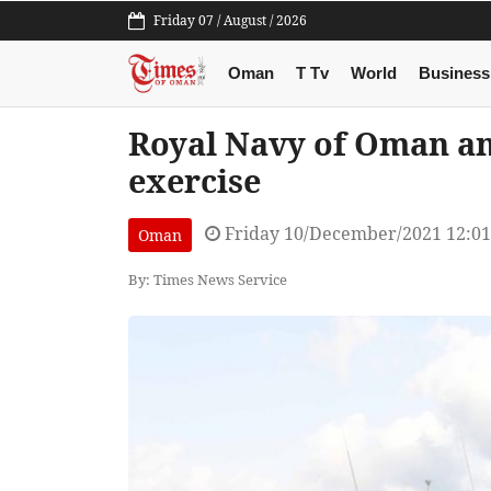
Friday 07 / August / 2026
Oman
T Tv
World
Business
Royal Navy of Oman an
exercise
Friday 10/December/2021 12:0
Oman
By: Times News Service