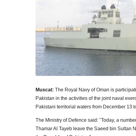
Muscat:
The Royal Navy of Oman is participatin
Pakistan in the activities of the joint naval exe
Pakistani territorial waters from December 13 t
The Ministry of Defence said: "Today, a number 
Thamar Al Tayeb leave the Saeed bin Sultan Na