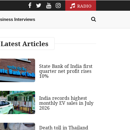
RADIO
siness Interviews
Latest Articles
State Bank of India first
quarter net profit rises
10%
India records highest
monthly EV sales in July
2026
Death toll in Thailand