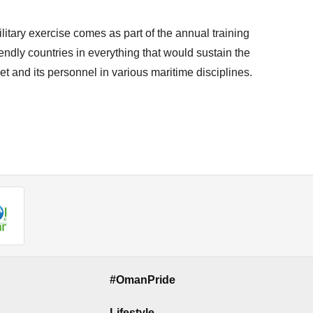
itary exercise comes as part of the annual training
ndly countries in everything that would sustain the
t and its personnel in various maritime disciplines.
#OmanPride
Lifestyle