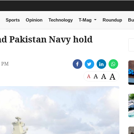
Sports
Opinion
Technology
T-Mag
Roundup
Bu
d Pakistan Navy hold
1 PM
A
A
A
A