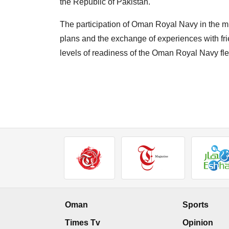
the Republic of Pakistan."
The participation of Oman Royal Navy in the mil
plans and the exchange of experiences with frie
levels of readiness of the Oman Royal Navy flee
Oman
Sports
Times Tv
Opinion