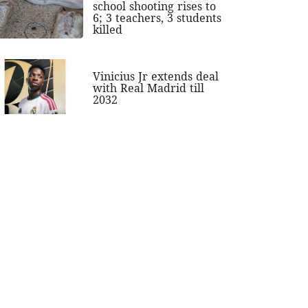
school shooting rises to
6; 3 teachers, 3 students
killed
Vinicius Jr extends deal
with Real Madrid till
2032