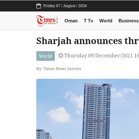
Friday 07 / August / 2026
Oman
T Tv
World
Business
Sharjah announces th
Thursday 09/December/2021 1
World
By: Times News Service