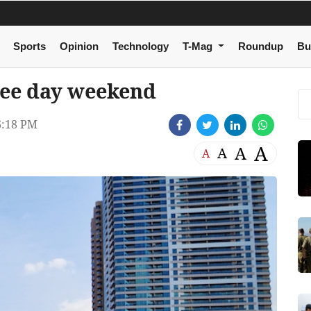
Sports
Opinion
Technology
T-Mag
Roundup
Bu
ree day weekend
6:18 PM
A
A
A
A