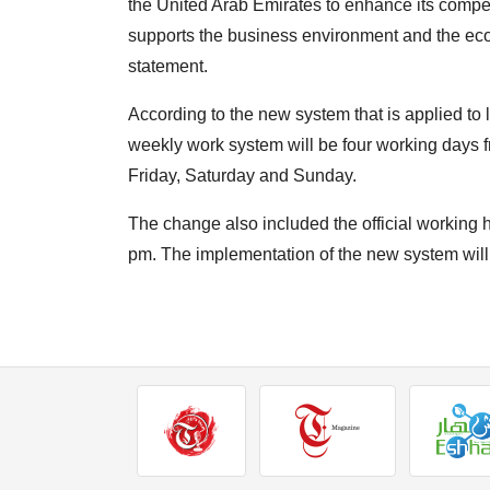
the United Arab Emirates to enhance its competi
supports the business environment and the ec
statement.
According to the new system that is applied to
weekly work system will be four working days 
Friday, Saturday and Sunday.
The change also included the official working 
pm. The implementation of the new system will