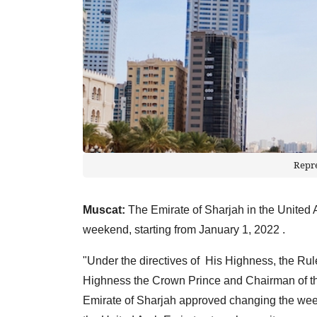
Repr
Muscat:
The Emirate of Sharjah in the United
weekend, starting from January 1, 2022 .
"Under the directives of His Highness, the Rule
Highness the Crown Prince and Chairman of the
Emirate of Sharjah approved changing the weekl