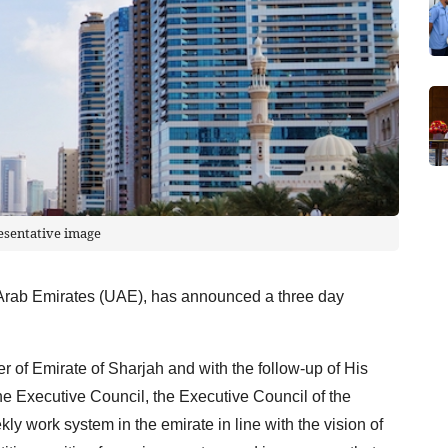
esentative image
 Arab Emirates (UAE), has announced a three day
r of Emirate of Sharjah and with the follow-up of His
 Executive Council, the Executive Council of the
y work system in the emirate in line with the vision of