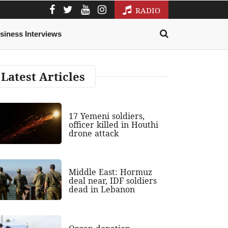
RADIO
siness Interviews
Latest Articles
17 Yemeni soldiers,
officer killed in Houthi
drone attack
Middle East: Hormuz
deal near, IDF soldiers
dead in Lebanon