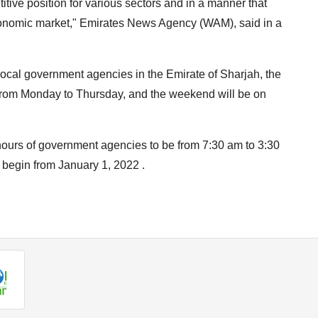
tive position for various sectors and in a manner that
onomic market," Emirates News Agency (WAM), said in a
 local government agencies in the Emirate of Sharjah, the
from Monday to Thursday, and the weekend will be on
hours of government agencies to be from 7:30 am to 3:30
 begin from January 1, 2022 .