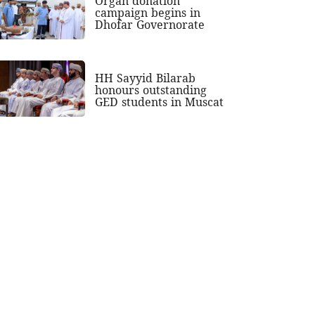
Organ donation
campaign begins in
Dhofar Governorate
HH Sayyid Bilarab
honours outstanding
GED students in Muscat