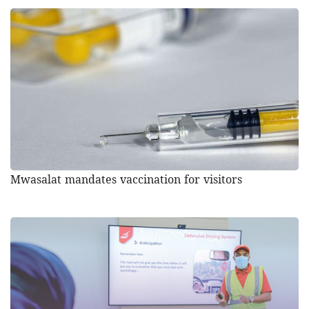
Mwasalat mandates vaccination for visitors