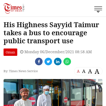
His Highness Sayyid Taimur
takes a bus to encourage
public transport use
Monday 06/December/2021 08:58 AM
Oman
A
A
A
A
By: Times News Service