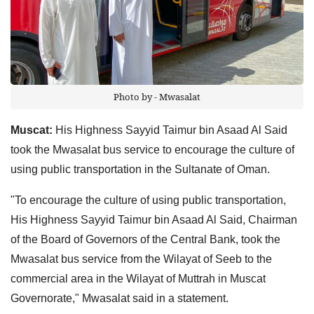
Photo by - Mwasalat
Muscat:
His Highness Sayyid Taimur bin Asaad Al Said
took the Mwasalat bus service to encourage the culture of
using public transportation in the Sultanate of Oman.
"To encourage the culture of using public transportation,
His Highness Sayyid Taimur bin Asaad Al Said, Chairman
of the Board of Governors of the Central Bank, took the
Mwasalat bus service from the Wilayat of Seeb to the
commercial area in the Wilayat of Muttrah in Muscat
Governorate," Mwasalat said in a statement.