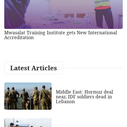
Mwasalat Training Institute gets New International
Accreditation
Latest Articles
Middle East: Hormuz deal
near, IDF soldiers dead in
Lebanon