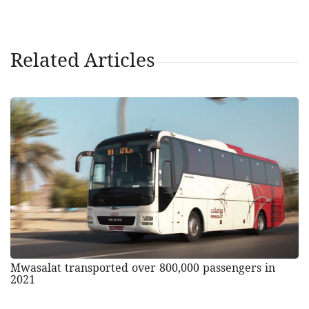
Related Articles
Mwasalat transported over 800,000 passengers in
2021