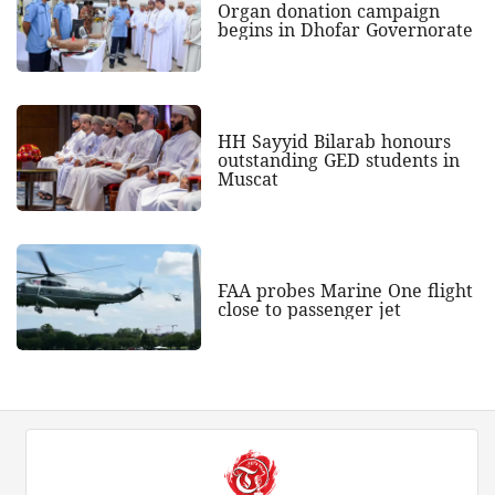
Organ donation campaign
begins in Dhofar Governorate
HH Sayyid Bilarab honours
outstanding GED students in
Muscat
FAA probes Marine One flight
close to passenger jet