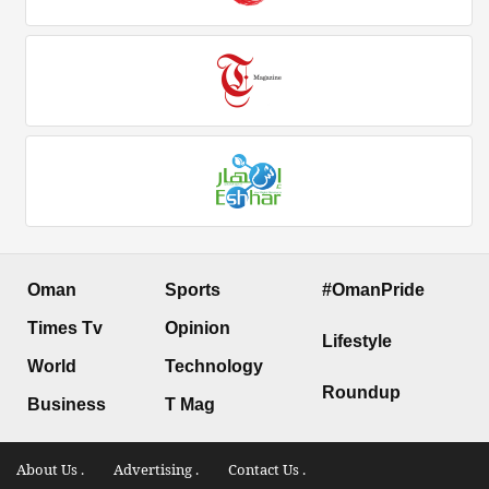
Oman
Sports
#OmanPride
Times Tv
Opinion
Lifestyle
World
Technology
Roundup
Business
T Mag
About Us .
Advertising .
Contact Us .