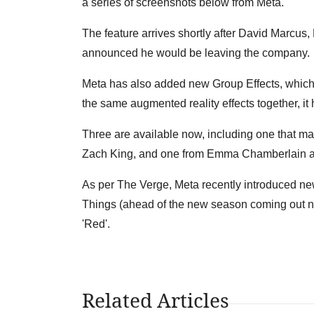
a series of screenshots below from Meta.
The feature arrives shortly after David Marcus
announced he would be leaving the company.
Meta has also added new Group Effects, which
the same augmented reality effects together, it
Three are available now, including one that mak
Zach King, and one from Emma Chamberlain a
As per The Verge, Meta recently introduced new
Things (ahead of the new season coming out nex
'Red'.
Related Articles