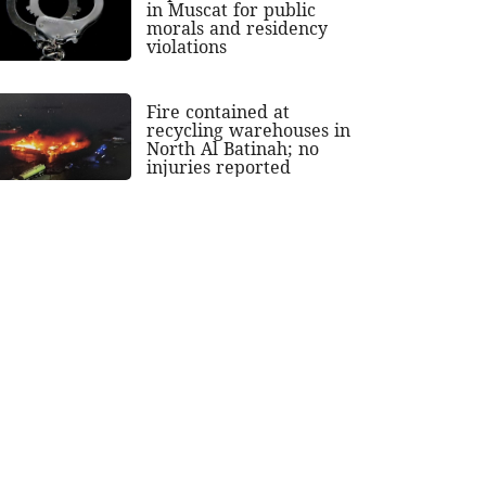
in Muscat for public
morals and residency
violations
Fire contained at
recycling warehouses in
North Al Batinah; no
injuries reported