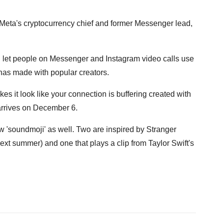
, Meta's cryptocurrency chief and former Messenger lead,
 let people on Messenger and Instagram video calls use
 has made with popular creators.
es it look like your connection is buffering created with
rrives on December 6.
 'soundmoji' as well. Two are inspired by Stranger
t summer) and one that plays a clip from Taylor Swift's