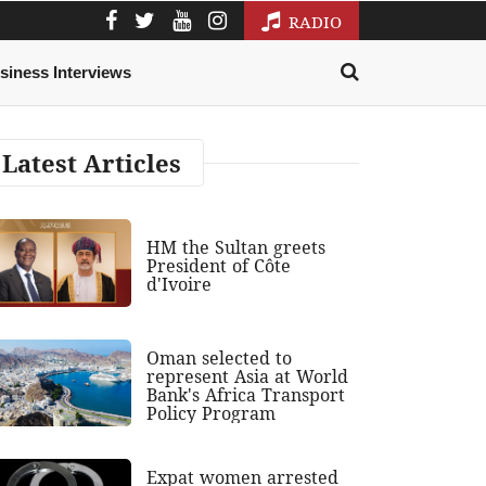
RADIO
siness Interviews
Latest Articles
HM the Sultan greets
President of Côte
d'Ivoire
Oman selected to
represent Asia at World
Bank's Africa Transport
Policy Program
Expat women arrested