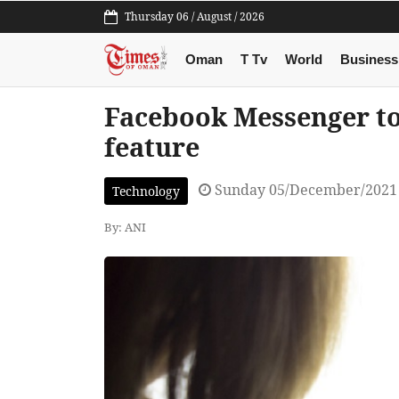
Thursday 06 / August / 2026
Oman
T Tv
World
Business
Facebook Messenger to g
feature
Sunday 05/December/2021
Technology
By: ANI