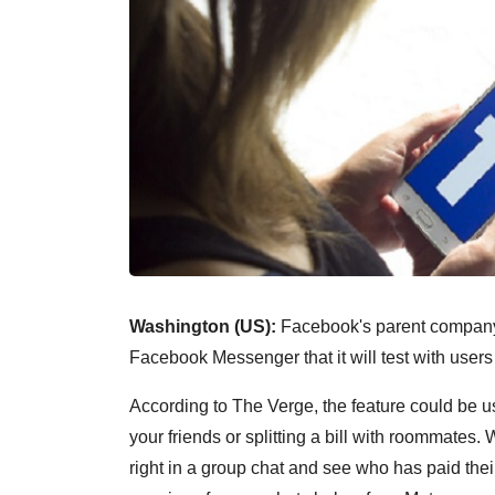
Washington (US):
Facebook's parent company Me
Facebook Messenger that it will test with user
According to The Verge, the feature could be usef
your friends or splitting a bill with roommates.
right in a group chat and see who has paid their