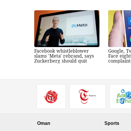
Facebook whistleblower
Google, T
slams 'Meta' rebrand, says
Face eigh
Zuckerberg should quit
complaint
Oman
Sports