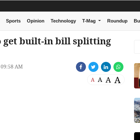
Sports
Opinion
Technology
T-Mag
Roundup
Bu
et built-in bill splitting
 09:58 AM
A
A
A
A