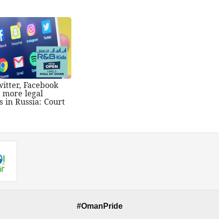
witter, Facebook
t more legal
s in Russia: Court
#OmanPride