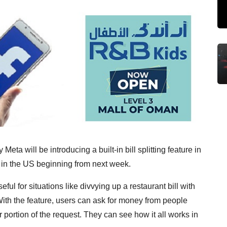
ta will be introducing a built-in bill splitting feature in
s in the US beginning from next week.
ul for situations like divvying up a restaurant bill with
 With the feature, users can ask for money from people
 portion of the request. They can see how it all works in