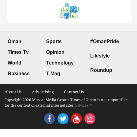
Oman
Sports
#OmanPride
Times Tv
Opinion
Lifestyle
World
Technology
Roundup
Business
T Mag
About Us .
Advertising .
Contact Us .
Copyright 2026 Muscat Media Group. Times of Oman is not responsible
for the content of external internet sites.
Bitwize ™