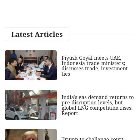
Latest Articles
Piyush Goyal meets UAE,
Indonesia trade ministers;
discusses trade, investment
ties
India's gas demand returns to
pre-disruption levels, but
global LNG competition rises:
Report
Trump to challenge court