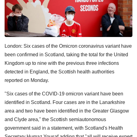
London: Six cases of the Omicron coronavirus variant have
been confirmed in Scotland, taking the total for the United
Kingdom up to nine with the previous three infections
detected in England, the Scottish health authorities
reported on Monday.
"Six cases of the COVID-19 omicron variant have been
identified in Scotland. Four cases are in the Lanarkshire
area and two have been identified in the Greater Glasgow
and Clyde area," the Scottish semiautonomous
government said in a statement, with Scotland's Health
Secretary Humaz Yousaf adding that "all will receive expert