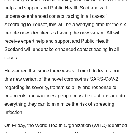
help and support and Public Health Scotland will
undertake enhanced contact tracing in all cases."
According to Yousaf, this will be a worrying time for the six
people now identified as having the new variant. All will
receive expert help and support and Public Health
Scotland will undertake enhanced contact tracing in all
cases.
He warned that since there was still much to learn about
this new variant of the novel coronavirus SARS-CoV-2
regarding its severity, transmissibility and response to
treatments and vaccines, people must be cautious and do
everything they can to minimize the risk of spreading
infection.
On Friday, the World Health Organization (WHO) identified