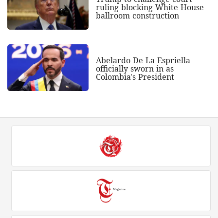
ruling blocking White House
ballroom construction
Abelardo De La Espriella
officially sworn in as
Colombia's President