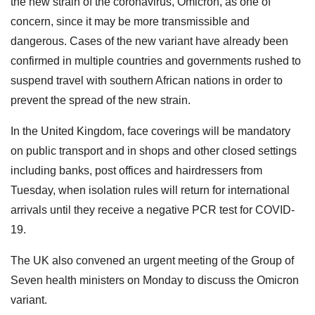
the new strain of the coronavirus, Omicron, as one of
concern, since it may be more transmissible and
dangerous. Cases of the new variant have already been
confirmed in multiple countries and governments rushed to
suspend travel with southern African nations in order to
prevent the spread of the new strain.
In the United Kingdom, face coverings will be mandatory
on public transport and in shops and other closed settings
including banks, post offices and hairdressers from
Tuesday, when isolation rules will return for international
arrivals until they receive a negative PCR test for COVID-
19.
The UK also convened an urgent meeting of the Group of
Seven health ministers on Monday to discuss the Omicron
variant.