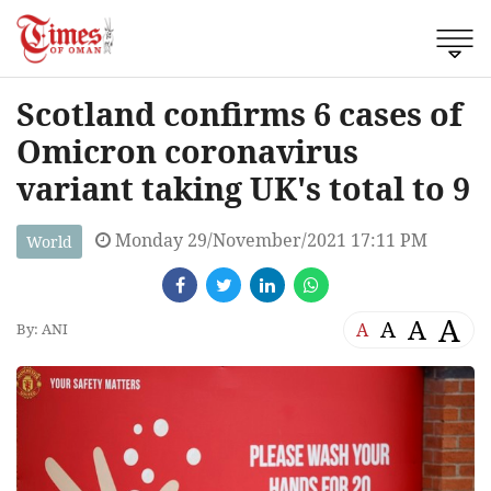
Scotland confirms 6 cases of
Omicron coronavirus
variant taking UK's total to 9
Monday 29/November/2021 17:11 PM
World
A
A
A
A
By: ANI