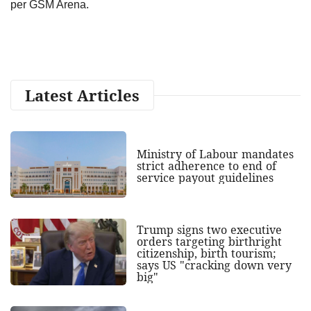
per GSM Arena.
Latest Articles
Ministry of Labour mandates
strict adherence to end of
service payout guidelines
Trump signs two executive
orders targeting birthright
citizenship, birth tourism;
says US "cracking down very
big"