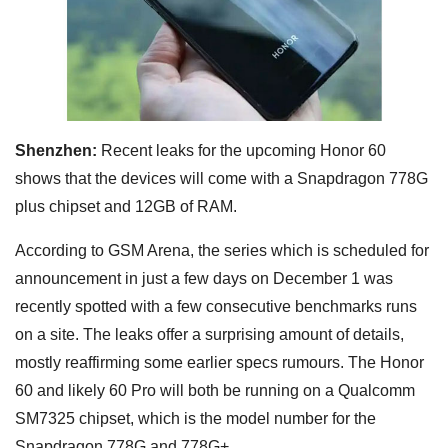
Shenzhen:
Recent leaks for the upcoming Honor 60
shows that the devices will come with a Snapdragon 778G
plus chipset and 12GB of RAM.
According to GSM Arena, the series which is scheduled for
announcement in just a few days on December 1 was
recently spotted with a few consecutive benchmarks runs
on a site. The leaks offer a surprising amount of details,
mostly reaffirming some earlier specs rumours. The Honor
60 and likely 60 Pro will both be running on a Qualcomm
SM7325 chipset, which is the model number for the
Snapdragon 778G and 778G+.