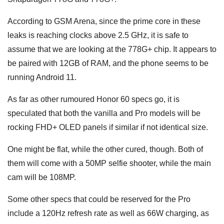
According to GSM Arena, since the prime core in these
leaks is reaching clocks above 2.5 GHz, it is safe to
assume that we are looking at the 778G+ chip. It appears to
be paired with 12GB of RAM, and the phone seems to be
running Android 11.
As far as other rumoured Honor 60 specs go, it is
speculated that both the vanilla and Pro models will be
rocking FHD+ OLED panels if similar if not identical size.
One might be flat, while the other cured, though. Both of
them will come with a 50MP selfie shooter, while the main
cam will be 108MP.
Some other specs that could be reserved for the Pro
include a 120Hz refresh rate as well as 66W charging, as