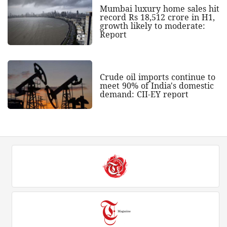
Mumbai luxury home sales hit
record Rs 18,512 crore in H1,
growth likely to moderate:
Report
Crude oil imports continue to
meet 90% of India's domestic
demand: CII-EY report