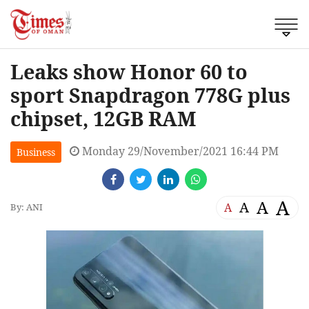
Leaks show Honor 60 to
sport Snapdragon 778G plus
chipset, 12GB RAM
Monday 29/November/2021 16:44 PM
Business
A
A
A
A
By: ANI