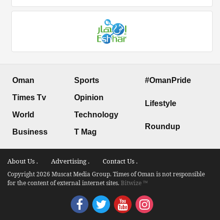
Oman
Sports
#OmanPride
Times Tv
Opinion
Lifestyle
World
Technology
Roundup
Business
T Mag
About Us .
Advertising .
Contact Us .
Copyright 2026 Muscat Media Group. Times of Oman is not responsible
for the content of external internet sites.
Bitwize ™