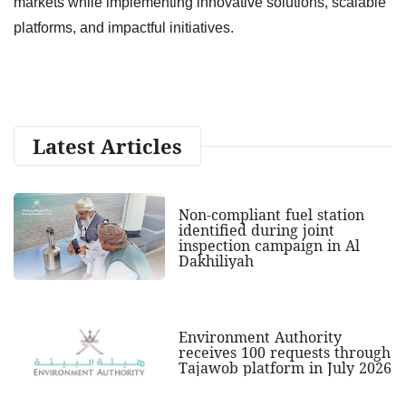
markets while implementing innovative solutions, scalable
platforms, and impactful initiatives.
Latest Articles
Non-compliant fuel station
identified during joint
inspection campaign in Al
Dakhiliyah
Environment Authority
receives 100 requests through
Tajawob platform in July 2026