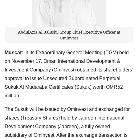
AbdulAziz Al Balushi, Group Chief Executive Officer at
Ominvest
Muscat:
In its Extraordinary General Meeting (EGM) held
on November 17, Oman International Development &
Investment Company (Ominvest) obtained its shareholders’
approval to issue Unsecured Subordinated Perpetual
Sukuk Al Mudaraba Certificates (Sukuk) worth OMR52
million.
The Sukuk will be issued by Ominvest and exchanged for
shares (Treasury Shares) held by Jabreen International
Development Company (Jabreen), a fully owned
subsidiary of Ominvest. After the exchange transaction is