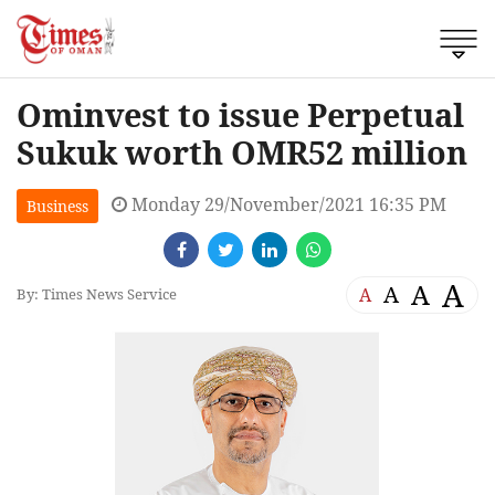
Ominvest to issue Perpetual
Sukuk worth OMR52 million
Monday 29/November/2021 16:35 PM
Business
A
A
A
A
By: Times News Service