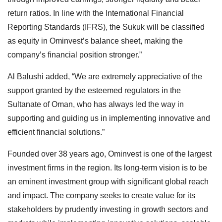
return ratios. In line with the International Financial
Reporting Standards (IFRS), the Sukuk will be classified
as equity in Ominvest’s balance sheet, making the
company’s financial position stronger.”
Al Balushi added, “We are extremely appreciative of the
support granted by the esteemed regulators in the
Sultanate of Oman, who has always led the way in
supporting and guiding us in implementing innovative and
efficient financial solutions.”
Founded over 38 years ago, Ominvest is one of the largest
investment firms in the region. Its long-term vision is to be
an eminent investment group with significant global reach
and impact. The company seeks to create value for its
stakeholders by prudently investing in growth sectors and