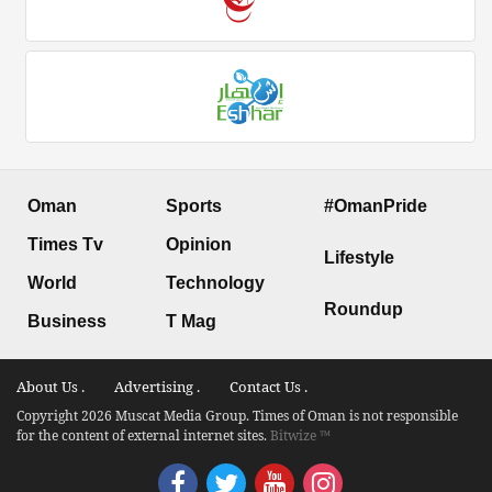
Oman
Sports
#OmanPride
Times Tv
Opinion
Lifestyle
World
Technology
Roundup
Business
T Mag
About Us .
Advertising .
Contact Us .
Copyright 2026 Muscat Media Group. Times of Oman is not responsible
for the content of external internet sites.
Bitwize ™