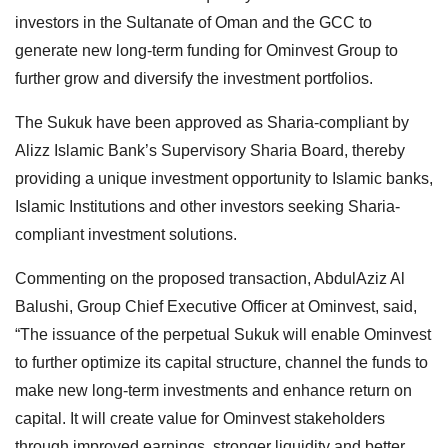
investors in the Sultanate of Oman and the GCC to
generate new long-term funding for Ominvest Group to
further grow and diversify the investment portfolios.
The Sukuk have been approved as Sharia-compliant by
Alizz Islamic Bank’s Supervisory Sharia Board, thereby
providing a unique investment opportunity to Islamic banks,
Islamic Institutions and other investors seeking Sharia-
compliant investment solutions.
Commenting on the proposed transaction, AbdulAziz Al
Balushi, Group Chief Executive Officer at Ominvest, said,
“The issuance of the perpetual Sukuk will enable Ominvest
to further optimize its capital structure, channel the funds to
make new long-term investments and enhance return on
capital. It will create value for Ominvest stakeholders
through improved earnings, stronger liquidity and better