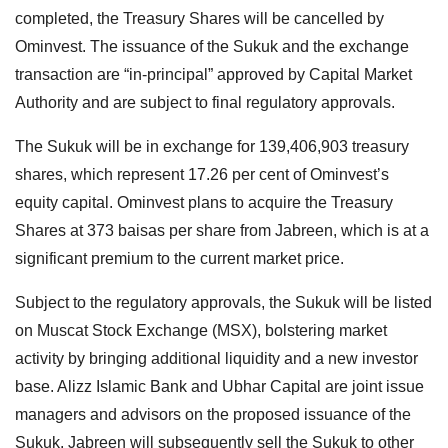
completed, the Treasury Shares will be cancelled by
Ominvest. The issuance of the Sukuk and the exchange
transaction are “in-principal” approved by Capital Market
Authority and are subject to final regulatory approvals.
The Sukuk will be in exchange for 139,406,903 treasury
shares, which represent 17.26 per cent of Ominvest’s
equity capital. Ominvest plans to acquire the Treasury
Shares at 373 baisas per share from Jabreen, which is at a
significant premium to the current market price.
Subject to the regulatory approvals, the Sukuk will be listed
on Muscat Stock Exchange (MSX), bolstering market
activity by bringing additional liquidity and a new investor
base. Alizz Islamic Bank and Ubhar Capital are joint issue
managers and advisors on the proposed issuance of the
Sukuk. Jabreen will subsequently sell the Sukuk to other