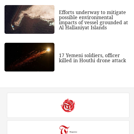
Efforts underway to mitigate
possible environmental
impacts of vessel grounded at
Al Hallaniyat Islands
17 Yemeni soldiers, officer
killed in Houthi drone attack