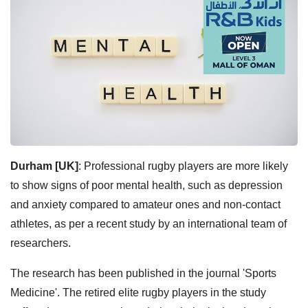
Durham [UK]
: Professional rugby players are more likely
to show signs of poor mental health, such as depression
and anxiety compared to amateur ones and non-contact
athletes, as per a recent study by an international team of
researchers.
The research has been published in the journal 'Sports
Medicine'. The retired elite rugby players in the study