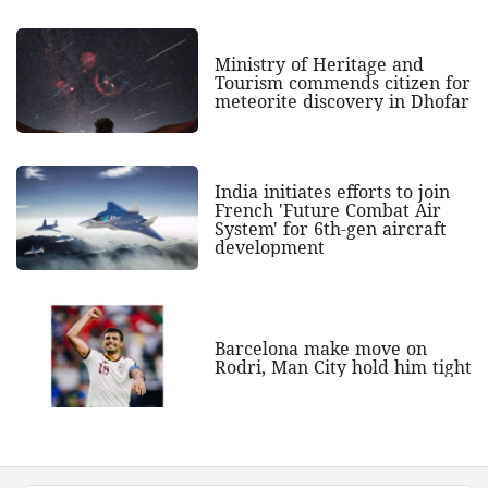
Ministry of Heritage and
Tourism commends citizen for
meteorite discovery in Dhofar
India initiates efforts to join
French 'Future Combat Air
System' for 6th-gen aircraft
development
Barcelona make move on
Rodri, Man City hold him tight