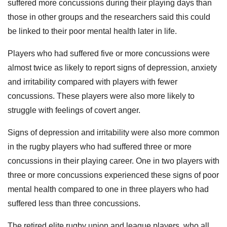
suffered more concussions during their playing days than
those in other groups and the researchers said this could
be linked to their poor mental health later in life.
Players who had suffered five or more concussions were
almost twice as likely to report signs of depression, anxiety
and irritability compared with players with fewer
concussions. These players were also more likely to
struggle with feelings of covert anger.
Signs of depression and irritability were also more common
in the rugby players who had suffered three or more
concussions in their playing career. One in two players with
three or more concussions experienced these signs of poor
mental health compared to one in three players who had
suffered less than three concussions.
The retired elite rugby union and league players, who all