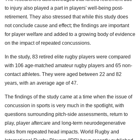
to injury also played a part in players' well-being post-
retirement. They also stressed that while this study does
not conclude cause and effect; the findings are important
for player welfare and added to a growing body of evidence
on the impact of repeated concussions.
In the study, 83 retired elite rugby players were compared
with 106 age-matched amateur rugby players and 65 non-
contact athletes. They were aged between 22 and 82
years, with an average age of 47.
The findings of the study came at a time when the issue of
concussion in sports is very much in the spotlight, with
questions surrounding pitch-side assessments, return to
play, player aftercare and long-term neurodegenerative
risks from repeated head impacts. World Rugby and