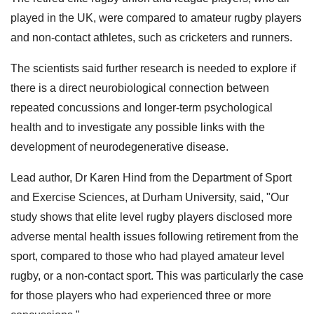
played in the UK, were compared to amateur rugby players
and non-contact athletes, such as cricketers and runners.
The scientists said further research is needed to explore if
there is a direct neurobiological connection between
repeated concussions and longer-term psychological
health and to investigate any possible links with the
development of neurodegenerative disease.
Lead author, Dr Karen Hind from the Department of Sport
and Exercise Sciences, at Durham University, said, "Our
study shows that elite level rugby players disclosed more
adverse mental health issues following retirement from the
sport, compared to those who had played amateur level
rugby, or a non-contact sport. This was particularly the case
for those players who had experienced three or more