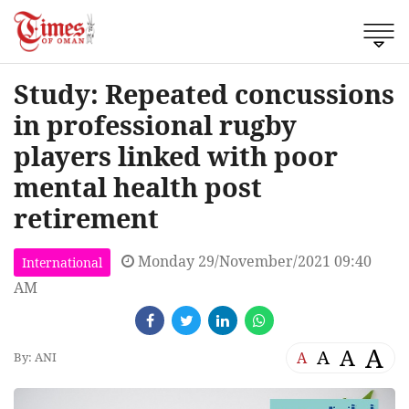
Study: Repeated concussions
in professional rugby
players linked with poor
mental health post
retirement
Monday 29/November/2021 09:40
International
AM
A
A
A
A
By: ANI