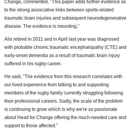
Change, commented, "This paper adds further evidence as
to the strong associative links between sports-related
traumatic brain injuries and subsequent neurodegenerative
disease. The evidence is mounting."
Alix retired in 2011 and in April last year was diagnosed
with probable chronic traumatic encephalopathy (CTE) and
early-onset dementia as a result of traumatic brain injury
suffered in his rugby career.
He said, "The evidence from this research correlates with
our lived experience from talking to and supporting
members of the rugby family currently struggling following
their professional careers. Sadly, the scale of the problem
is continuing to grow which is why we're so passionate
about Head for Change offering the much-needed care and
support to those affected."