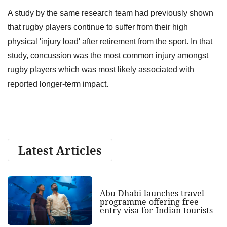
A study by the same research team had previously shown
that rugby players continue to suffer from their high
physical 'injury load' after retirement from the sport. In that
study, concussion was the most common injury amongst
rugby players which was most likely associated with
reported longer-term impact.
Latest Articles
Abu Dhabi launches travel
programme offering free
entry visa for Indian tourists