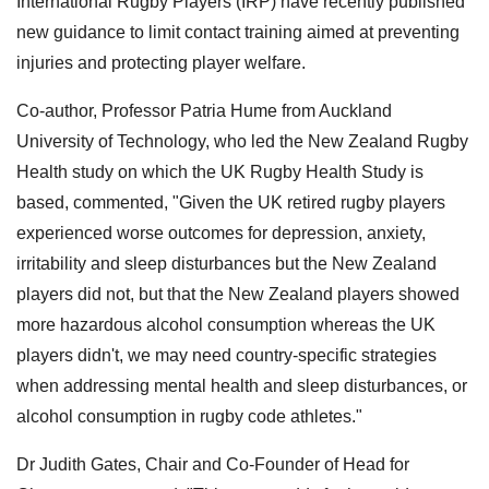
International Rugby Players (IRP) have recently published
new guidance to limit contact training aimed at preventing
injuries and protecting player welfare.
Co-author, Professor Patria Hume from Auckland
University of Technology, who led the New Zealand Rugby
Health study on which the UK Rugby Health Study is
based, commented, "Given the UK retired rugby players
experienced worse outcomes for depression, anxiety,
irritability and sleep disturbances but the New Zealand
players did not, but that the New Zealand players showed
more hazardous alcohol consumption whereas the UK
players didn't, we may need country-specific strategies
when addressing mental health and sleep disturbances, or
alcohol consumption in rugby code athletes."
Dr Judith Gates, Chair and Co-Founder of Head for