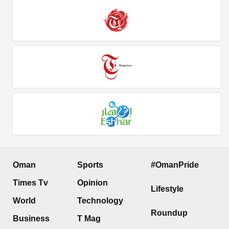
Oman
Sports
#OmanPride
Times Tv
Opinion
Lifestyle
World
Technology
Roundup
Business
T Mag