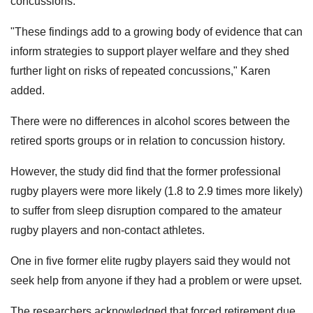
concussions."
"These findings add to a growing body of evidence that can
inform strategies to support player welfare and they shed
further light on risks of repeated concussions," Karen
added.
There were no differences in alcohol scores between the
retired sports groups or in relation to concussion history.
However, the study did find that the former professional
rugby players were more likely (1.8 to 2.9 times more likely)
to suffer from sleep disruption compared to the amateur
rugby players and non-contact athletes.
One in five former elite rugby players said they would not
seek help from anyone if they had a problem or were upset.
The researchers acknowledged that forced retirement due