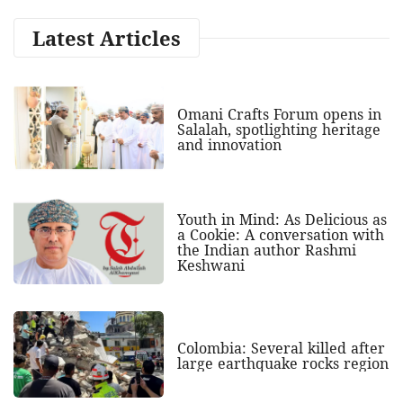
Latest Articles
Omani Crafts Forum opens in
Salalah, spotlighting heritage
and innovation
Youth in Mind: As Delicious as
a Cookie: A conversation with
the Indian author Rashmi
Keshwani
Colombia: Several killed after
large earthquake rocks region