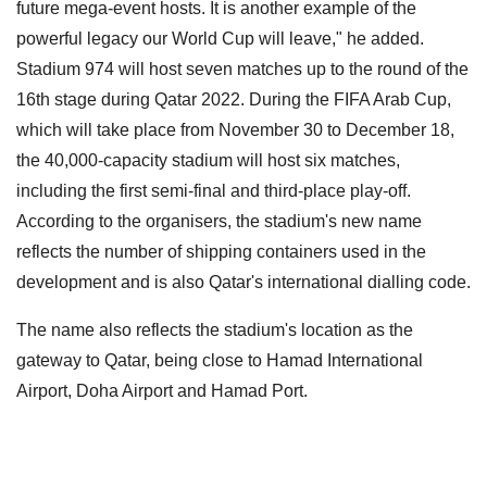
future mega-event hosts. It is another example of the
powerful legacy our World Cup will leave," he added.
Stadium 974 will host seven matches up to the round of the
16th stage during Qatar 2022. During the FIFA Arab Cup,
which will take place from November 30 to December 18,
the 40,000-capacity stadium will host six matches,
including the first semi-final and third-place play-off.
According to the organisers, the stadium's new name
reflects the number of shipping containers used in the
development and is also Qatar's international dialling code.
The name also reflects the stadium's location as the
gateway to Qatar, being close to Hamad International
Airport, Doha Airport and Hamad Port.