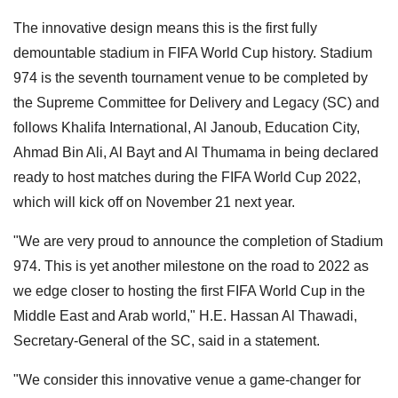
The innovative design means this is the first fully
demountable stadium in FIFA World Cup history. Stadium
974 is the seventh tournament venue to be completed by
the Supreme Committee for Delivery and Legacy (SC) and
follows Khalifa International, Al Janoub, Education City,
Ahmad Bin Ali, Al Bayt and Al Thumama in being declared
ready to host matches during the FIFA World Cup 2022,
which will kick off on November 21 next year.
"We are very proud to announce the completion of Stadium
974. This is yet another milestone on the road to 2022 as
we edge closer to hosting the first FIFA World Cup in the
Middle East and Arab world," H.E. Hassan Al Thawadi,
Secretary-General of the SC, said in a statement.
"We consider this innovative venue a game-changer for