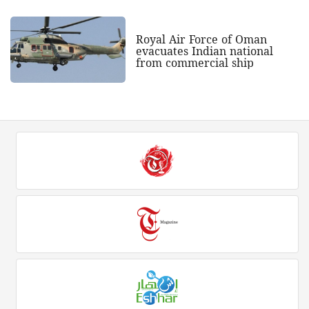
Royal Air Force of Oman
evacuates Indian national
from commercial ship