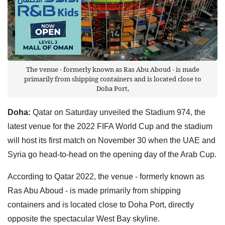
The venue - formerly known as Ras Abu Aboud - is made
primarily from shipping containers and is located close to
Doha Port,
Doha:
Qatar on Saturday unveiled the Stadium 974, the
latest venue for the 2022 FIFA World Cup and the stadium
will host its first match on November 30 when the UAE and
Syria go head-to-head on the opening day of the Arab Cup.
According to Qatar 2022, the venue - formerly known as
Ras Abu Aboud - is made primarily from shipping
containers and is located close to Doha Port, directly
opposite the spectacular West Bay skyline.