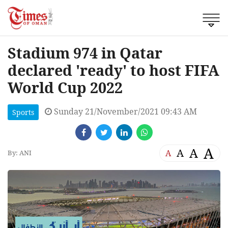
Stadium 974 in Qatar
declared 'ready' to host FIFA
World Cup 2022
Sunday 21/November/2021 09:43 AM
Sports
A
A
A
A
By: ANI