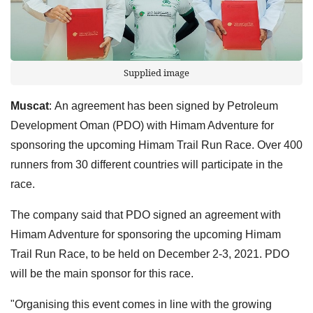
Supplied image
Muscat
:
An agreement has been signed by Petroleum
Development Oman (PDO) with Himam Adventure for
sponsoring the upcoming Himam Trail Run Race. Over 400
runners from 30 different countries will participate in the
race.
The company said that PDO signed an agreement with
Himam Adventure for sponsoring the upcoming Himam
Trail Run Race, to be held on December 2-3, 2021. PDO
will be the main sponsor for this race.
"Organising this event comes in line with the growing