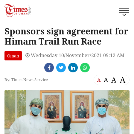
Sponsors sign agreement for
Himam Trail Run Race
Wednesday 10/November/2021 09:12 AM
Oman
A
A
A
A
By: Times News Service