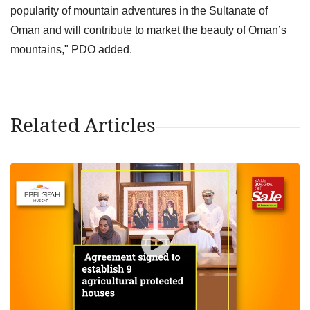
popularity of mountain adventures in the Sultanate of
Oman and will contribute to market the beauty of Oman’s
mountains," PDO added.
Related Articles