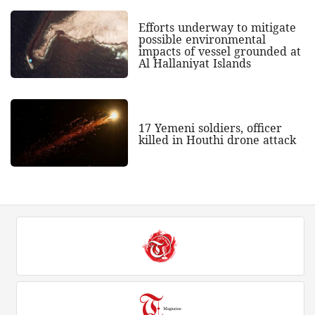
Efforts underway to mitigate
possible environmental
impacts of vessel grounded at
Al Hallaniyat Islands
17 Yemeni soldiers, officer
killed in Houthi drone attack