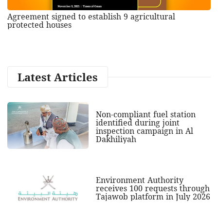
Agreement signed to establish 9 agricultural
protected houses
Latest Articles
Non-compliant fuel station
identified during joint
inspection campaign in Al
Dakhiliyah
Environment Authority
receives 100 requests through
Tajawob platform in July 2026