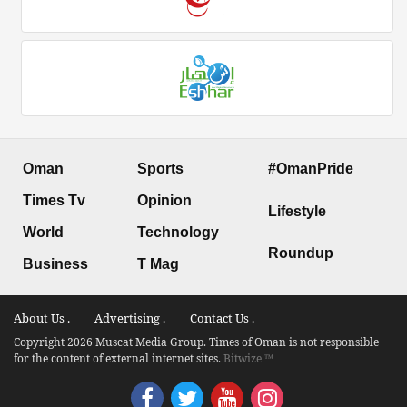
Oman
Sports
#OmanPride
Times Tv
Opinion
Lifestyle
World
Technology
Roundup
Business
T Mag
About Us .
Advertising .
Contact Us .
Copyright 2026 Muscat Media Group. Times of Oman is not responsible
for the content of external internet sites.
Bitwize ™