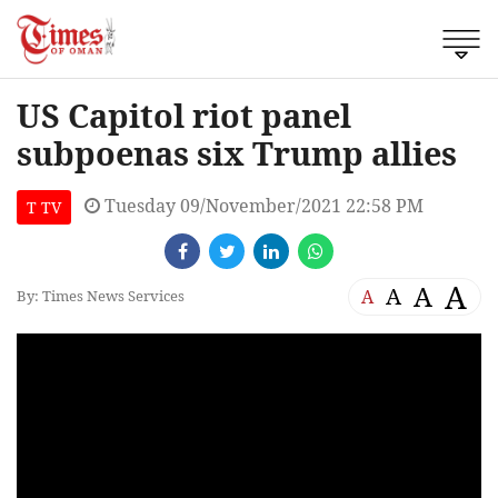
US Capitol riot panel
subpoenas six Trump allies
Tuesday 09/November/2021 22:58 PM
T TV
A
A
A
A
By: Times News Services