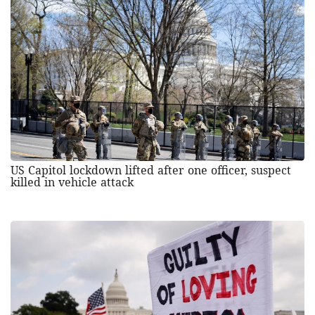
US Capitol lockdown lifted after one officer, suspect
killed in vehicle attack