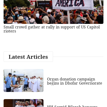
Small crowd gather at rally in support of US Capitol
rioters
Latest Articles
Organ donation campaign
begins in Dhofar Governorate