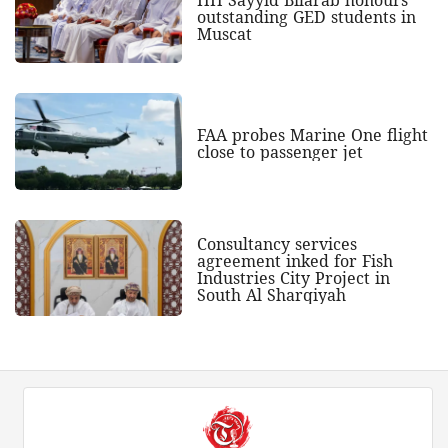
HH Sayyid Bilarab honours
outstanding GED students in
Muscat
FAA probes Marine One flight
close to passenger jet
Consultancy services
agreement inked for Fish
Industries City Project in
South Al Sharqiyah