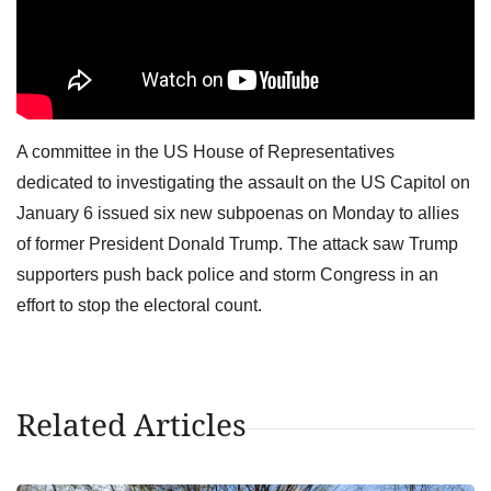
A committee in the US House of Representatives
dedicated to investigating the assault on the US Capitol on
January 6 issued six new subpoenas on Monday to allies
of former President Donald Trump. The attack saw Trump
supporters push back police and storm Congress in an
effort to stop the electoral count.
Related Articles