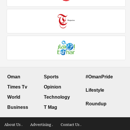
Oman
Sports
#OmanPride
Times Tv
Opinion
Lifestyle
World
Technology
Roundup
Business
T Mag
About Us .
Advertising .
Contact Us .