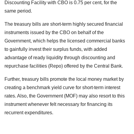
Discounting Facility with CBO is 0.75 per cent, for the
same period.
The treasury bills are short-term highly secured financial
instruments issued by the CBO on behalf of the
Government, which helps the licensed commercial banks
to gainfully invest their surplus funds, with added
advantage of ready liquidity through discounting and
repurchase facilities (Repo) offered by the Central Bank.
Further, treasury bills promote the local money market by
creating a benchmark yield curve for short-term interest
rates. Also, the Government (MOF) may also resort to this
instrument whenever felt necessary for financing its
recurrent expenditures.