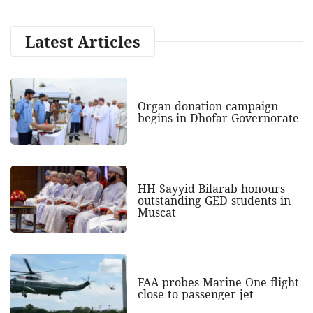
Latest Articles
Organ donation campaign
begins in Dhofar Governorate
HH Sayyid Bilarab honours
outstanding GED students in
Muscat
FAA probes Marine One flight
close to passenger jet