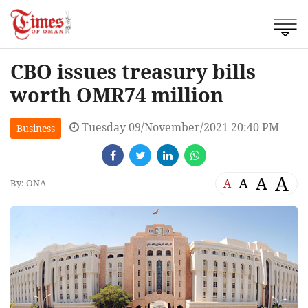
CBO issues treasury bills
worth OMR74 million
Tuesday 09/November/2021 20:40 PM
Business
A
A
A
A
By: ONA