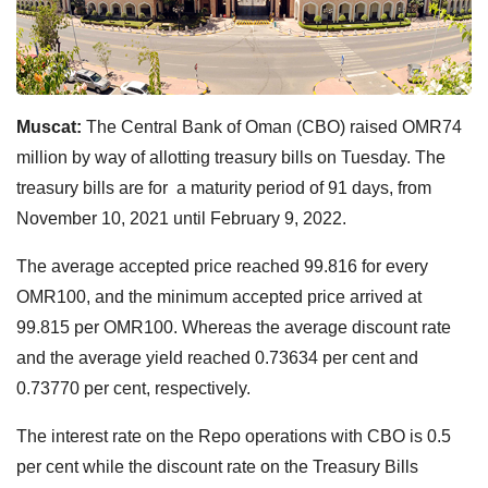
Muscat:
The Central Bank of Oman (CBO) raised OMR74
million by way of allotting treasury bills on Tuesday. The
treasury bills are for a maturity period of 91 days, from
November 10, 2021 until February 9, 2022.
The average accepted price reached 99.816 for every
OMR100, and the minimum accepted price arrived at
99.815 per OMR100. Whereas the average discount rate
and the average yield reached 0.73634 per cent and
0.73770 per cent, respectively.
The interest rate on the Repo operations with CBO is 0.5
per cent while the discount rate on the Treasury Bills