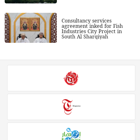
Consultancy services
agreement inked for Fish
Industries City Project in
South Al Sharqiyah