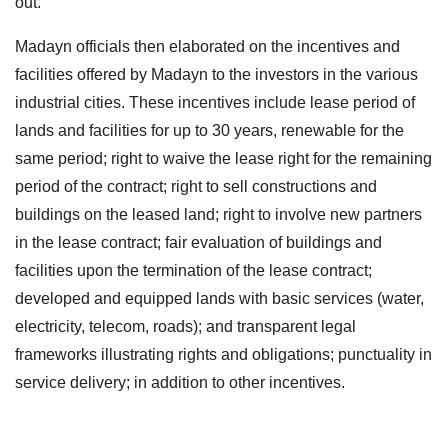
out.
Madayn officials then elaborated on the incentives and
facilities offered by Madayn to the investors in the various
industrial cities. These incentives include lease period of
lands and facilities for up to 30 years, renewable for the
same period; right to waive the lease right for the remaining
period of the contract; right to sell constructions and
buildings on the leased land; right to involve new partners
in the lease contract; fair evaluation of buildings and
facilities upon the termination of the lease contract;
developed and equipped lands with basic services (water,
electricity, telecom, roads); and transparent legal
frameworks illustrating rights and obligations; punctuality in
service delivery; in addition to other incentives.