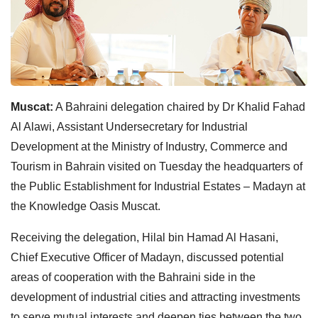
Muscat:
A Bahraini delegation chaired by Dr Khalid Fahad
Al Alawi, Assistant Undersecretary for Industrial
Development at the Ministry of Industry, Commerce and
Tourism in Bahrain visited on Tuesday the headquarters of
the Public Establishment for Industrial Estates – Madayn at
the Knowledge Oasis Muscat.
Receiving the delegation, Hilal bin Hamad Al Hasani,
Chief Executive Officer of Madayn, discussed potential
areas of cooperation with the Bahraini side in the
development of industrial cities and attracting investments
to serve mutual interests and deepen ties between the two