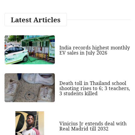
Latest Articles
India records highest monthly
EV sales in July 2026
Death toll in Thailand school
shooting rises to 6; 3 teachers,
3 students killed
Vinicius Jr extends deal with
Real Madrid till 2032