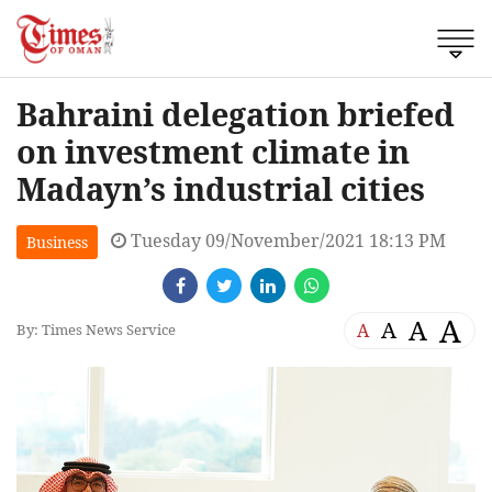
Bahraini delegation briefed
on investment climate in
Madayn’s industrial cities
Tuesday 09/November/2021 18:13 PM
Business
A
A
A
A
By: Times News Service