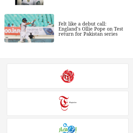
Felt like a debut call:
England's Ollie Pope on Test
return for Pakistan series