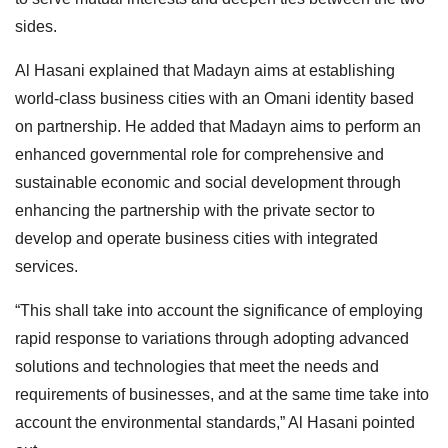
sides.
Al Hasani explained that Madayn aims at establishing
world-class business cities with an Omani identity based
on partnership. He added that Madayn aims to perform an
enhanced governmental role for comprehensive and
sustainable economic and social development through
enhancing the partnership with the private sector to
develop and operate business cities with integrated
services.
“This shall take into account the significance of employing
rapid response to variations through adopting advanced
solutions and technologies that meet the needs and
requirements of businesses, and at the same time take into
account the environmental standards,” Al Hasani pointed