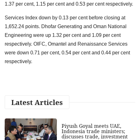
1.37 per cent, 1.15 per cent and 0.53 per cent respectively.
Services Index down by 0.13 per cent before closing at
1,652.24 points. Dhofar Generating and Oman National
Engineering were up 1.32 per cent and 1.09 per cent
respectively. OIFC, Omantel and Renaissance Services
were down 0.71 per cent, 0.54 per cent and 0.44 per cent
respectively.
Latest Articles
Piyush Goyal meets UAE,
Indonesia trade ministers;
discusses trade, investment