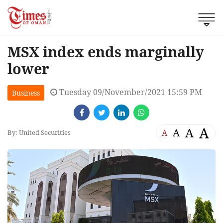
MSX index ends marginally
lower
Tuesday 09/November/2021 15:59 PM
Business
A
A
A
A
By: United Securities