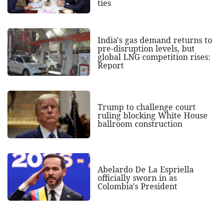
ties
India's gas demand returns to
pre-disruption levels, but
global LNG competition rises:
Report
Trump to challenge court
ruling blocking White House
ballroom construction
Abelardo De La Espriella
officially sworn in as
Colombia's President