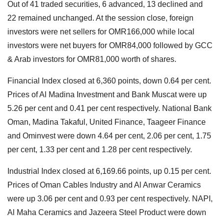
Out of 41 traded securities, 6 advanced, 13 declined and
22 remained unchanged. At the session close, foreign
investors were net sellers for OMR166,000 while local
investors were net buyers for OMR84,000 followed by GCC
& Arab investors for OMR81,000 worth of shares.
Financial Index closed at 6,360 points, down 0.64 per cent.
Prices of Al Madina Investment and Bank Muscat were up
5.26 per cent and 0.41 per cent respectively. National Bank
Oman, Madina Takaful, United Finance, Taageer Finance
and Ominvest were down 4.64 per cent, 2.06 per cent, 1.75
per cent, 1.33 per cent and 1.28 per cent respectively.
Industrial Index closed at 6,169.66 points, up 0.15 per cent.
Prices of Oman Cables Industry and Al Anwar Ceramics
were up 3.06 per cent and 0.93 per cent respectively. NAPI,
Al Maha Ceramics and Jazeera Steel Product were down