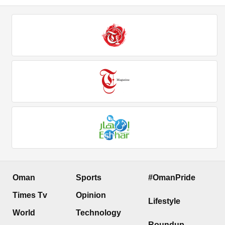
Oman
Sports
#OmanPride
Times Tv
Opinion
Lifestyle
World
Technology
Roundup