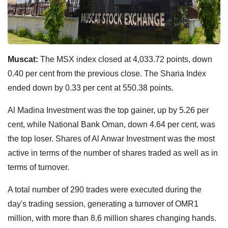
Muscat:
The MSX index closed at 4,033.72 points, down
0.40 per cent from the previous close. The Sharia Index
ended down by 0.33 per cent at 550.38 points.
Al Madina Investment was the top gainer, up by 5.26 per
cent, while National Bank Oman, down 4.64 per cent, was
the top loser. Shares of Al Anwar Investment was the most
active in terms of the number of shares traded as well as in
terms of turnover.
A total number of 290 trades were executed during the
day's trading session, generating a turnover of OMR1
million, with more than 8.6 million shares changing hands.