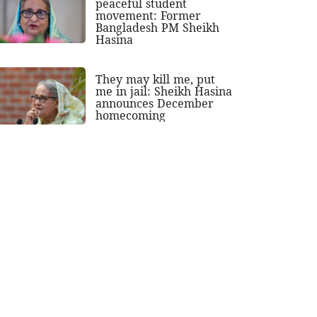
peaceful student
movement: Former
Bangladesh PM Sheikh
Hasina
They may kill me, put
me in jail: Sheikh Hasina
announces December
homecoming