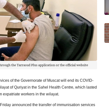
ough the Tarrasud Plus application or the official website
vices of the Governorate of Muscat will end its COVID-
layat of Quriyat in the Sahel Health Centre, which lasted
 expatriate workers in the wilayat.
 Friday announced the transfer of immunisation services