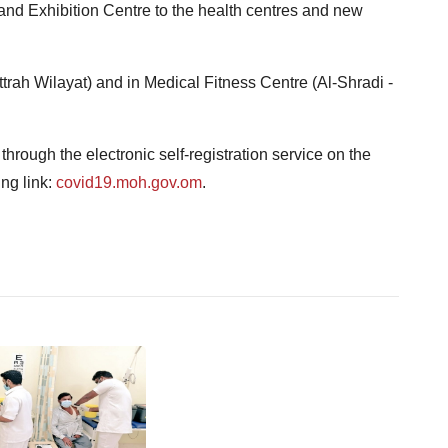
d Exhibition Centre to the health centres and new
ttrah Wilayat) and in Medical Fitness Centre (Al-Shradi -
rough the electronic self-registration service on the
ing link:
covid19.moh.gov.om
.