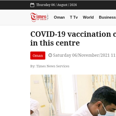
Thursday 06 / August / 2026
Oman
T Tv
World
Business
COVID-19 vaccination 
in this centre
Saturday 06/November/2021 11
Oman
By: Times News Services