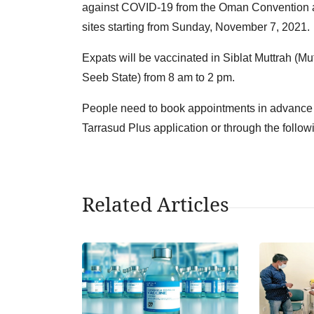
against COVID-19 from the Oman Convention an
sites starting from Sunday, November 7, 2021.
Expats will be vaccinated in Siblat Muttrah (Mu
Seeb State) from 8 am to 2 pm.
People need to book appointments in advance th
Tarrasud Plus application or through the follow
Related Articles