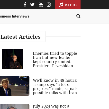
RADIO
siness Interviews
Latest Articles
Enemies tried to topple
Iran but new leader
kept country united:
President Pezeshkian
We'll know in 48 hours:
Trump says "a lot of
progress" made, signals
possible talks with Iran
July 2024 was not a