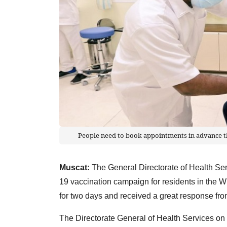
People need to book appointments in advance thr
Muscat:
The General Directorate of Health Ser
19 vaccination campaign for residents in the Wi
for two days and received a great response from
The Directorate General of Health Services on