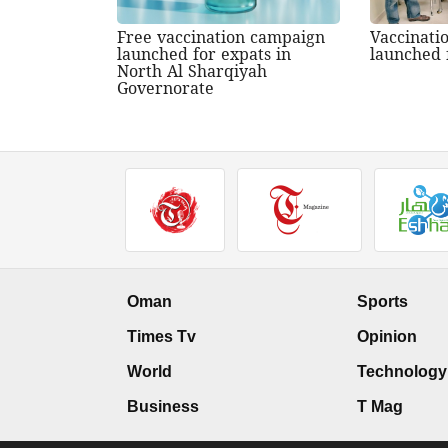
Free vaccination campaign
Vaccinati
launched for expats in
launched 
North Al Sharqiyah
Governorate
Oman
Sports
Times Tv
Opinion
World
Technology
Business
T Mag