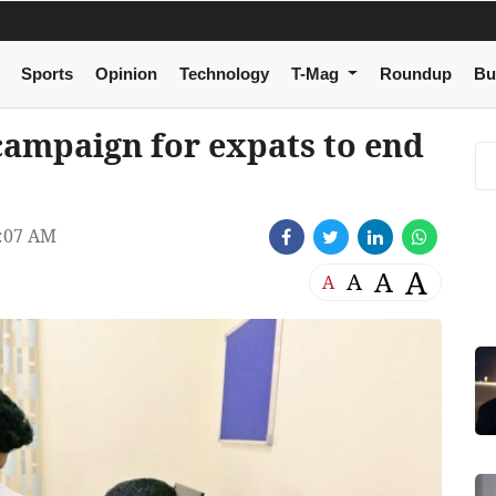
Sports
Opinion
Technology
T-Mag
Roundup
Bu
campaign for expats to end
:07 AM
A
A
A
A