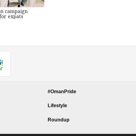
on campaign
for expats
#OmanPride
Lifestyle
Roundup