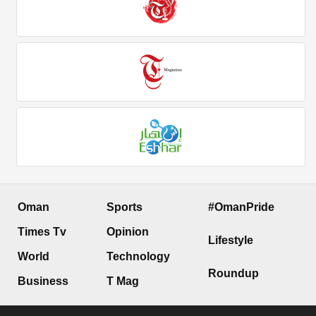
Oman
Sports
#OmanPride
Times Tv
Opinion
Lifestyle
World
Technology
Roundup
Business
T Mag