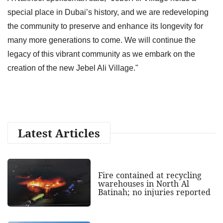
special place in Dubai’s history, and we are redeveloping
the community to preserve and enhance its longevity for
many more generations to come. We will continue the
legacy of this vibrant community as we embark on the
creation of the new Jebel Ali Village."
Latest Articles
Fire contained at recycling
warehouses in North Al
Batinah; no injuries reported