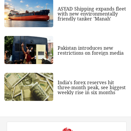
ASYAD Shipping expands fleet
with new environmentally
friendly tanker 'Manah'
Pakistan introduces new
restrictions on foreign media
India's forex reserves hit
three-month peak, see biggest
weekly rise in six months