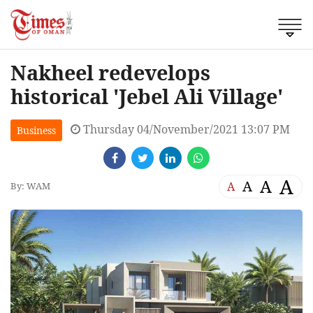
Nakheel redevelops
historical 'Jebel Ali Village'
Thursday 04/November/2021 13:07 PM
Business
A
A
A
A
By: WAM