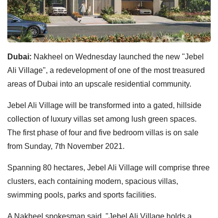
Dubai:
Nakheel on Wednesday launched the new "Jebel
Ali Village", a redevelopment of one of the most treasured
areas of Dubai into an upscale residential community.
Jebel Ali Village will be transformed into a gated, hillside
collection of luxury villas set among lush green spaces.
The first phase of four and five bedroom villas is on sale
from Sunday, 7th November 2021.
Spanning 80 hectares, Jebel Ali Village will comprise three
clusters, each containing modern, spacious villas,
swimming pools, parks and sports facilities.
A Nakheel spokesman said, "Jebel Ali Village holds a