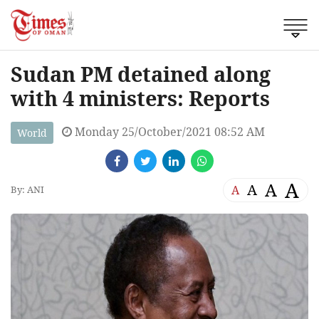
Sudan PM detained along
with 4 ministers: Reports
Monday 25/October/2021 08:52 AM
World
A
A
A
A
By: ANI