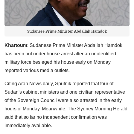
Sudanese Prime Minister Abdallah Hamdok
Khartoum
: Sudanese Prime Minister Abdallah Hamdok
has been put under house arrest after an unidentified
military force besieged his house early on Monday,
reported various media outlets.
Citing Arab News daily, Sputnik reported that four of
Sudan's cabinet ministers and one civilian representative
of the Sovereign Council were also arrested in the early
hours of Monday. Meanwhile, The Sydney Morning Herald
said that so far no independent confirmation was
immediately available.