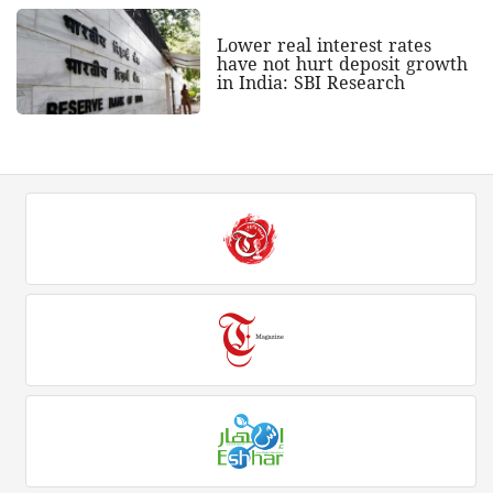
Lower real interest rates
have not hurt deposit growth
in India: SBI Research