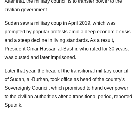
After that, the military council is to transfer power to the
civilian government.
Sudan saw a military coup in April 2019, which was
prompted by popular protests amid a deep economic crisis
and a steep decline in living standards. As a result,
President Omar Hassan al-Bashir, who ruled for 30 years,
was ousted and later imprisoned.
Later that year, the head of the transitional military council
of Sudan, al-Burhan, took office as head of the country's
Sovereignty Council, which promised to hand over power
to the civilian authorities after a transitional period, reported
Sputnik.