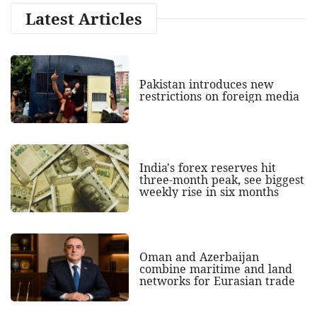
Latest Articles
Pakistan introduces new
restrictions on foreign media
India's forex reserves hit
three-month peak, see biggest
weekly rise in six months
Oman and Azerbaijan
combine maritime and land
networks for Eurasian trade