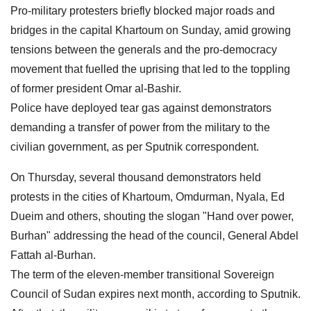
Pro-military protesters briefly blocked major roads and
bridges in the capital Khartoum on Sunday, amid growing
tensions between the generals and the pro-democracy
movement that fuelled the uprising that led to the toppling
of former president Omar al-Bashir.
Police have deployed tear gas against demonstrators
demanding a transfer of power from the military to the
civilian government, as per Sputnik correspondent.
On Thursday, several thousand demonstrators held
protests in the cities of Khartoum, Omdurman, Nyala, Ed
Dueim and others, shouting the slogan "Hand over power,
Burhan" addressing the head of the council, General Abdel
Fattah al-Burhan.
The term of the eleven-member transitional Sovereign
Council of Sudan expires next month, according to Sputnik.